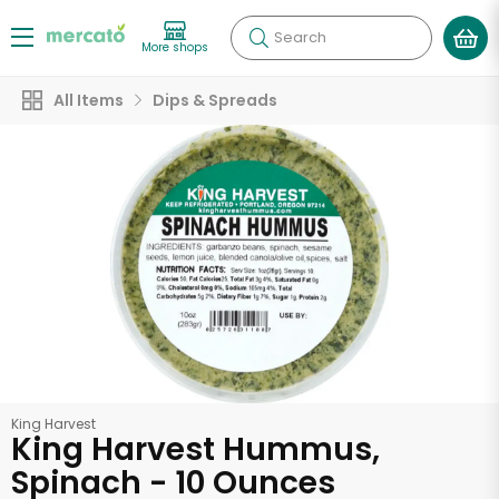
Search
More shops
All Items
Dips & Spreads
King Harvest
King Harvest Hummus,
Spinach - 10 Ounces