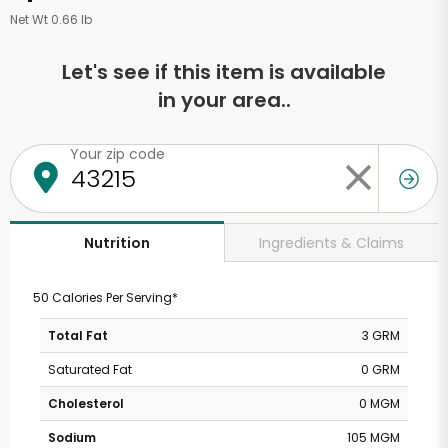
Net Wt 0.66 lb
Let's see if this item is available
in your area..
Your zip code
Ingredients & Claims
Nutrition
50 Calories Per Serving*
Total Fat
3 GRM
Saturated Fat
0 GRM
Cholesterol
0 MGM
Sodium
105 MGM