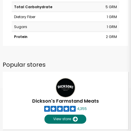
Total Carbohydrate
5 GRM
Dietary Fiber
1 GRM
Sugars
1 GRM
Protein
2 GRM
Popular stores
Dickson's Farmstand Meats
4,355
View store