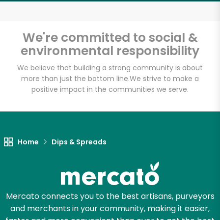
Email address
We're committed to social &
environmental responsibility
Let's shop!
We believe that building a strong community is about
more than just the bottom line.
We strive to make a
positive impact in the communities we serve.
Home
Dips & Spreads
Mercato connects you to the best artisans, purveyors
and merchants in your community, making it easier,