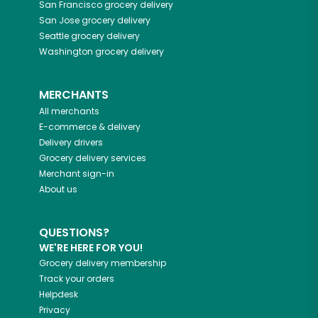
San Francisco
grocery delivery
San Jose
grocery delivery
Seattle
grocery delivery
Washington
grocery delivery
MERCHANTS
All merchants
E-commerce & delivery
Delivery drivers
Grocery delivery services
Merchant sign-in
About us
QUESTIONS?
WE'RE HERE FOR YOU!
Grocery delivery membership
Track your orders
Helpdesk
Privacy