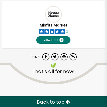
Misfits Market
2
View store
SHARE
That's all for now!
Unlimited Free Delivery with
Try 30 Days RISK-FREE
Zip code
Back to top