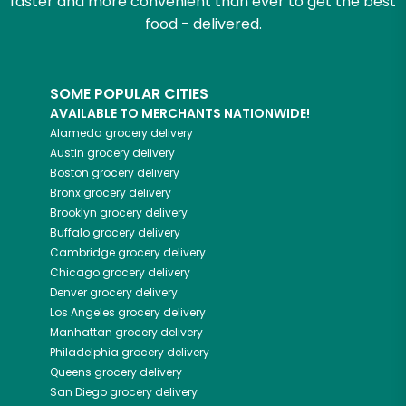
faster and more convenient than ever to get the best
food - delivered.
SOME POPULAR CITIES
AVAILABLE TO MERCHANTS NATIONWIDE!
Alameda
grocery delivery
Austin
grocery delivery
Boston
grocery delivery
Bronx
grocery delivery
Brooklyn
grocery delivery
Buffalo
grocery delivery
Cambridge
grocery delivery
Chicago
grocery delivery
Denver
grocery delivery
Los Angeles
grocery delivery
Manhattan
grocery delivery
Philadelphia
grocery delivery
Queens
grocery delivery
San Diego
grocery delivery