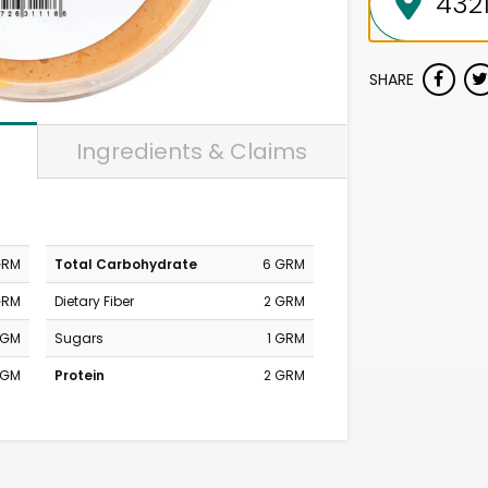
SHARE
Ingredients & Claims
GRM
Total Carbohydrate
6 GRM
GRM
Dietary Fiber
2 GRM
MGM
Sugars
1 GRM
MGM
Protein
2 GRM