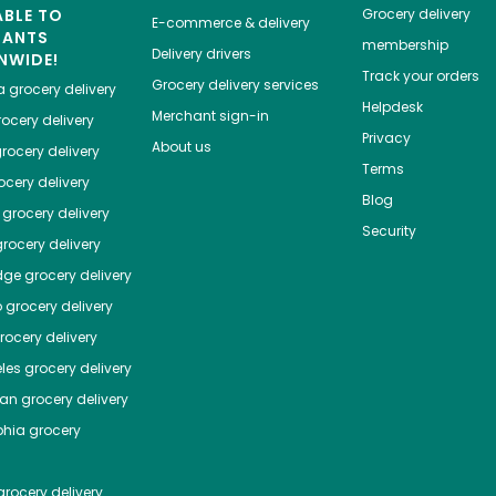
ABLE TO
Grocery delivery
E-commerce & delivery
HANTS
membership
Delivery drivers
NWIDE!
Track your orders
Grocery delivery services
a
grocery delivery
Helpdesk
Merchant sign-in
ocery delivery
Privacy
About us
rocery delivery
Terms
cery delivery
Blog
grocery delivery
Security
rocery delivery
dge
grocery delivery
o
grocery delivery
ocery delivery
les
grocery delivery
tan
grocery delivery
phia
grocery
rocery delivery