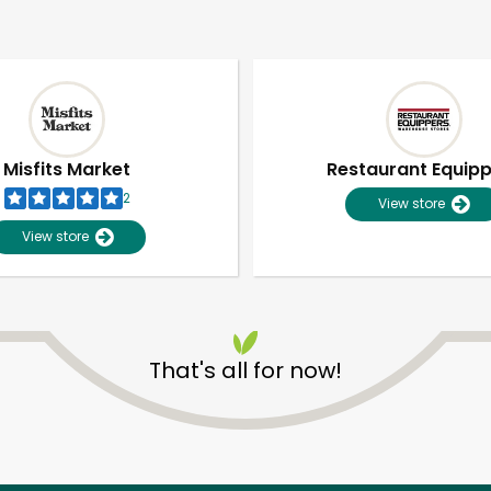
Misfits Market
Restaurant Equip
2
View store
View store
That's all for now!
Unlimited Free Delivery with
Try 30 Days RISK-FREE
Zip code
Email address