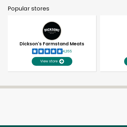
Popular stores
Dickson's Farmstand Meats
4,355
View store