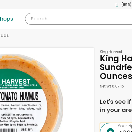
(855)
shops
Search
eads
King Harvest
King H
Sundrie
Ounce
Net Wt 0.67 lb
Let's see i
in your are
Your z