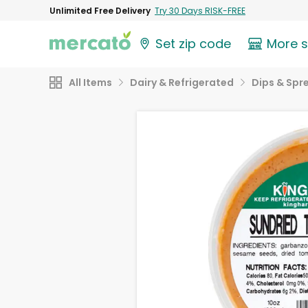
Unlimited Free Delivery
Try 30 Days RISK-FREE
Set zip code
More 
All Items
Dairy & Refrigerated
Dips & Spr