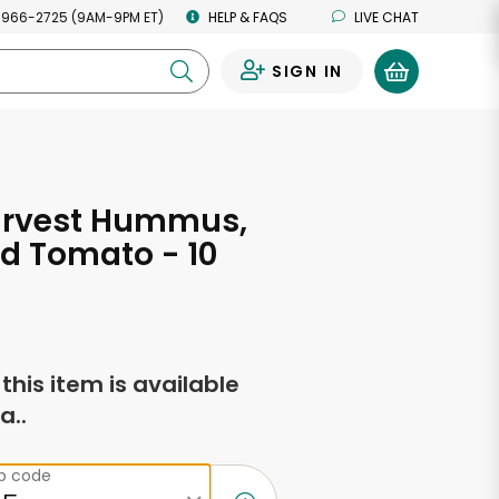
 966-2725 (9AM-9PM ET)
HELP & FAQS
LIVE CHAT
SIGN IN
0
arvest Hummus,
d Tomato - 10
s
f this item is available
a..
ip code