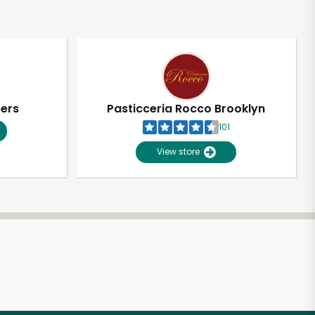
pers
Pasticceria Rocco Brooklyn
101
View store