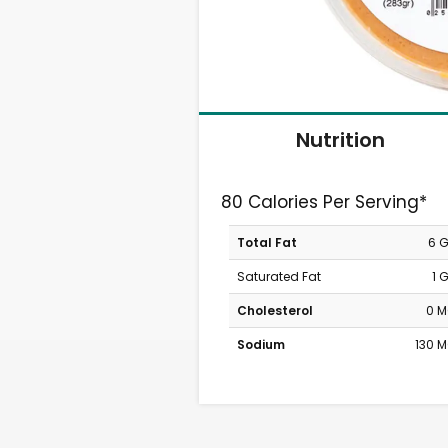
Nutrition
80 Calories Per Serving*
Total Fat
6 
Saturated Fat
1 
Cholesterol
0 
Sodium
130 