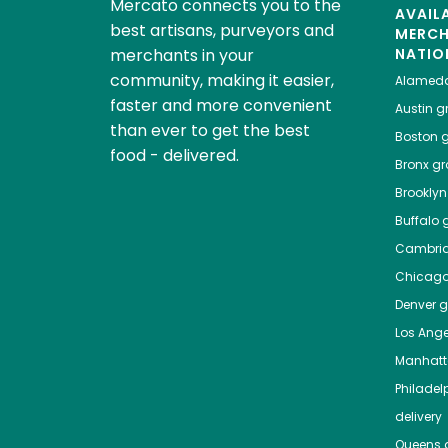
Mercato connects you to the
AVAIL
best artisans, purveyors and
MERC
merchants in your
NATIO
community, making it easier,
Alamed
faster and more convenient
Austin
gr
than ever to get the best
Boston
g
food - delivered.
Bronx
gro
Brooklyn
Buffalo
g
Cambri
Chicag
Denver
gr
Los Ange
Manhat
Philadel
delivery
Queens
g