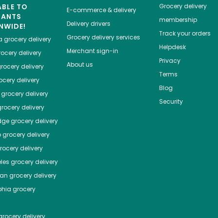
ABLE TO
Grocery delivery
E-commerce & delivery
HANTS
membership
Delivery drivers
NWIDE!
Track your orders
Grocery delivery services
a
grocery delivery
Helpdesk
Merchant sign-in
ocery delivery
Privacy
About us
rocery delivery
Terms
cery delivery
Blog
grocery delivery
Security
rocery delivery
dge
grocery delivery
o
grocery delivery
ocery delivery
les
grocery delivery
tan
grocery delivery
phia
grocery
rocery delivery