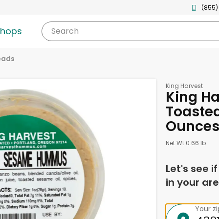
(855)
shops
Search
eads
King Harvest
King H
Toasted
Ounce
Net Wt 0.66 lb
Let's see i
in your are
Your z