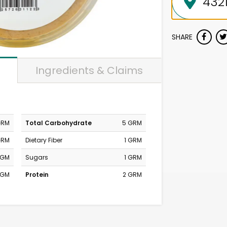
SHARE
Ingredients & Claims
GRM
Total Carbohydrate
5 GRM
GRM
Dietary Fiber
1 GRM
MGM
Sugars
1 GRM
MGM
Protein
2 GRM