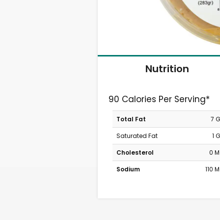
Nutrition
90 Calories Per Serving*
Total Fat
7 
Saturated Fat
1 
Cholesterol
0 
Sodium
110 