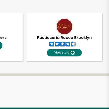
pers
Pasticceria Rocco Brooklyn
101
View store