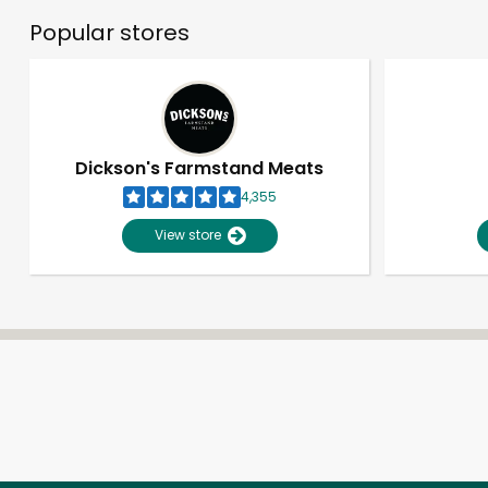
Popular stores
Dickson's Farmstand Meats
4,355
View store