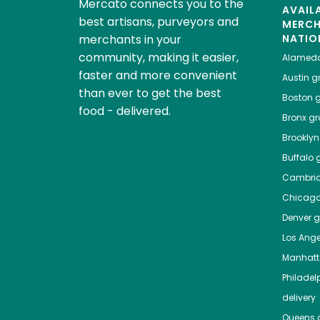
Mercato connects you to the
AVAIL
best artisans, purveyors and
MERC
merchants in your
NATIO
community, making it easier,
Alamed
faster and more convenient
Austin
gr
than ever to get the best
Boston
g
food - delivered.
Bronx
gro
Brooklyn
Buffalo
g
Cambri
Chicag
Denver
gr
Los Ange
Manhat
Philadel
delivery
Queens
g