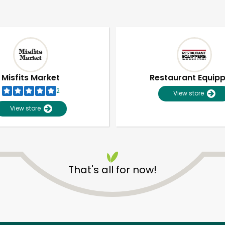
Misfits Market
Restaurant Equip
2
View store
View store
That's all for now!
Unlimited Free Delivery with
Try 30 Days RISK-FREE
Zip code
Email address