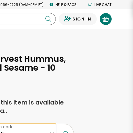
 966-2725 (9AM-9PM ET)
HELP & FAQS
LIVE CHAT
SIGN IN
0
arvest Hummus,
 Sesame - 10
s
f this item is available
a..
ip code