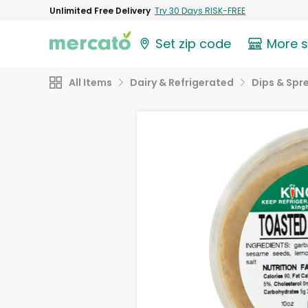
Unlimited Free Delivery
Try 30 Days RISK-FREE
Set zip code
More 
All Items
Dairy & Refrigerated
Dips & Spr