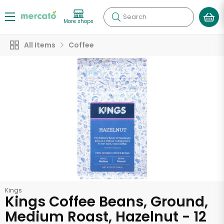
Search
More shops
All Items
Coffee
Kings
Kings Coffee Beans, Ground,
Medium Roast, Hazelnut - 12