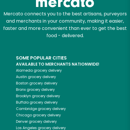
Mercato connects you to the best artisans, purveyors
and merchants in your community, making it easier,
faster and more convenient than ever to get the best
food - delivered.
SOME POPULAR CITIES
AVAILABLE TO MERCHANTS NATIONWIDE!
Alameda
grocery delivery
Austin
grocery delivery
Boston
grocery delivery
Bronx
grocery delivery
Brooklyn
grocery delivery
Buffalo
grocery delivery
Cambridge
grocery delivery
Chicago
grocery delivery
Denver
grocery delivery
Los Angeles
grocery delivery