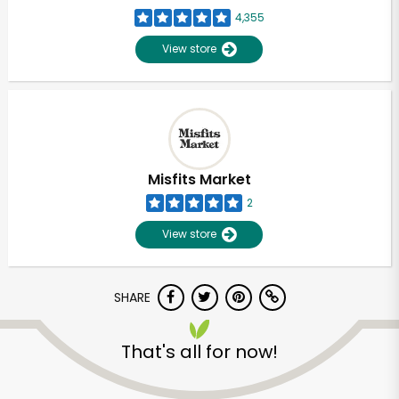
4,355
View store
Misfits Market
2
View store
SHARE
That's all for now!