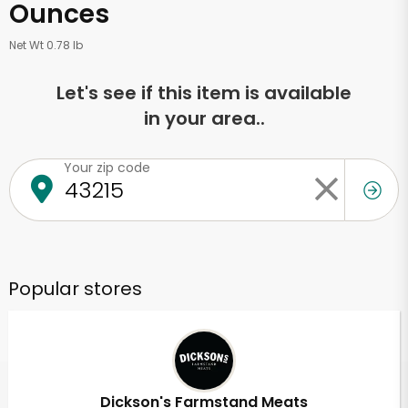
Ounces
Net Wt 0.78 lb
Let's see if this item is available
in your area..
Your zip code
Popular stores
Dickson's Farmstand Meats