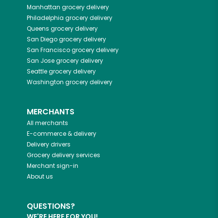
Manhattan
grocery delivery
Philadelphia
grocery delivery
Queens
grocery delivery
San Diego
grocery delivery
San Francisco
grocery delivery
San Jose
grocery delivery
Seattle
grocery delivery
Washington
grocery delivery
MERCHANTS
All merchants
E-commerce & delivery
Delivery drivers
Grocery delivery services
Merchant sign-in
About us
QUESTIONS?
WE'RE HERE FOR YOU!