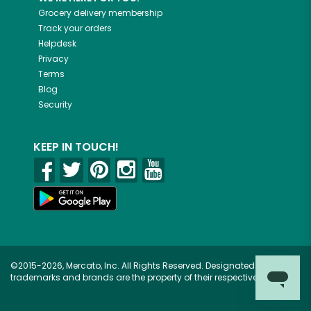
Grocery delivery membership
Track your orders
Helpdesk
Privacy
Terms
Blog
Security
KEEP IN TOUCH!
©2015-2026, Mercato, Inc. All Rights Reserved. Designated
trademarks and brands are the property of their respective owners.