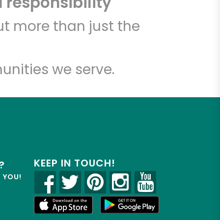
 responsibility
t more than just the
unities we serve.
KEEP IN TOUCH!
?
R YOU!