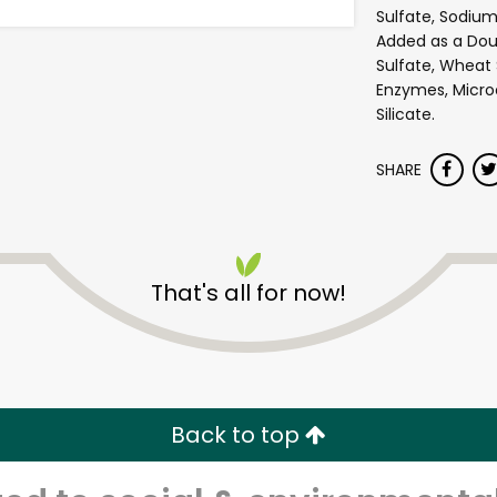
Sulfate, Sodium
Added as a Do
Sulfate, Wheat 
Enzymes, Microc
Silicate.
SHARE
Andronico's Community
That's all for now!
Markets - Fremont Avenu
Unlimited Free Delivery with
Try 30 Days RISK-FREE
Back to top
Zip code
Email address