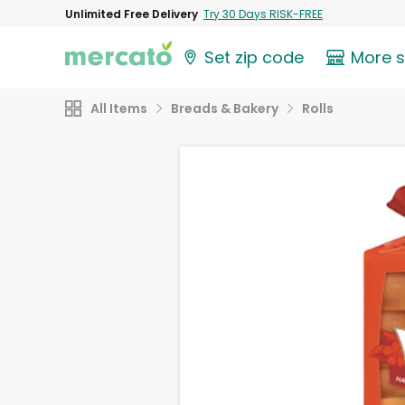
Unlimited Free Delivery
Try 30 Days RISK-FREE
Set zip code
More 
All Items
Breads & Bakery
Rolls