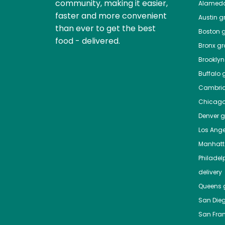
community, making it easier,
Alamed
faster and more convenient
Austin
gr
than ever to get the best
Boston
g
food - delivered.
Bronx
gro
Brooklyn
Buffalo
g
Cambri
Chicag
Denver
gr
Los Ange
Manhat
Philadel
delivery
Queens
g
San Die
San Fra