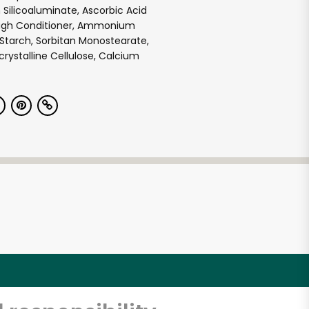
 Silicoaluminate, Ascorbic Acid
ugh Conditioner, Ammonium
Starch, Sorbitan Monostearate,
rystalline Cellulose, Calcium
e