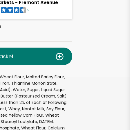
rkets - Fremont Avenue
9
h
asket
Wheat Flour, Malted Barley Flour,
 Iron, Thiamine Mononitrate,
c Acid), Water, Sugar, Liquid Sugar
 Butter (Pasteurized Cream, Salt),
Less than 2% of Each of Following:
ast, Whey, Nonfat Milk, Soy Flour,
ted Yellow Corn Flour, Wheat
Stearoyl Lactylate, DATEM,
osphate, Wheat Flour, Calcium