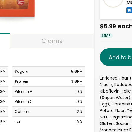
Ma
$5.99 eac
SNAP
Claims
Add to b
GRM
Sugars
5 GRM
Enriched Flour (
GRM
Protein
3 GRM
Niacin, Reduced
Riboflavin, Foli
MGM
Vitamin A
0 %
(Sugar, Water),
MGM
Vitamin C
0 %
Eggs, Contains 
Potato Flour, Ye
GRM
Calcium
2 %
Salt, Degermina
GRM
Iron
6 %
Gluten, Sodium 
Monocalcium Ph