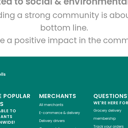
d to social & environmental
lding a strong community is abou
Let's shop!
bottom line.
e a positive impact in the comm
lls
 POPULAR
MERCHANTS
QUESTIONS
ES
WE'RE HERE FO
All merchants
ABLE TO
Grocery delivery
E-commerce & delivery
HANTS
membership
Delivery drivers
NWIDE!
Track your orders