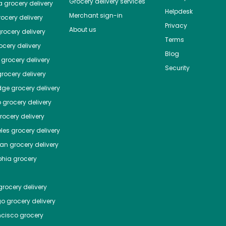
Grocery delivery services
a
grocery delivery
Helpdesk
Merchant sign-in
ocery delivery
Privacy
About us
rocery delivery
Terms
cery delivery
Blog
grocery delivery
Security
rocery delivery
dge
grocery delivery
o
grocery delivery
ocery delivery
les
grocery delivery
tan
grocery delivery
phia
grocery
rocery delivery
go
grocery delivery
ncisco
grocery