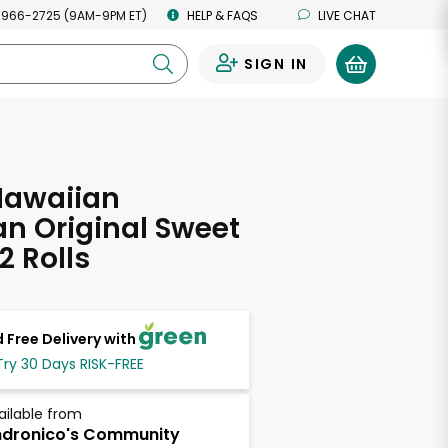
 966-2725 (9AM-9PM ET)
HELP & FAQS
LIVE CHAT
SIGN IN
0
Hawaiian
n Original Sweet
12 Rolls
 Free Delivery with
Try 30 Days RISK-FREE
ailable from
dronico's Community