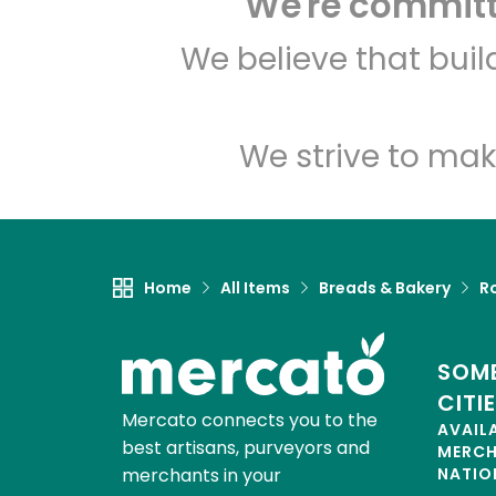
We're committe
We believe that bui
We strive to mak
Home
All Items
Breads & Bakery
Ro
SOME
CITI
Mercato connects you to the
AVAIL
best artisans, purveyors and
MERC
merchants in your
NATIO