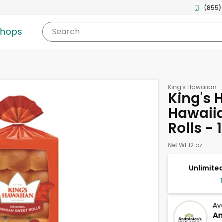
(855)
shops
Search
King's Hawaiian
King's 
Hawaiia
Rolls - 
Net Wt 12 oz
Unlimited
Av
An