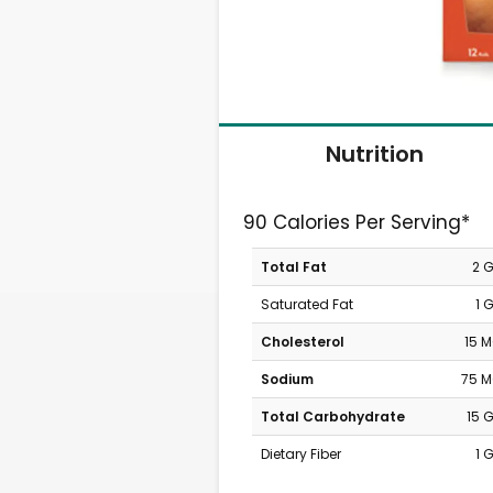
Nutrition
90 Calories Per Serving*
Total Fat
2 
Saturated Fat
1 
Cholesterol
15 
Sodium
75 
Total Carbohydrate
15 
Dietary Fiber
1 