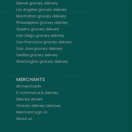
Denver
grocery delivery
Los Angeles
grocery delivery
Manhattan
grocery delivery
Philadelphia
grocery delivery
Queens
grocery delivery
San Diego
grocery delivery
San Francisco
grocery delivery
San Jose
grocery delivery
Seattle
grocery delivery
Washington
grocery delivery
MERCHANTS
All merchants
E-commerce & delivery
Delivery drivers
Grocery delivery services
Merchant sign-in
About us