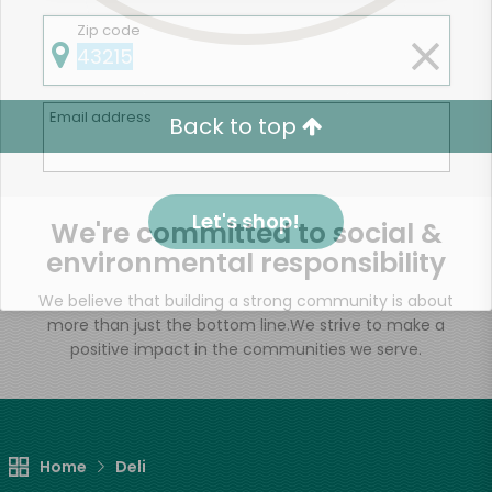
Zip code
Email address
Back to top
Let's shop!
We're committed to social &
environmental responsibility
We believe that building a strong community is about
more than just the bottom line.
We strive to make a
positive impact in the communities we serve.
Home
Deli