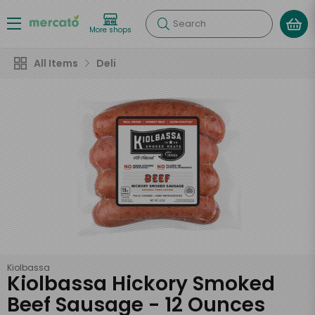
Search
More shops
All Items
Deli
Kiolbassa
Kiolbassa Hickory Smoked
Beef Sausage - 12 Ounces