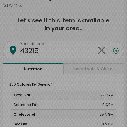
Net Wt 12 oz
Let's see if this item is available
in your area..
Your zip code
Ingredients & Claims
Nutrition
250 Calories Per Serving*
Total Fat
22 GRM
Saturated Fat
9 GRM
Cholesterol
55 MGM
Sodium
590 MGM