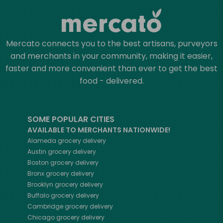
Mercato connects you to the best artisans, purveyors
and merchants in your community, making it easier,
faster and more convenient than ever to get the best
food - delivered.
SOME POPULAR CITIES
AVAILABLE TO MERCHANTS NATIONWIDE!
Alameda
grocery delivery
Austin
grocery delivery
Boston
grocery delivery
Bronx
grocery delivery
Brooklyn
grocery delivery
Buffalo
grocery delivery
Cambridge
grocery delivery
Chicago
grocery delivery