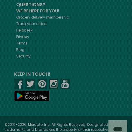
QUESTIONS?
WE'RE HERE FOR YOU!
Grocery delivery membership
Track your orders
Helpdesk
Privacy
Terms
Blog
Security
KEEP IN TOUCH!
©2015-2026, Mercato, Inc. All Rights Reserved. Designated
trademarks and brands are the property of their respective owners.