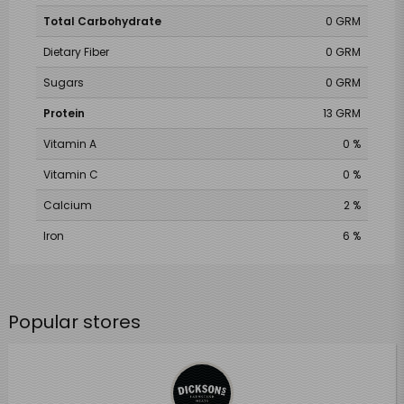
Total Carbohydrate
0 GRM
Dietary Fiber
0 GRM
Sugars
0 GRM
Protein
13 GRM
Vitamin A
0 %
Vitamin C
0 %
Calcium
2 %
Iron
6 %
Popular stores