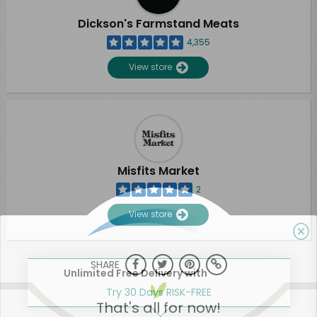
Dickson's Farmstand Meats
4,355
View store
Misfits Market
2
View store
SHARE
Unlimited Free Delivery with
Try 30 Days RISK-FREE
That's all for now!