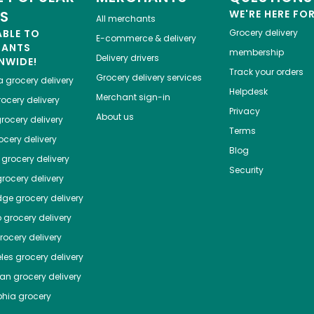
ES
WE'RE HERE FO
All merchants
ABLE TO
Grocery delivery
E-commerce & delivery
HANTS
membership
Delivery drivers
NWIDE!
Track your orders
Grocery delivery services
a
grocery delivery
Helpdesk
Merchant sign-in
ocery delivery
Privacy
About us
rocery delivery
Terms
cery delivery
Blog
grocery delivery
Security
rocery delivery
dge
grocery delivery
o
grocery delivery
ocery delivery
les
grocery delivery
tan
grocery delivery
phia
grocery