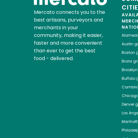
CITI
Mercato connects you to the
AVAIL
best artisans, purveyors and
MERC
merchants in your
NATIO
community, making it easier,
Alamed
faster and more convenient
Austin
gr
than ever to get the best
Boston
g
food - delivered.
Bronx
gro
Brooklyn
Buffalo
g
Cambri
Chicag
Denver
gr
Los Ange
Manhat
Philadel