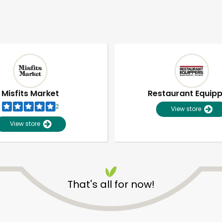
Misfits Market
Restaurant Equip
2
View store
View store
That's all for now!
Unlimited Free Delivery with
Try 30 Days RISK-FREE
Zip code
Email address