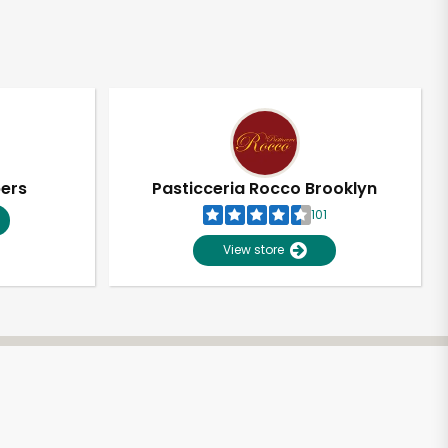
pers
Pasticceria Rocco Brooklyn
101
View store