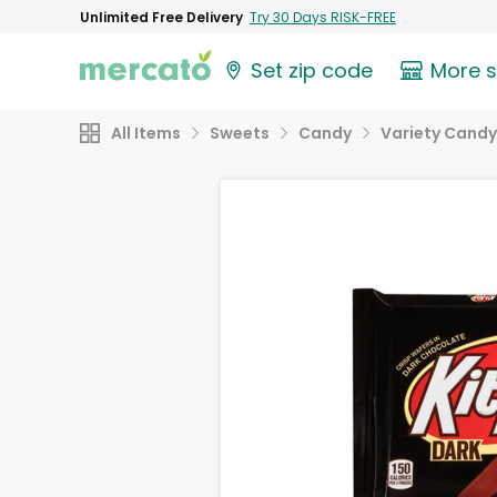
Unlimited Free Delivery
Try 30 Days RISK-FREE
Set zip code
More 
All Items
Sweets
Candy
Variety Candy