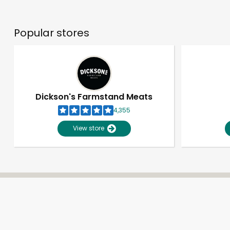
Popular stores
Dickson's Farmstand Meats
4,355
View store