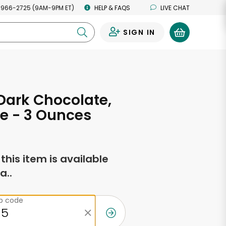
 966-2725 (9AM-9PM ET)
HELP & FAQS
LIVE CHAT
SIGN IN
0
 Dark Chocolate,
ze - 3 Ounces
f this item is available
a..
ip code