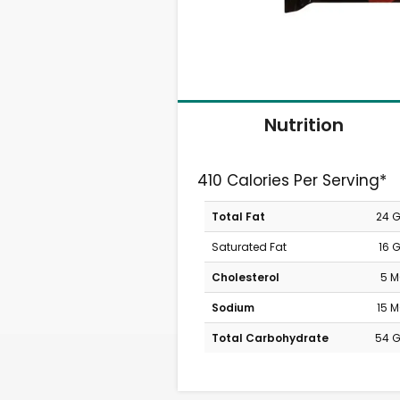
Nutrition
410 Calories Per Serving*
Total Fat
24 
Saturated Fat
16 
Cholesterol
5 
Sodium
15 
Total Carbohydrate
54 