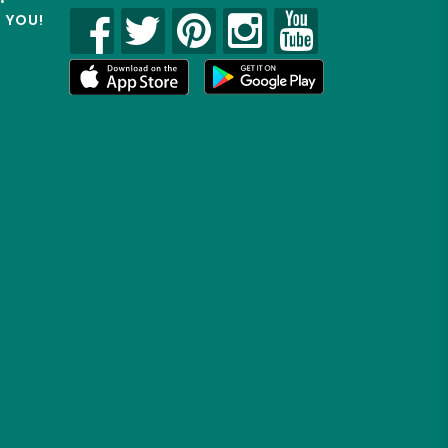
R YOU!