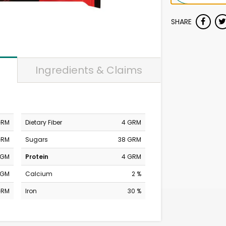
SHARE
Ingredients & Claims
GRM
Dietary Fiber
4 GRM
GRM
Sugars
38 GRM
MGM
Protein
4 GRM
MGM
Calcium
2 %
GRM
Iron
30 %