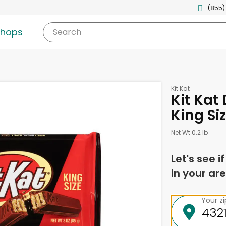
(855)
shops
Search
Kit Kat
Kit Kat
King Si
Net Wt 0.2 lb
Let's see i
in your are
Your z