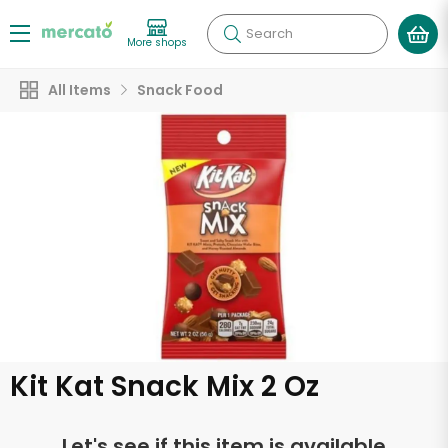
Search
More shops
All Items
Snack Food
Kit Kat Snack Mix 2 Oz
Let's see if this item is available