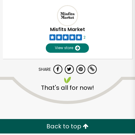
Misfits Market
2
View store
SHARE
That's all for now!
Back to top