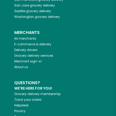
San Jose
grocery delivery
Seattle
grocery delivery
Washington
grocery delivery
MERCHANTS
All merchants
E-commerce & delivery
Delivery drivers
Grocery delivery services
Merchant sign-in
About us
QUESTIONS?
WE'RE HERE FOR YOU!
Grocery delivery membership
Track your orders
Helpdesk
Privacy