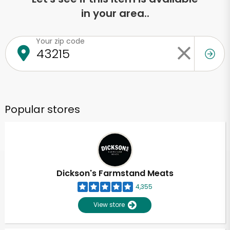
in your area..
Your zip code
Popular stores
Dickson's Farmstand Meats
4,355
View store