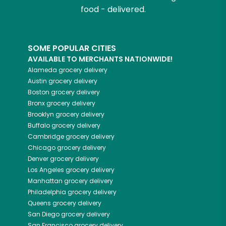
food - delivered.
SOME POPULAR CITIES
AVAILABLE TO MERCHANTS NATIONWIDE!
Alameda
grocery delivery
Austin
grocery delivery
Boston
grocery delivery
Bronx
grocery delivery
Brooklyn
grocery delivery
Buffalo
grocery delivery
Cambridge
grocery delivery
Chicago
grocery delivery
Denver
grocery delivery
Los Angeles
grocery delivery
Manhattan
grocery delivery
Philadelphia
grocery delivery
Queens
grocery delivery
San Diego
grocery delivery
San Francisco
grocery delivery