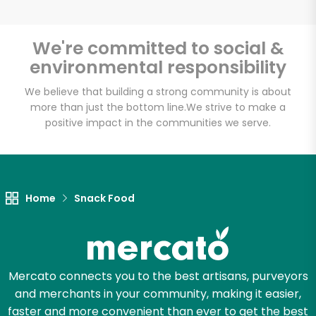
We're committed to social &
environmental responsibility
Unlimited Free Delivery with
Try 30 Days RISK-FREE
We believe that building a strong community is about
more than just the bottom line.
We strive to make a
positive impact in the communities we serve.
Zip code
Email address
Home
Snack Food
Let's shop!
Mercato connects you to the best artisans, purveyors
and merchants in your community, making it easier,
faster and more convenient than ever to get the best