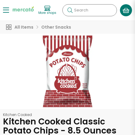
Search
More shops
All Items
Other Snacks
Kitchen Cooked
Kitchen Cooked Classic
Potato Chips - 8.5 Ounces