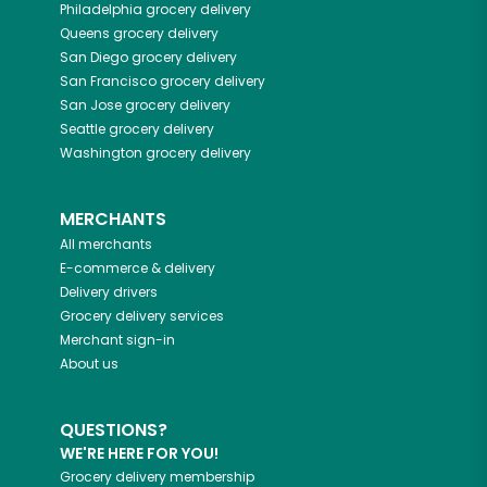
Philadelphia
grocery delivery
Queens
grocery delivery
San Diego
grocery delivery
San Francisco
grocery delivery
San Jose
grocery delivery
Seattle
grocery delivery
Washington
grocery delivery
MERCHANTS
All merchants
E-commerce & delivery
Delivery drivers
Grocery delivery services
Merchant sign-in
About us
QUESTIONS?
WE'RE HERE FOR YOU!
Grocery delivery membership