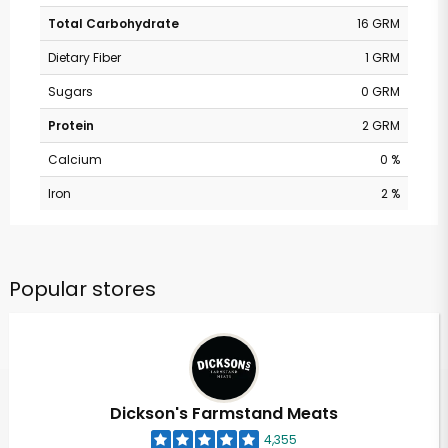
Total Carbohydrate
16 GRM
Dietary Fiber
1 GRM
Sugars
0 GRM
Protein
2 GRM
Calcium
0 %
Iron
2 %
Popular stores
Dickson's Farmstand Meats
4,355