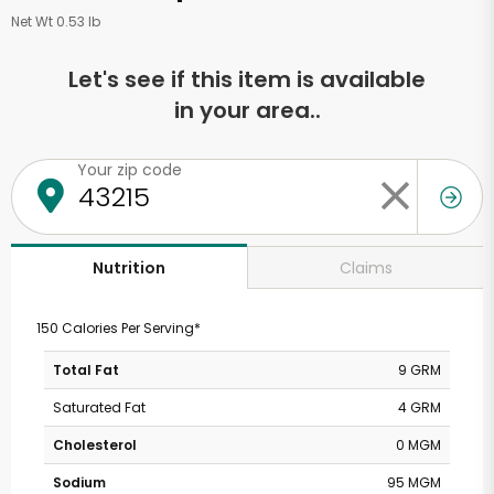
Net Wt 0.53 lb
Let's see if this item is available
in your area..
Your zip code
Claims
Nutrition
150 Calories Per Serving*
Total Fat
9 GRM
Saturated Fat
4 GRM
Cholesterol
0 MGM
Sodium
95 MGM