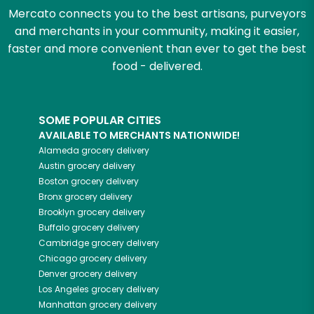
Mercato connects you to the best artisans, purveyors
and merchants in your community, making it easier,
faster and more convenient than ever to get the best
food - delivered.
SOME POPULAR CITIES
AVAILABLE TO MERCHANTS NATIONWIDE!
Alameda
grocery delivery
Austin
grocery delivery
Boston
grocery delivery
Bronx
grocery delivery
Brooklyn
grocery delivery
Buffalo
grocery delivery
Cambridge
grocery delivery
Chicago
grocery delivery
Denver
grocery delivery
Los Angeles
grocery delivery
Manhattan
grocery delivery