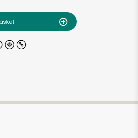
asket