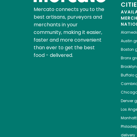
CITI
Mercato connects you to the
AVAIL
best artisans, purveyors and
MERC
merchants in your
NATIO
community, making it easier,
Alamed
faster and more convenient
Austin
gr
than ever to get the best
Boston
g
food - delivered.
Bronx
gro
Brooklyn
Buffalo
g
Cambri
Chicag
Denver
gr
Los Ange
Manhat
Philadel
delivery