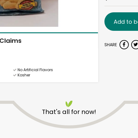
Add to b
Claims
SHARE
No Artificial Flavors
Kosher
That's all for now!