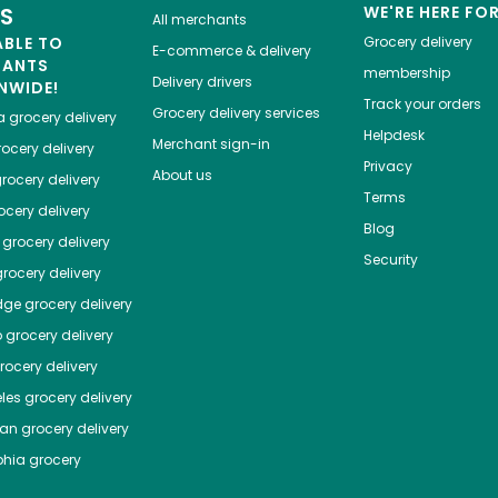
ES
WE'RE HERE FO
All merchants
ABLE TO
Grocery delivery
E-commerce & delivery
HANTS
membership
Delivery drivers
NWIDE!
Track your orders
Grocery delivery services
a
grocery delivery
Helpdesk
Merchant sign-in
ocery delivery
Privacy
About us
rocery delivery
Terms
cery delivery
Blog
grocery delivery
Security
rocery delivery
dge
grocery delivery
o
grocery delivery
ocery delivery
les
grocery delivery
tan
grocery delivery
phia
grocery