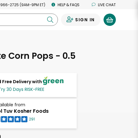
 966-2725 (9AM-9PM ET)
HELP & FAQS
LIVE CHAT
SIGN IN
0
te Corn Pops - 0.5
s
 Free Delivery with
Try 30 Days RISK-FREE
ailable from
l Tuv Kosher Foods
291
h