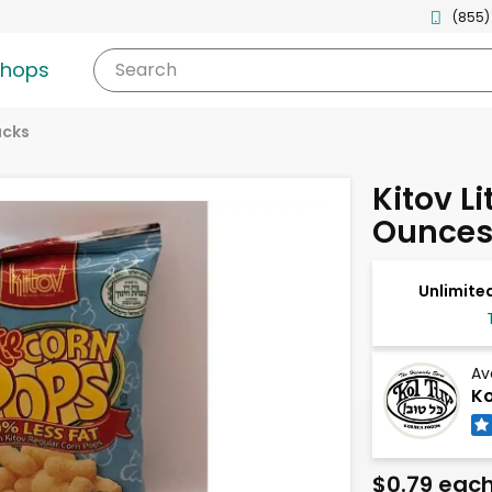
(855)
shops
Search
acks
Kitov Li
Ounce
Unlimited
Av
Ko
$0.79 eac