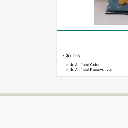
Claims
No Artificial Colors
No Artificial Preservatives