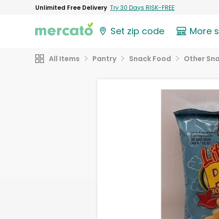
Unlimited Free Delivery
Try 30 Days RISK-FREE
Set zip code
More 
All Items
Pantry
Snack Food
Other Sn