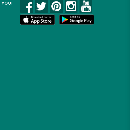
R YOU!