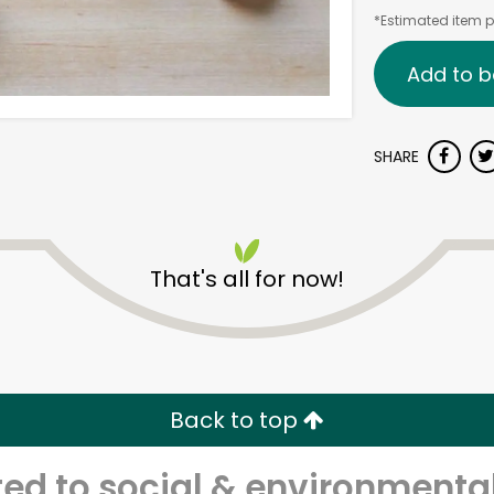
*Estimated item pr
Add to b
SHARE
That's all for now!
Back to top
d to social & environmental