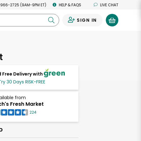
 966-2725 (9AM-9PM ET)
HELP & FAQS
LIVE CHAT
SIGN IN
0
t
 Free Delivery with
Try 30 Days RISK-FREE
ailable from
ch's Fresh Market
224
b