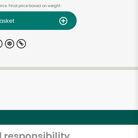
ice. Final price based on weight.
asket
 responsibility