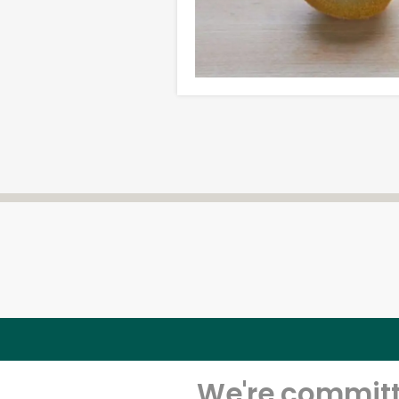
We're committe