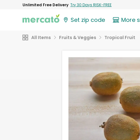
Unlimited Free Delivery
Try 30 Days RISK-FREE
Set zip code
More 
All Items
Fruits & Veggies
Tropical Fruit