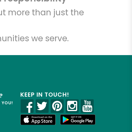
t more than just the
unities we serve.
KEEP IN TOUCH!
?
R YOU!