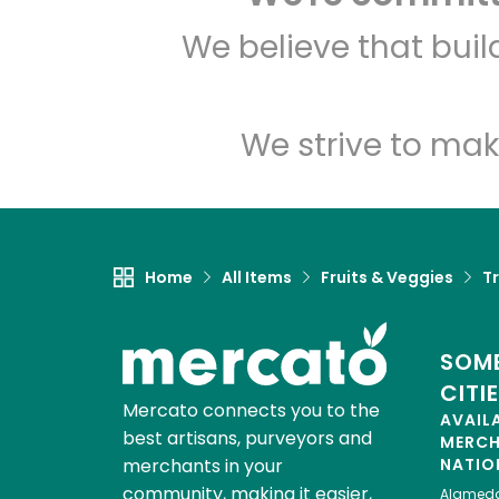
We believe that bui
We strive to mak
Home
All Items
Fruits & Veggies
Tr
SOME
CITI
Mercato connects you to the
AVAIL
best artisans, purveyors and
MERC
merchants in your
NATIO
community, making it easier,
Alamed