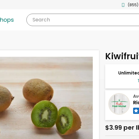
(855)
shops
Search
Kiwifrui
Unlimited
Av
Ri
$3.99 per l