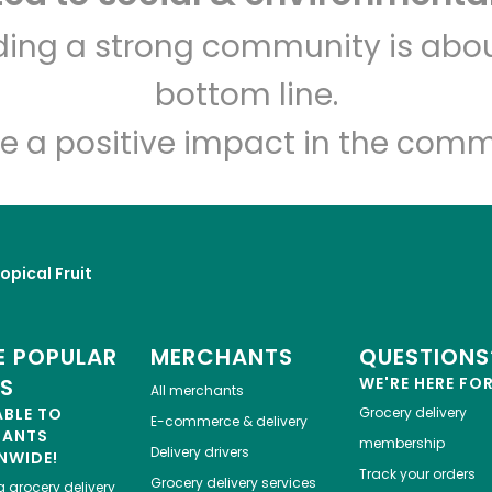
Rich's Fresh Market
lding a strong community is abou
bottom line.
Unlimited Free Delivery with
Try 30 Days RISK-FREE
e a positive impact in the comm
Zip code
Email address
opical Fruit
Let's shop!
 POPULAR
MERCHANTS
QUESTIONS
ES
WE'RE HERE FO
All merchants
ABLE TO
Grocery delivery
E-commerce & delivery
HANTS
membership
Delivery drivers
NWIDE!
Track your orders
Grocery delivery services
a
grocery delivery