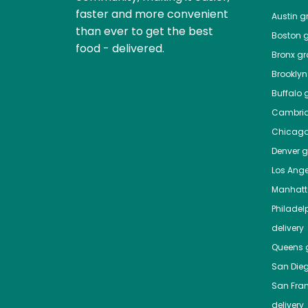
faster and more convenient
Austin
gr
than ever to get the best
Boston
g
food - delivered.
Bronx
gro
Brooklyn
Buffalo
g
Cambri
Chicag
Denver
gr
Los Ange
Manhat
Philadel
delivery
Queens
g
San Die
San Fra
delivery