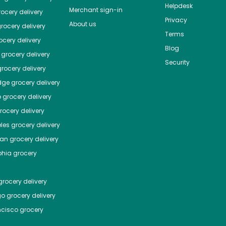
Helpdesk
Merchant sign-in
ocery delivery
Privacy
About us
rocery delivery
Terms
cery delivery
Blog
grocery delivery
Security
rocery delivery
dge
grocery delivery
o
grocery delivery
ocery delivery
les
grocery delivery
tan
grocery delivery
phia
grocery
rocery delivery
go
grocery delivery
ncisco
grocery