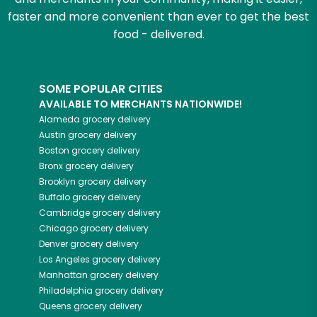
faster and more convenient than ever to get the best
food - delivered.
SOME POPULAR CITIES
AVAILABLE TO MERCHANTS NATIONWIDE!
Alameda
grocery delivery
Austin
grocery delivery
Boston
grocery delivery
Bronx
grocery delivery
Brooklyn
grocery delivery
Buffalo
grocery delivery
Cambridge
grocery delivery
Chicago
grocery delivery
Denver
grocery delivery
Los Angeles
grocery delivery
Manhattan
grocery delivery
Philadelphia
grocery delivery
Queens
grocery delivery