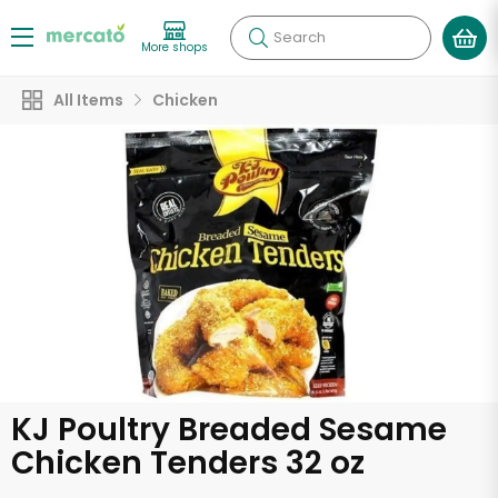
Search
More shops
All Items
Chicken
KJ Poultry Breaded Sesame
Chicken Tenders 32 oz