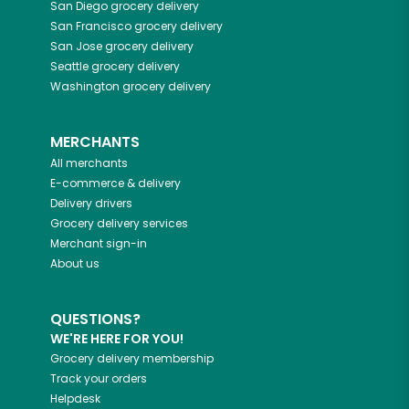
San Diego
grocery delivery
San Francisco
grocery delivery
San Jose
grocery delivery
Seattle
grocery delivery
Washington
grocery delivery
MERCHANTS
All merchants
E-commerce & delivery
Delivery drivers
Grocery delivery services
Merchant sign-in
About us
QUESTIONS?
WE'RE HERE FOR YOU!
Grocery delivery membership
Track your orders
Helpdesk