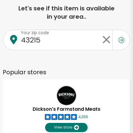
Let's see if this item is available
in your area..
Your zip code
Popular stores
Dickson's Farmstand Meats
4,355
View store