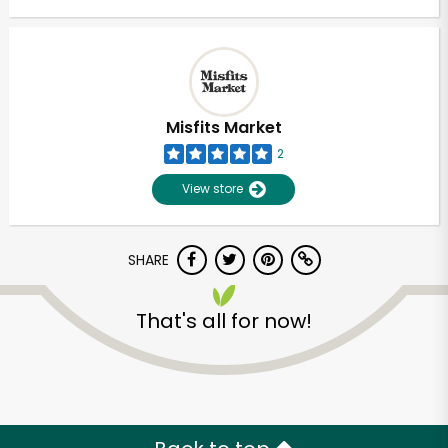
Misfits Market
2
View store
SHARE
That's all for now!