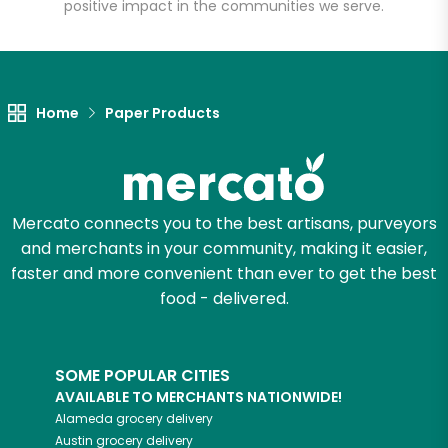
positive impact in the communities we serve.
Let's shop!
Home
Paper Products
Mercato connects you to the best artisans, purveyors
and merchants in your community, making it easier,
faster and more convenient than ever to get the best
food - delivered.
SOME POPULAR CITIES
AVAILABLE TO MERCHANTS NATIONWIDE!
Alameda
grocery delivery
Austin
grocery delivery