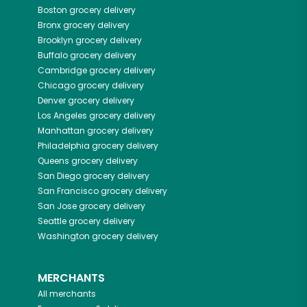
Boston
grocery delivery
Bronx
grocery delivery
Brooklyn
grocery delivery
Buffalo
grocery delivery
Cambridge
grocery delivery
Chicago
grocery delivery
Denver
grocery delivery
Los Angeles
grocery delivery
Manhattan
grocery delivery
Philadelphia
grocery delivery
Queens
grocery delivery
San Diego
grocery delivery
San Francisco
grocery delivery
San Jose
grocery delivery
Seattle
grocery delivery
Washington
grocery delivery
MERCHANTS
All merchants