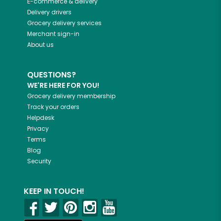
E-commerce & delivery
Delivery drivers
Grocery delivery services
Merchant sign-in
About us
QUESTIONS?
WE'RE HERE FOR YOU!
Grocery delivery membership
Track your orders
Helpdesk
Privacy
Terms
Blog
Security
KEEP IN TOUCH!