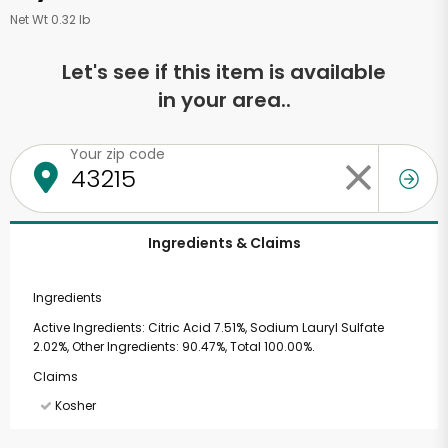
Net Wt 0.32 lb
Let's see if this item is available
in your area..
Your zip code
Ingredients & Claims
Ingredients
Active Ingredients: Citric Acid 7.51%, Sodium Lauryl Sulfate
2.02%, Other Ingredients: 90.47%, Total 100.00%.
Claims
Kosher