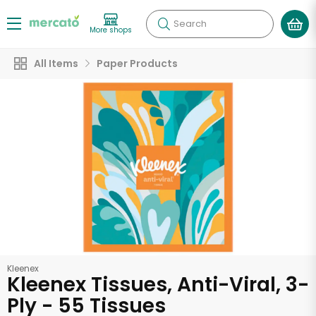
Search
More shops
All Items
Paper Products
Kleenex
Kleenex Tissues, Anti-Viral, 3-
Ply - 55 Tissues