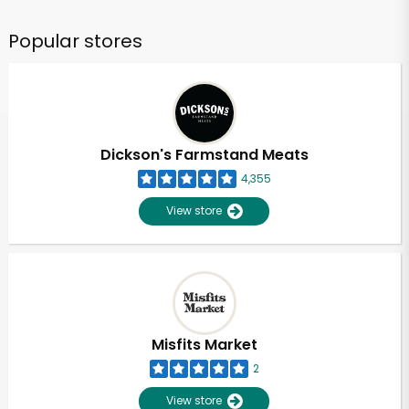
Popular stores
Dickson's Farmstand Meats
4,355
View store
Misfits Market
2
View store