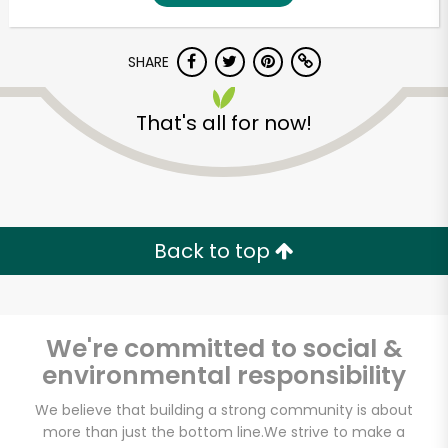
SHARE
That's all for now!
Unlimited Free Delivery with
Back to top
Try 30 Days RISK-FREE
Zip code
We're committed to social &
environmental responsibility
Email address
We believe that building a strong community is about
more than just the bottom line.
We strive to make a