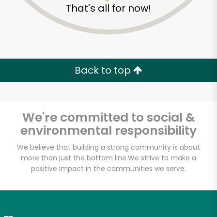
That's all for now!
Zip code
Email address
Back to top
Let's shop!
We're committed to social &
environmental responsibility
We believe that building a strong community is about
more than just the bottom line.
We strive to make a
positive impact in the communities we serve.