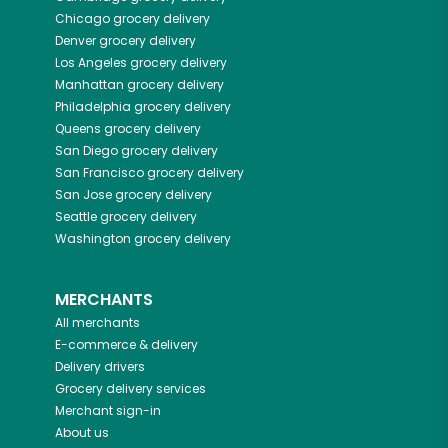
Chicago
grocery delivery
Denver
grocery delivery
Los Angeles
grocery delivery
Manhattan
grocery delivery
Philadelphia
grocery delivery
Queens
grocery delivery
San Diego
grocery delivery
San Francisco
grocery delivery
San Jose
grocery delivery
Seattle
grocery delivery
Washington
grocery delivery
MERCHANTS
All merchants
E-commerce & delivery
Delivery drivers
Grocery delivery services
Merchant sign-in
About us