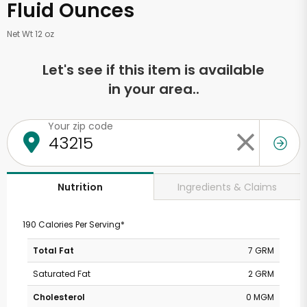
Fluid Ounces
Net Wt 12 oz
Let's see if this item is available
in your area..
Your zip code
Ingredients & Claims
Nutrition
190 Calories Per Serving*
Total Fat
7 GRM
Saturated Fat
2 GRM
Cholesterol
0 MGM