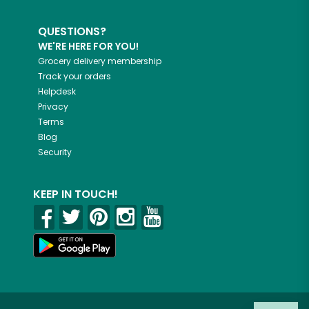
QUESTIONS?
WE'RE HERE FOR YOU!
Grocery delivery membership
Track your orders
Helpdesk
Privacy
Terms
Blog
Security
KEEP IN TOUCH!