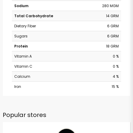
Sodium
280 MGM
Total Carbohydrate
14 GRM
Dietary Fiber
6 GRM
Sugars
6 GRM
Protein
18 GRM
Vitamin A
0 %
Vitamin C
0 %
Calcium
4 %
Iron
15 %
Popular stores