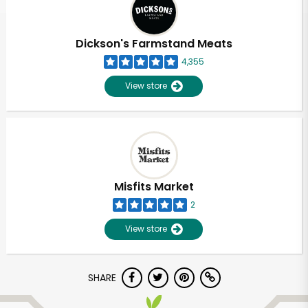
Dickson's Farmstand Meats
4,355
View store
Misfits Market
2
View store
Unlimited Free Delivery with
SHARE
Try 30 Days RISK-FREE