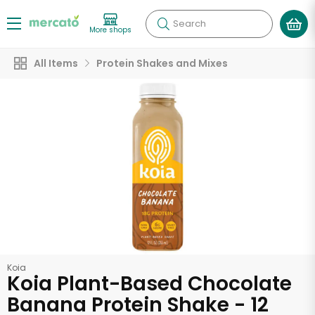
Search
More shops
All Items
Protein Shakes and Mixes
Koia
Koia Plant-Based Chocolate
Banana Protein Shake - 12