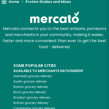
Home
Protein Shakes and Mixes
Mercato connects you to the best artisans, purveyors
and merchants in your community, making it easier,
faster and more convenient than ever to get the best
food - delivered.
SOME POPULAR CITIES
AVAILABLE TO MERCHANTS NATIONWIDE!
Alameda
grocery delivery
Austin
grocery delivery
Boston
grocery delivery
Bronx
grocery delivery
Brooklyn
grocery delivery
Buffalo
grocery delivery
Cambridge
grocery delivery