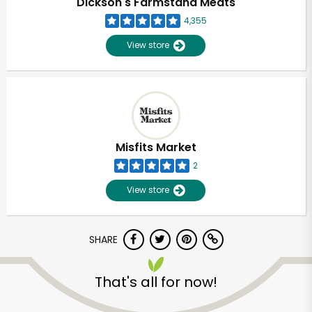
Dickson's Farmstand Meats
4,355
View store
Misfits Market
2
View store
SHARE
Unlimited Free Delivery with
Try 30 Days RISK-FREE
That's all for now!