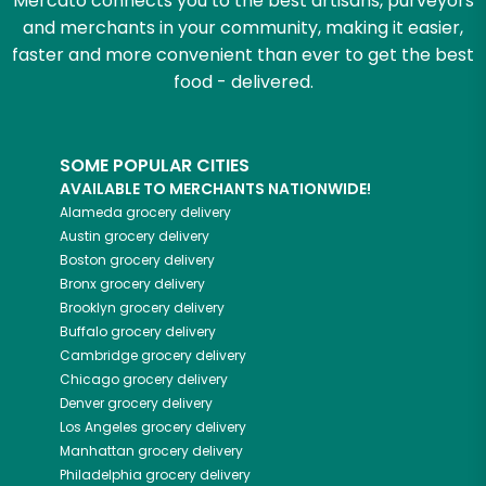
Mercato connects you to the best artisans, purveyors
and merchants in your community, making it easier,
faster and more convenient than ever to get the best
food - delivered.
SOME POPULAR CITIES
AVAILABLE TO MERCHANTS NATIONWIDE!
Alameda
grocery delivery
Austin
grocery delivery
Boston
grocery delivery
Bronx
grocery delivery
Brooklyn
grocery delivery
Buffalo
grocery delivery
Cambridge
grocery delivery
Chicago
grocery delivery
Denver
grocery delivery
Los Angeles
grocery delivery
Manhattan
grocery delivery
Philadelphia
grocery delivery