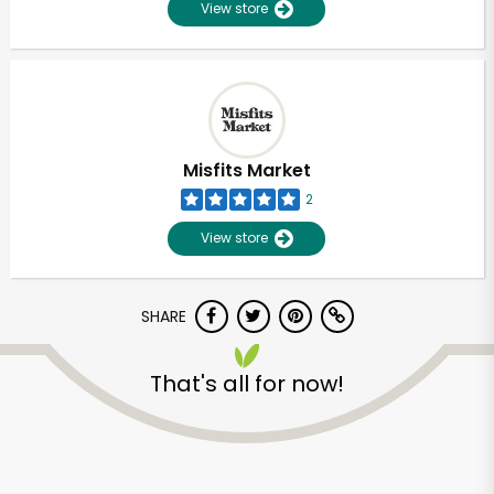
View store
Misfits Market
2
View store
SHARE
That's all for now!