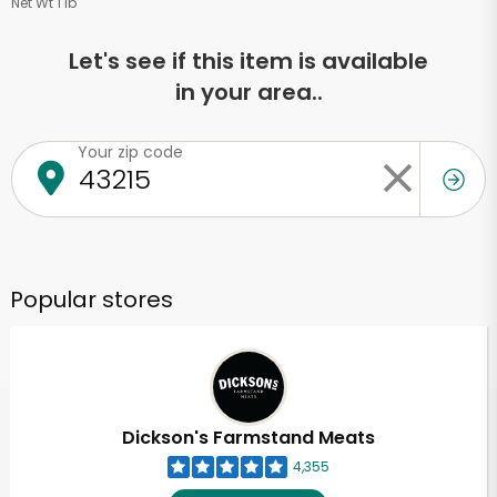
Net Wt 1 lb
Let's see if this item is available
in your area..
Your zip code
Popular stores
Dickson's Farmstand Meats
4,355