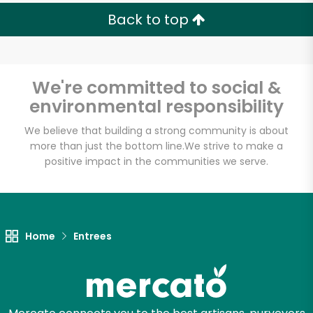
Back to top
We're committed to social &
environmental responsibility
We believe that building a strong community is about
more than just the bottom line.
We strive to make a
positive impact in the communities we serve.
Home
Entrees