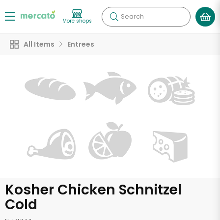
Search
More shops
All Items
Entrees
Kosher Chicken Schnitzel
Cold