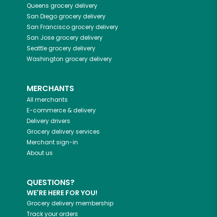
Queens
grocery delivery
San Diego
grocery delivery
San Francisco
grocery delivery
San Jose
grocery delivery
Seattle
grocery delivery
Washington
grocery delivery
MERCHANTS
All merchants
E-commerce & delivery
Delivery drivers
Grocery delivery services
Merchant sign-in
About us
QUESTIONS?
WE'RE HERE FOR YOU!
Grocery delivery membership
Track your orders