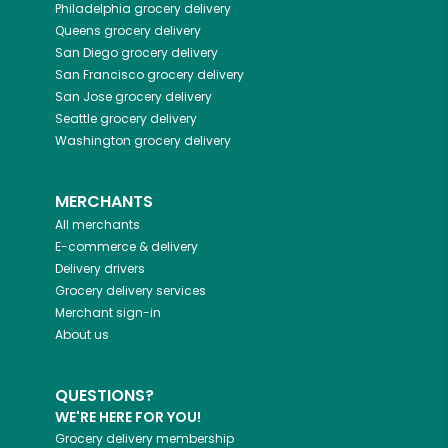
Philadelphia
grocery delivery
Queens
grocery delivery
San Diego
grocery delivery
San Francisco
grocery delivery
San Jose
grocery delivery
Seattle
grocery delivery
Washington
grocery delivery
MERCHANTS
All merchants
E-commerce & delivery
Delivery drivers
Grocery delivery services
Merchant sign-in
About us
QUESTIONS?
WE'RE HERE FOR YOU!
Grocery delivery membership