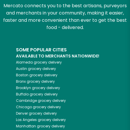
Mercato connects you to the best artisans, purveyors
and merchants in your community, making it easier,
faster and more convenient than ever to get the best
food - delivered.
SOME POPULAR CITIES
AVAILABLE TO MERCHANTS NATIONWIDE!
Alameda
grocery delivery
Austin
grocery delivery
Boston
grocery delivery
Bronx
grocery delivery
Brooklyn
grocery delivery
Buffalo
grocery delivery
Cambridge
grocery delivery
Chicago
grocery delivery
Denver
grocery delivery
Los Angeles
grocery delivery
Manhattan
grocery delivery