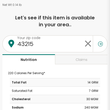
Net Wt 0.14 lb
Let's see if this item is available
in your area..
Your zip code
Claims
Nutrition
220 Calories Per Serving*
Total Fat
14 GRM
Saturated Fat
7 GRM
Cholesterol
30 MGM
Sodium
240 MGM