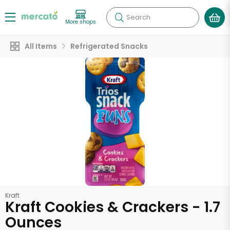
Search
More shops
All Items
Refrigerated Snacks
Kraft
Kraft Cookies & Crackers - 1.7
Ounces