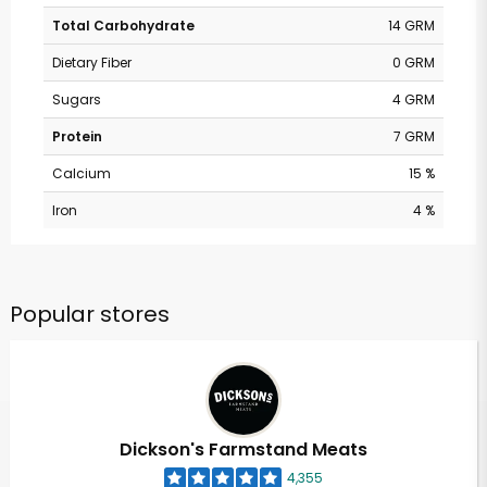
Total Carbohydrate
14 GRM
Dietary Fiber
0 GRM
Sugars
4 GRM
Protein
7 GRM
Calcium
15 %
Iron
4 %
Popular stores
Dickson's Farmstand Meats
4,355