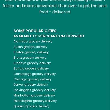
faster and more convenient than ever to get the best
food - delivered.
SOME POPULAR CITIES
AVAILABLE TO MERCHANTS NATIONWIDE!
Alameda
grocery delivery
Austin
grocery delivery
Boston
grocery delivery
Bronx
grocery delivery
Brooklyn
grocery delivery
Buffalo
grocery delivery
Cambridge
grocery delivery
Chicago
grocery delivery
Denver
grocery delivery
Los Angeles
grocery delivery
Manhattan
grocery delivery
Philadelphia
grocery delivery
Queens
grocery delivery