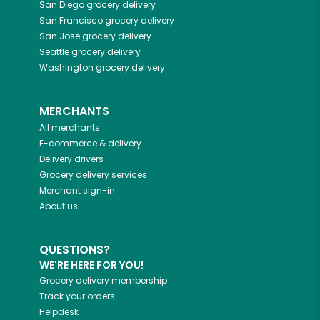
San Diego
grocery delivery
San Francisco
grocery delivery
San Jose
grocery delivery
Seattle
grocery delivery
Washington
grocery delivery
MERCHANTS
All merchants
E-commerce & delivery
Delivery drivers
Grocery delivery services
Merchant sign-in
About us
QUESTIONS?
WE'RE HERE FOR YOU!
Grocery delivery membership
Track your orders
Helpdesk