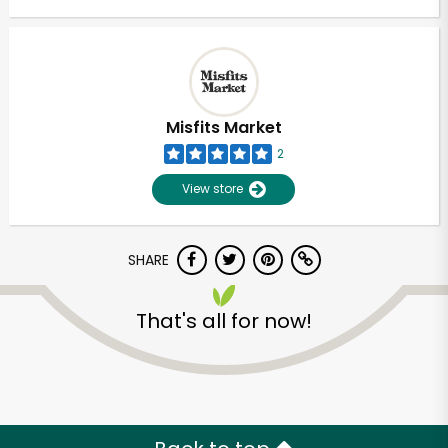
Misfits Market
2
View store
SHARE
That's all for now!