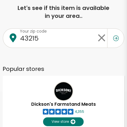
Let's see if this item is available
in your area..
Your zip code
Popular stores
Dickson's Farmstand Meats
4,355
View store