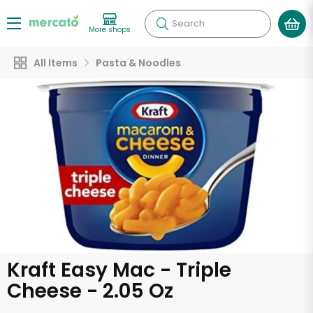
Search
More shops
All Items
Pasta & Noodles
Kraft Easy Mac - Triple
Cheese - 2.05 Oz