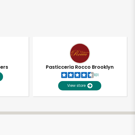
pers
Pasticceria Rocco Brooklyn
101
View store