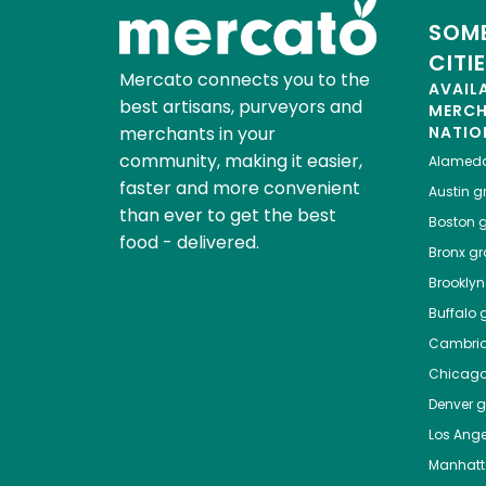
SOME
CITI
Mercato connects you to the
AVAIL
best artisans, purveyors and
MERC
merchants in your
NATIO
community, making it easier,
Alamed
faster and more convenient
Austin
gr
than ever to get the best
Boston
g
food - delivered.
Bronx
gro
Brooklyn
Buffalo
g
Cambri
Chicag
Denver
gr
Los Ange
Manhat