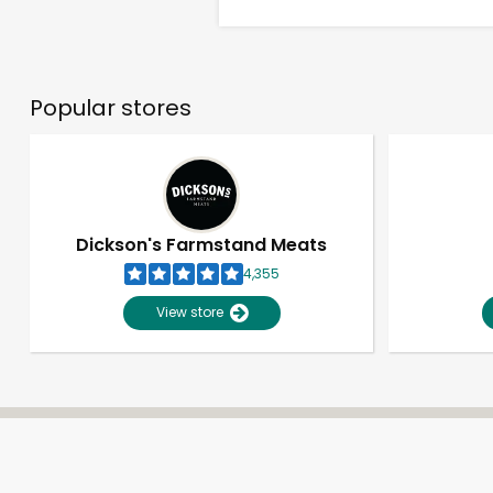
Popular stores
Dickson's Farmstand Meats
4,355
View store