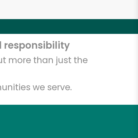
 responsibility
t more than just the
unities we serve.