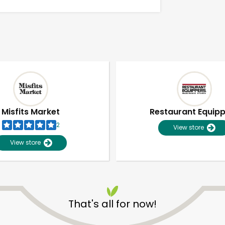
Misfits Market
Restaurant Equip
2
View store
View store
Unlimited Free Delivery with
Try 30 Days RISK-FREE
That's all for now!