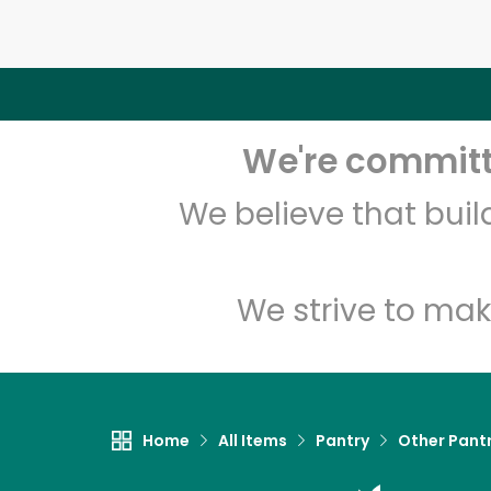
We're committe
We believe that bui
We strive to mak
Home
All Items
Pantry
Other Pant