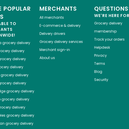
 POPULAR
MERCHANTS
QUESTIONS
ES
WE'RE HERE FO
All merchants
ABLE TO
Grocery delivery
E-commerce & delivery
HANTS
membership
Delivery drivers
NWIDE!
Track your orders
Grocery delivery services
a
grocery delivery
Helpdesk
Merchant sign-in
ocery delivery
Privacy
About us
rocery delivery
Terms
cery delivery
Blog
grocery delivery
Security
rocery delivery
dge
grocery delivery
o
grocery delivery
ocery delivery
les
grocery delivery
tan
grocery delivery