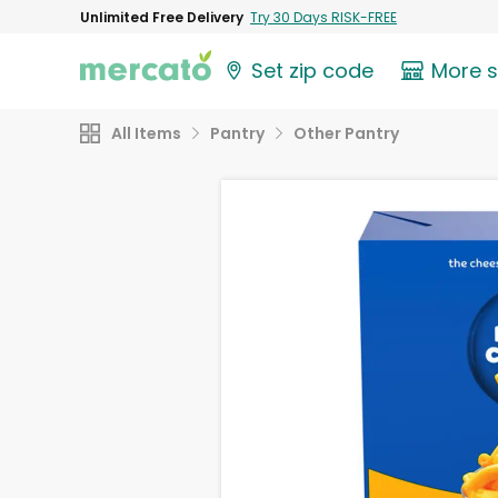
Unlimited Free Delivery
Try 30 Days RISK-FREE
Set zip code
More 
All Items
Pantry
Other Pantry