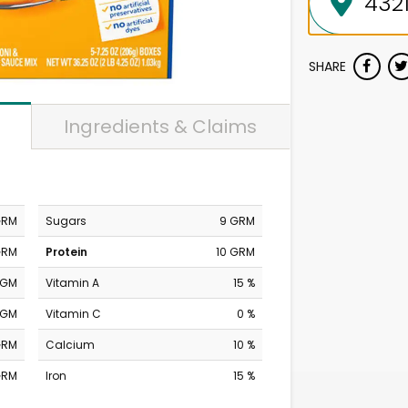
SHARE
Ingredients & Claims
GRM
Sugars
9 GRM
GRM
Protein
10 GRM
MGM
Vitamin A
15 %
MGM
Vitamin C
0 %
GRM
Calcium
10 %
GRM
Iron
15 %