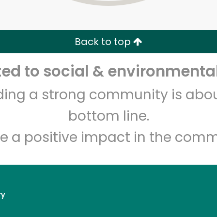
Zip code
Email address
Back to top
Let's shop!
d to social & environmental
lding a strong community is abou
bottom line.
e a positive impact in the comm
ry