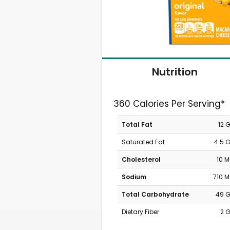
Nutrition
360 Calories Per Serving*
Total Fat
12 
Saturated Fat
4.5 
Cholesterol
10 
Sodium
710 
Total Carbohydrate
49 
Dietary Fiber
2 