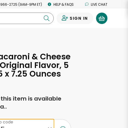
 966-2725 (9AM-9PM ET)
HELP & FAQS
LIVE CHAT
SIGN IN
0
acaroni & Cheese
Original Flavor, 5
5 x 7.25 Ounces
f this item is available
a..
ip code