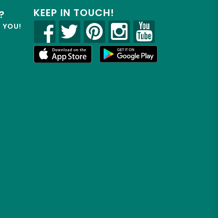
KEEP IN TOUCH!
?
R YOU!