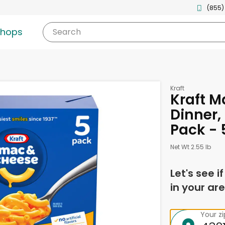
(855)
shops
Search
Kraft
Kraft M
Dinner, 
Pack - 
Net Wt 2.55 lb
Let's see i
in your are
Your z