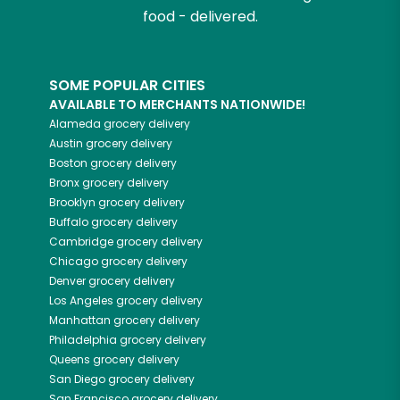
food - delivered.
SOME POPULAR CITIES
AVAILABLE TO MERCHANTS NATIONWIDE!
Alameda
grocery delivery
Austin
grocery delivery
Boston
grocery delivery
Bronx
grocery delivery
Brooklyn
grocery delivery
Buffalo
grocery delivery
Cambridge
grocery delivery
Chicago
grocery delivery
Denver
grocery delivery
Los Angeles
grocery delivery
Manhattan
grocery delivery
Philadelphia
grocery delivery
Queens
grocery delivery
San Diego
grocery delivery
San Francisco
grocery delivery