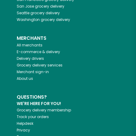
San Jose
grocery delivery
Seattle
grocery delivery
Washington
grocery delivery
MERCHANTS
All merchants
E-commerce & delivery
Delivery drivers
Grocery delivery services
Merchant sign-in
About us
QUESTIONS?
WE'RE HERE FOR YOU!
Grocery delivery membership
Track your orders
Helpdesk
Privacy