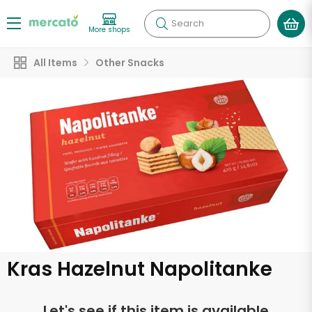
Search
More shops
All Items
Other Snacks
Kras Hazelnut Napolitanke
Let's see if this item is available