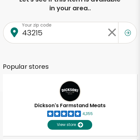
in your area..
Your zip code
Popular stores
Dickson's Farmstand Meats
4,355
View store