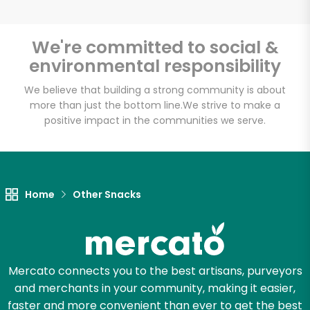
We're committed to social &
environmental responsibility
We believe that building a strong community is about
more than just the bottom line.
We strive to make a
positive impact in the communities we serve.
Home
Other Snacks
Mercato connects you to the best artisans, purveyors
and merchants in your community, making it easier,
faster and more convenient than ever to get the best