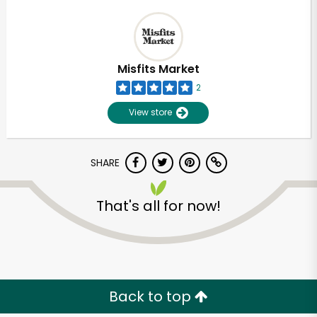
Misfits Market
2
View store
SHARE
That's all for now!
Back to top