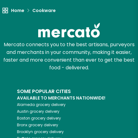
Let's shop!
Home
Cookware
Mercato connects you to the best artisans, purveyors
and merchants in your community, making it easier,
faster and more convenient than ever to get the best
food - delivered.
SOME POPULAR CITIES
AVAILABLE TO MERCHANTS NATIONWIDE!
Alameda
grocery delivery
Austin
grocery delivery
Boston
grocery delivery
Bronx
grocery delivery
Brooklyn
grocery delivery