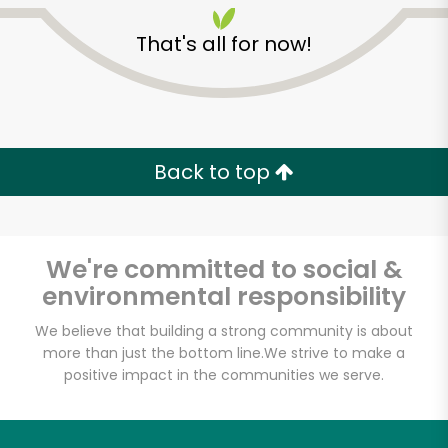
That's all for now!
Back to top
Unlimited Free Delivery with
Try 30 Days RISK-FREE
We're committed to social &
Zip code
environmental responsibility
We believe that building a strong community is about
more than just the bottom line.
We strive to make a
Email address
positive impact in the communities we serve.