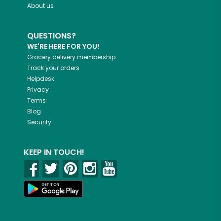
About us
QUESTIONS?
WE'RE HERE FOR YOU!
Grocery delivery membership
Track your orders
Helpdesk
Privacy
Terms
Blog
Security
KEEP IN TOUCH!