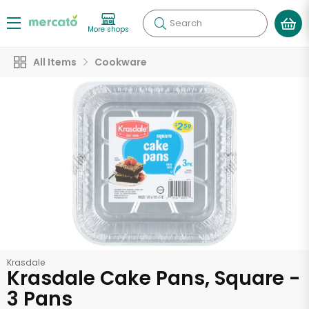
Search
More shops
All Items
Cookware
Krasdale
Krasdale Cake Pans, Square -
3 Pans