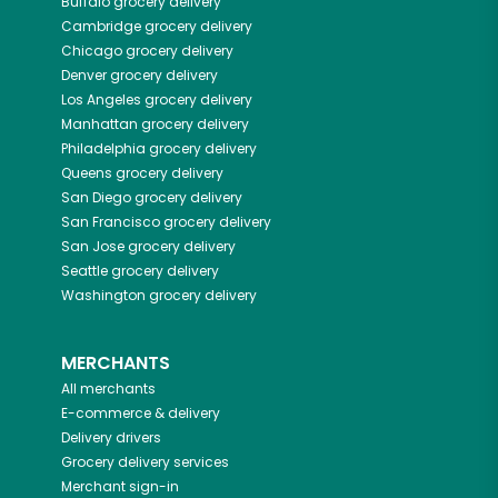
Buffalo
grocery delivery
Cambridge
grocery delivery
Chicago
grocery delivery
Denver
grocery delivery
Los Angeles
grocery delivery
Manhattan
grocery delivery
Philadelphia
grocery delivery
Queens
grocery delivery
San Diego
grocery delivery
San Francisco
grocery delivery
San Jose
grocery delivery
Seattle
grocery delivery
Washington
grocery delivery
MERCHANTS
All merchants
E-commerce & delivery
Delivery drivers
Grocery delivery services
Merchant sign-in