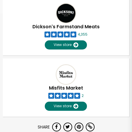
Dickson's Farmstand Meats
4,355
View store
Misfits Market
2
View store
SHARE