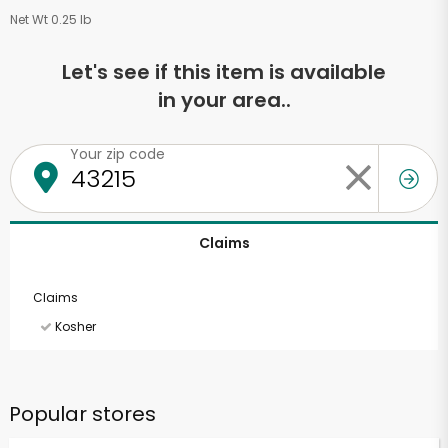
Net Wt 0.25 lb
Let's see if this item is available
in your area..
Your zip code
Claims
Claims
Kosher
Popular stores