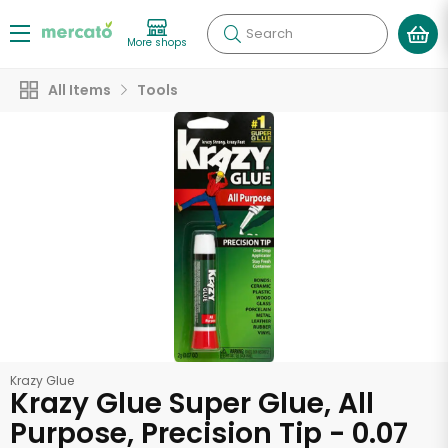
Search
More shops
All Items
Tools
Krazy Glue
Krazy Glue Super Glue, All
Purpose, Precision Tip - 0.07