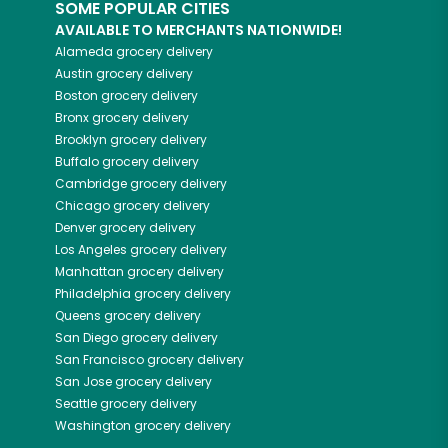
SOME POPULAR CITIES
AVAILABLE TO MERCHANTS NATIONWIDE!
Alameda
grocery delivery
Austin
grocery delivery
Boston
grocery delivery
Bronx
grocery delivery
Brooklyn
grocery delivery
Buffalo
grocery delivery
Cambridge
grocery delivery
Chicago
grocery delivery
Denver
grocery delivery
Los Angeles
grocery delivery
Manhattan
grocery delivery
Philadelphia
grocery delivery
Queens
grocery delivery
San Diego
grocery delivery
San Francisco
grocery delivery
San Jose
grocery delivery
Seattle
grocery delivery
Washington
grocery delivery