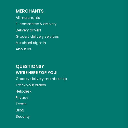
MERCHANTS
All merchants
E-commerce & delivery
Delivery drivers
Grocery delivery services
Merchant sign-in
About us
QUESTIONS?
WE'RE HERE FOR YOU!
Grocery delivery membership
Track your orders
Helpdesk
Privacy
Terms
Blog
Security