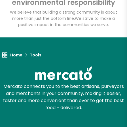
environmental responsibility
We believe that building a strong community is about
more than just the bottom line.
We strive to make a
positive impact in the communities we serve.
Home
Tools
Mercato connects you to the best artisans, purveyors
and merchants in your community, making it easier,
faster and more convenient than ever to get the best
food - delivered.