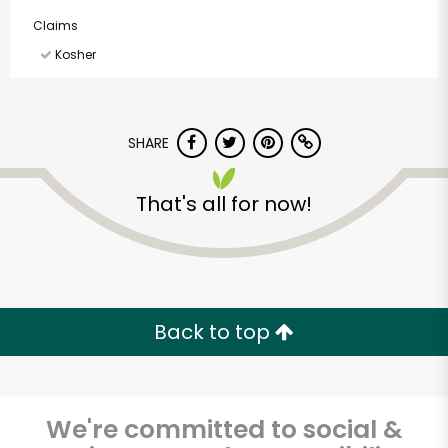
Claims
Kosher
SHARE
That's all for now!
Back to top
We're committed to social &