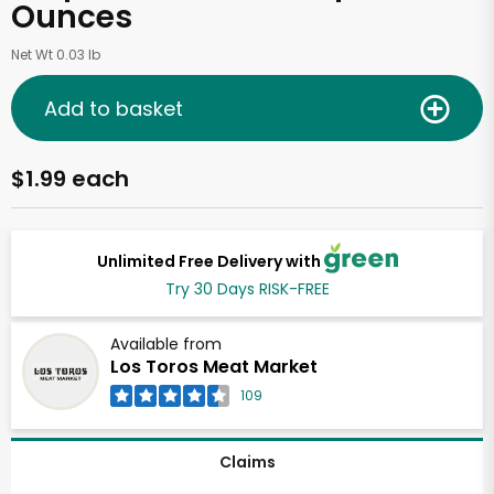
Ounces
Net Wt 0.03 lb
Add to basket
$1.99 each
Unlimited Free Delivery with
Try 30 Days RISK-FREE
Available from
Los Toros Meat Market
109
Claims