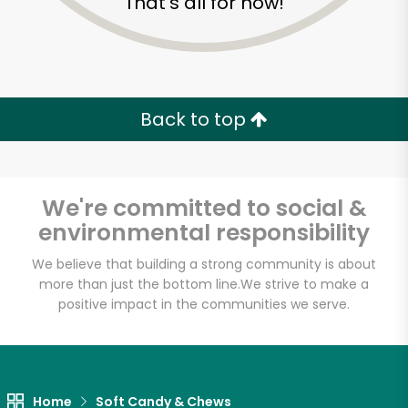
That's all for now!
Back to top
We're committed to social &
environmental responsibility
We believe that building a strong community is about
more than just the bottom line.
We strive to make a
positive impact in the communities we serve.
Sevan Bakery
Unlimited Free Delivery with
Try 30 Days RISK-FREE
Home
Soft Candy & Chews