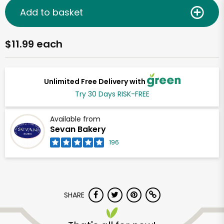
Add to basket
$11.99 each
Unlimited Free Delivery with
Try 30 Days RISK-FREE
Available from
Sevan Bakery
196
SHARE