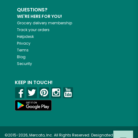
QUESTIONS?
WE'RE HERE FOR YOU!
Grocery delivery membership
Track your orders
Helpdesk
Privacy
Terms
Blog
Security
KEEP IN TOUCH!
©2015-2026, Mercato, Inc. All Rights Reserved. Designated