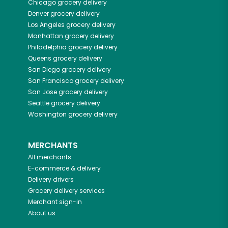
Chicago
grocery delivery
Denver
grocery delivery
Los Angeles
grocery delivery
Manhattan
grocery delivery
Philadelphia
grocery delivery
Queens
grocery delivery
San Diego
grocery delivery
San Francisco
grocery delivery
San Jose
grocery delivery
Seattle
grocery delivery
Washington
grocery delivery
MERCHANTS
All merchants
E-commerce & delivery
Delivery drivers
Grocery delivery services
Merchant sign-in
About us