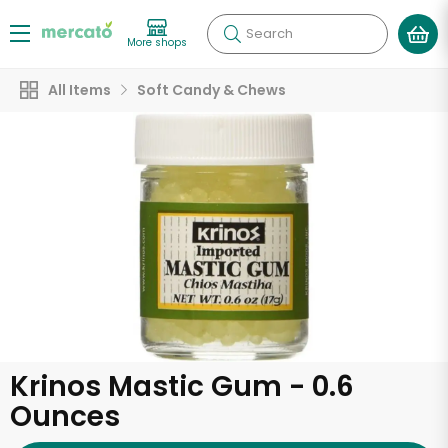
Search
More shops
All Items
Soft Candy & Chews
Krinos Mastic Gum - 0.6
Ounces