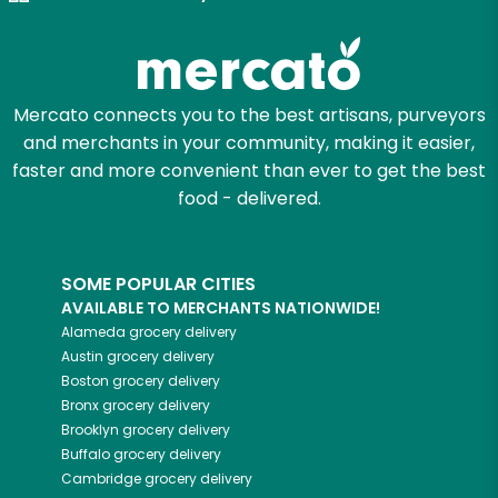
Zip code
Mercato connects you to the best artisans, purveyors
and merchants in your community, making it easier,
Email address
faster and more convenient than ever to get the best
food - delivered.
Let's shop!
SOME POPULAR CITIES
AVAILABLE TO MERCHANTS NATIONWIDE!
Alameda
grocery delivery
Austin
grocery delivery
Boston
grocery delivery
Bronx
grocery delivery
Brooklyn
grocery delivery
Buffalo
grocery delivery
Cambridge
grocery delivery