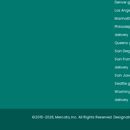
Denver
gr
Los Ange
Manhat
Philadel
delivery
Queens
g
San Die
San Fra
delivery
San Jos
Seattle
g
Washing
delivery
©2015-2026, Mercato, Inc. All Rights Reserved. Designat