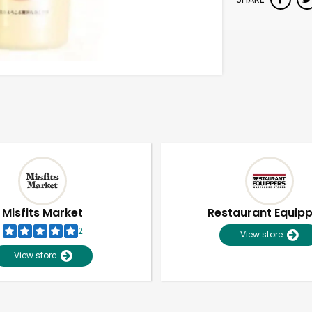
Misfits Market
Restaurant Equip
2
View store
View store