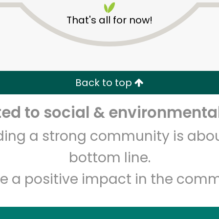
That's all for now!
Back to top
d to social & environmental
Unlimited Free Delivery with
Try 30 Days RISK-FREE
lding a strong community is abou
Zip code
Email address
bottom line.
e a positive impact in the comm
Let's shop!