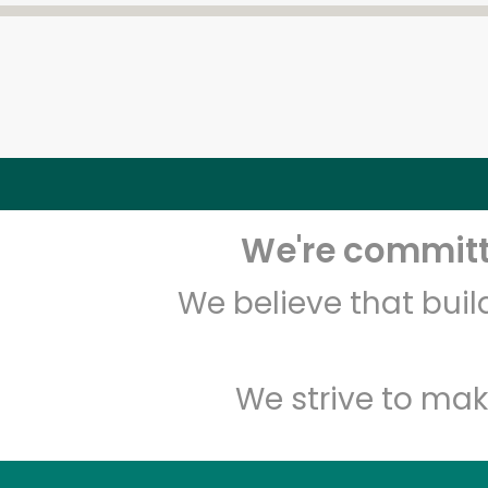
We're committe
We believe that bui
We strive to mak