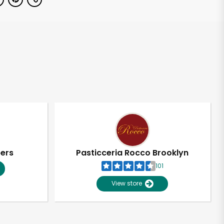
pers
Pasticceria Rocco Brooklyn
101
View store