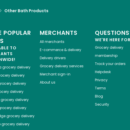
Other Bath Products
 POPULAR
MERCHANTS
QUESTIONS
ES
WE'RE HERE FO
All merchants
ABLE TO
Grocery delivery
E-commerce & delivery
HANTS
membership
Delivery drivers
NWIDE!
Track your orders
Grocery delivery services
a
grocery delivery
Helpdesk
Merchant sign-in
ocery delivery
Privacy
About us
rocery delivery
Terms
cery delivery
Blog
grocery delivery
Security
rocery delivery
dge
grocery delivery
o
grocery delivery