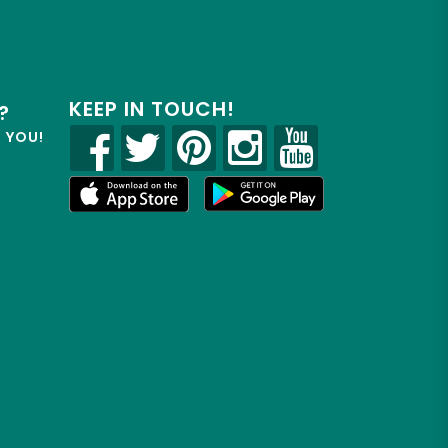
KEEP IN TOUCH!
?
R YOU!