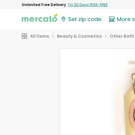
Unlimited Free Delivery
Try 30 Days RISK-FREE
Set zip code
More 
All Items
Beauty & Cosmetics
Other Bath