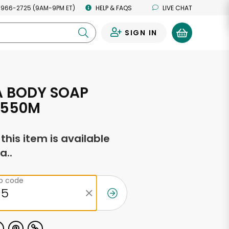
 966-2725 (9AM-9PM ET)
HELP & FAQS
LIVE CHAT
SIGN IN
0
 BODY SOAP
 550M
f this item is available
a..
ip code