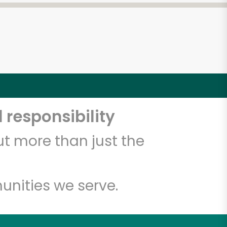
 responsibility
t more than just the
unities we serve.