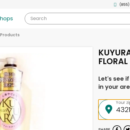
(855)
shops
Search
 Products
KUYURA
FLORAL
Let's see i
in your are
Your z
SHARE