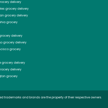
ocery delivery
les
grocery delivery
tan
grocery delivery
phia
grocery
rocery delivery
go
grocery delivery
ncisco
grocery
e
grocery delivery
rocery delivery
ton
grocery
ed trademarks and brands are the property of their respective owners.