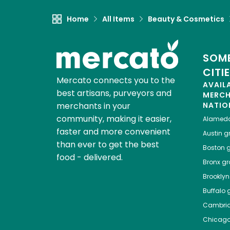
Home
All Items
Beauty & Cosmetics
SOME
CITI
Mercato connects you to the
AVAIL
best artisans, purveyors and
MERC
merchants in your
NATIO
community, making it easier,
Alamed
faster and more convenient
Austin
gr
than ever to get the best
Boston
g
food - delivered.
Bronx
gro
Brooklyn
Buffalo
g
Cambri
Chicag