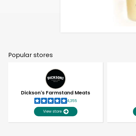
Popular stores
Dickson's Farmstand Meats
4,355
View store