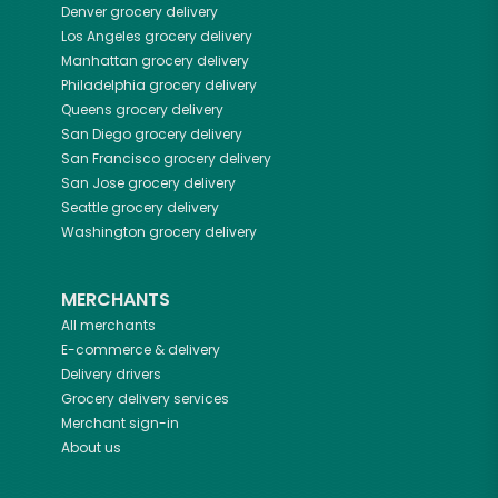
Denver
grocery delivery
Los Angeles
grocery delivery
Manhattan
grocery delivery
Philadelphia
grocery delivery
Queens
grocery delivery
San Diego
grocery delivery
San Francisco
grocery delivery
San Jose
grocery delivery
Seattle
grocery delivery
Washington
grocery delivery
MERCHANTS
All merchants
E-commerce & delivery
Delivery drivers
Grocery delivery services
Merchant sign-in
About us