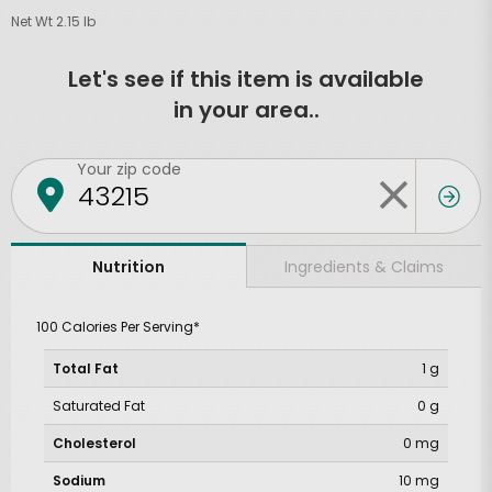
Net Wt 2.15 lb
Let's see if this item is available
in your area..
Your zip code
Ingredients & Claims
Nutrition
100 Calories Per Serving*
Total Fat
1 g
Saturated Fat
0 g
Cholesterol
0 mg
Sodium
10 mg