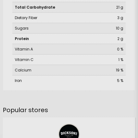
Total Carbohydrate
21 g
Dietary Fiber
3 g
Sugars
10 g
Protein
2 g
Vitamin A
0 %
Vitamin C
1 %
Calcium
19 %
Iron
5 %
Popular stores