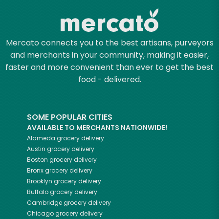
Mercato connects you to the best artisans, purveyors
and merchants in your community, making it easier,
faster and more convenient than ever to get the best
food - delivered.
SOME POPULAR CITIES
AVAILABLE TO MERCHANTS NATIONWIDE!
Alameda
grocery delivery
Austin
grocery delivery
Boston
grocery delivery
Bronx
grocery delivery
Brooklyn
grocery delivery
Buffalo
grocery delivery
Cambridge
grocery delivery
Chicago
grocery delivery