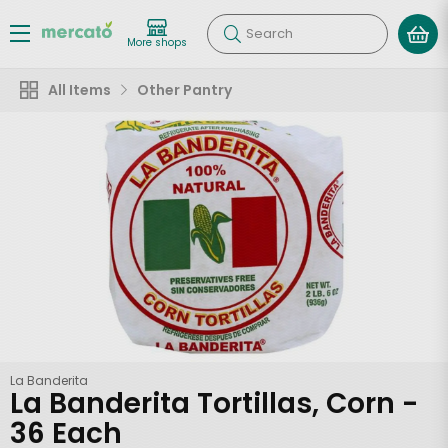
Search
More shops
All Items
Other Pantry
La Banderita
La Banderita Tortillas, Corn -
36 Each