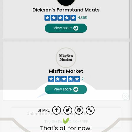
Dickson's Farmstand Meats
4,355
View store
Misfits Market
2
View store
SHARE
Unlimited Free Delivery with
Try 30 Days RISK-FREE
That's all for now!