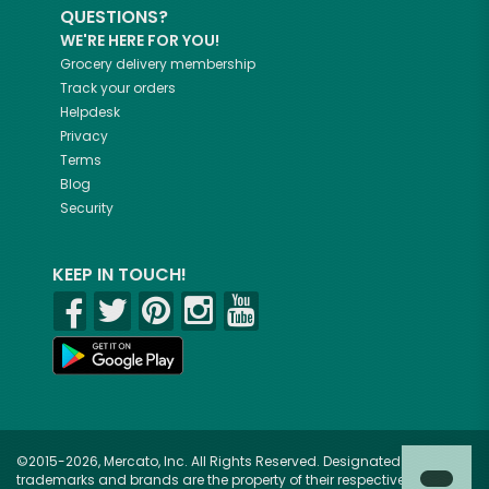
QUESTIONS?
WE'RE HERE FOR YOU!
Grocery delivery membership
Track your orders
Helpdesk
Privacy
Terms
Blog
Security
KEEP IN TOUCH!
©2015-2026, Mercato, Inc. All Rights Reserved. Designated
trademarks and brands are the property of their respective owners.