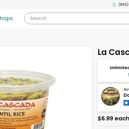
(855)
shops
Search
La Casc
Unlimited
Av
Da
$6.99 eac