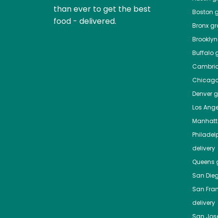
than ever to get the best
Boston
g
food - delivered.
Bronx
gro
Brooklyn
Buffalo
g
Cambri
Chicag
Denver
gr
Los Ange
Manhat
Philadel
delivery
Queens
g
San Die
San Fra
delivery
San Jos