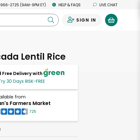
 966-2725 (9AM-9PM ET)
HELP & FAQS
LIVE CHAT
SIGN IN
0
ada Lentil Rice
 Free Delivery with
Try 30 Days RISK-FREE
ailable from
n's Farmers Market
725
h