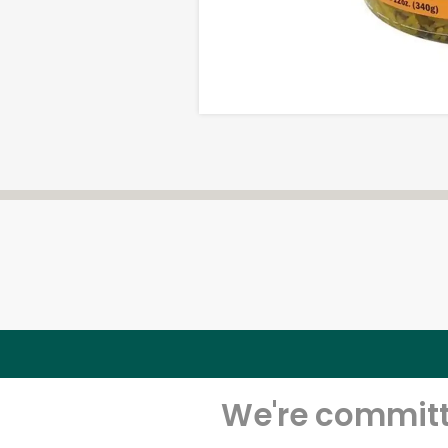
We're committe