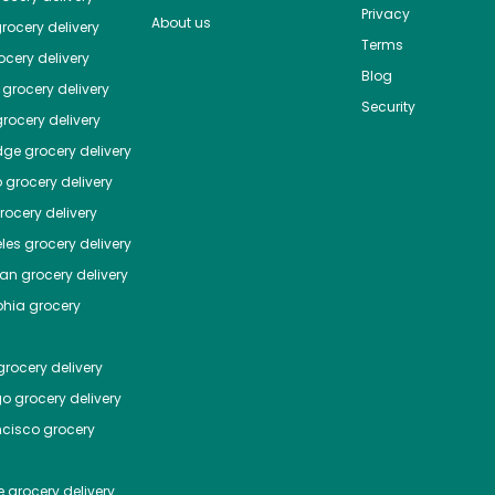
Privacy
About us
rocery delivery
Terms
cery delivery
Blog
grocery delivery
Security
rocery delivery
dge
grocery delivery
o
grocery delivery
ocery delivery
les
grocery delivery
tan
grocery delivery
phia
grocery
rocery delivery
go
grocery delivery
ncisco
grocery
e
grocery delivery