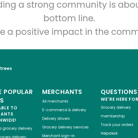
lding a strong community is abou
Dan's Farmers Market
bottom line.
Unlimited Free Delivery with
Try 30 Days RISK-FREE
e a positive impact in the comm
Zip code
Email address
trees
Let's shop!
 POPULAR
MERCHANTS
QUESTIONS
ES
WE'RE HERE FO
All merchants
ABLE TO
Grocery delivery
E-commerce & delivery
HANTS
membership
Delivery drivers
NWIDE!
Track your orders
Grocery delivery services
a
grocery delivery
Helpdesk
Merchant sign-in
ocery delivery