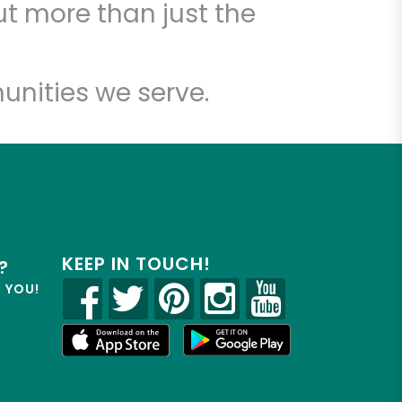
t more than just the
unities we serve.
KEEP IN TOUCH!
?
R YOU!