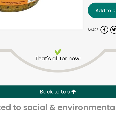
Add to b
SHARE
That's all for now!
Back to top
d to social & environmental