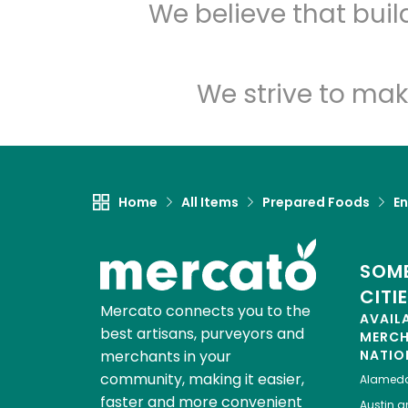
We believe that bui
We strive to mak
Home
All Items
Prepared Foods
En
SOME
CITI
Mercato connects you to the
AVAIL
best artisans, purveyors and
MERC
merchants in your
NATIO
community, making it easier,
Alamed
faster and more convenient
Austin
gr