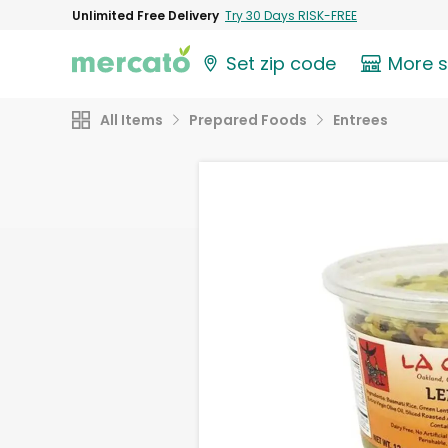
Unlimited Free Delivery
Try 30 Days RISK-FREE
Set zip code
More 
All Items
Prepared Foods
Entrees