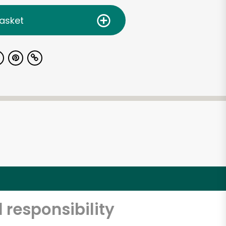
asket
 responsibility