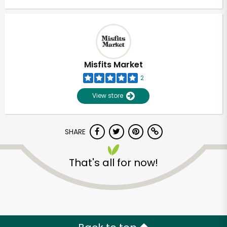
Misfits Market
2
View store
SHARE
That's all for now!