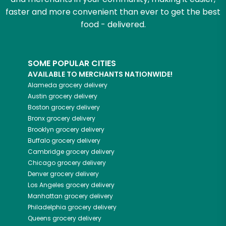
faster and more convenient than ever to get the best
food - delivered.
SOME POPULAR CITIES
AVAILABLE TO MERCHANTS NATIONWIDE!
Alameda
grocery delivery
Austin
grocery delivery
Boston
grocery delivery
Bronx
grocery delivery
Brooklyn
grocery delivery
Buffalo
grocery delivery
Cambridge
grocery delivery
Chicago
grocery delivery
Denver
grocery delivery
Los Angeles
grocery delivery
Manhattan
grocery delivery
Philadelphia
grocery delivery
Queens
grocery delivery