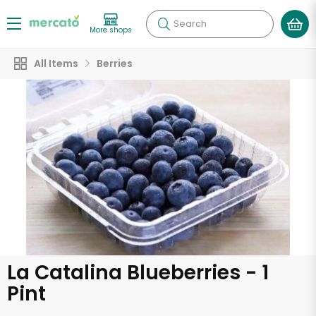
Search
More shops
All Items
Berries
La Catalina Blueberries - 1
Pint