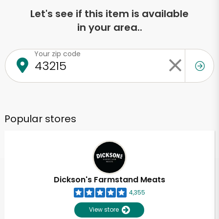
Let's see if this item is available
in your area..
Your zip code
Popular stores
Dickson's Farmstand Meats
4,355
View store