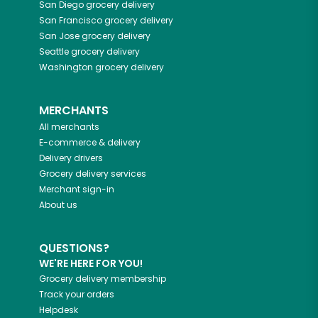
San Diego
grocery delivery
San Francisco
grocery delivery
San Jose
grocery delivery
Seattle
grocery delivery
Washington
grocery delivery
MERCHANTS
All merchants
E-commerce & delivery
Delivery drivers
Grocery delivery services
Merchant sign-in
About us
QUESTIONS?
WE'RE HERE FOR YOU!
Grocery delivery membership
Track your orders
Helpdesk