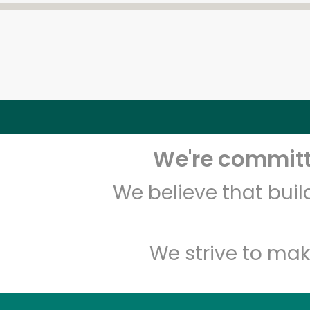
We're committe
We believe that bui
We strive to mak