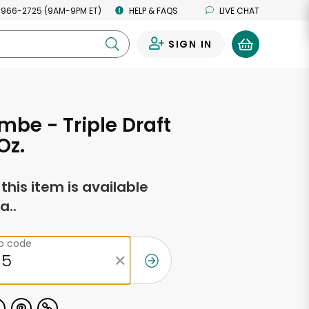
 966-2725 (9AM-9PM ET)
HELP & FAQS
LIVE CHAT
SIGN IN
0
mbe - Triple Draft
Oz.
f this item is available
a..
ip code