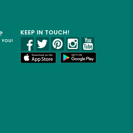
KEEP IN TOUCH!
?
R YOU!