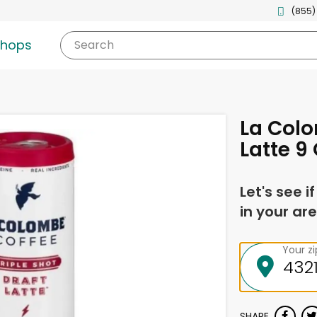
(855)
shops
Search
La Colo
Latte 9 
Let's see i
in your are
Your z
SHARE