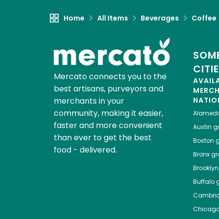
Home
All Items
Beverages
Coffee
SOME
CITI
Mercato connects you to the
AVAIL
best artisans, purveyors and
MERC
merchants in your
NATIO
community, making it easier,
Alamed
faster and more convenient
Austin
gr
than ever to get the best
Boston
g
food - delivered.
Bronx
gro
Brooklyn
Buffalo
g
Cambri
Chicag