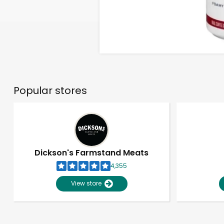
Popular stores
Dickson's Farmstand Meats
4,355
View store