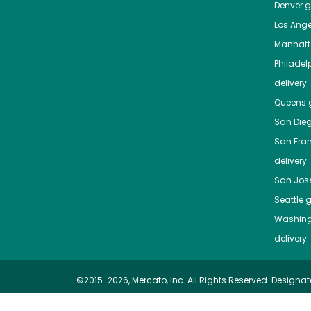
Denver
gr
Los Ange
Manhat
Philadel
delivery
Queens
g
San Die
San Fra
delivery
San Jos
Seattle
g
Washing
delivery
©2015-2026, Mercato, Inc. All Rights Reserved. Designat