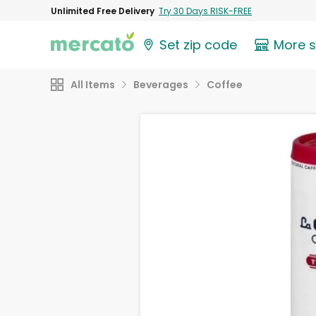
Unlimited Free Delivery
Try 30 Days RISK-FREE
Set zip code
More 
All Items
Beverages
Coffee