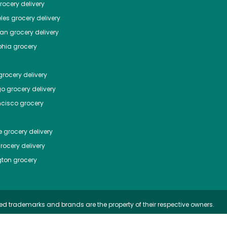
ocery delivery
les
grocery delivery
tan
grocery delivery
phia
grocery
rocery delivery
go
grocery delivery
ncisco
grocery
e
grocery delivery
rocery delivery
ton
grocery
ed trademarks and brands are the property of their respective owners.