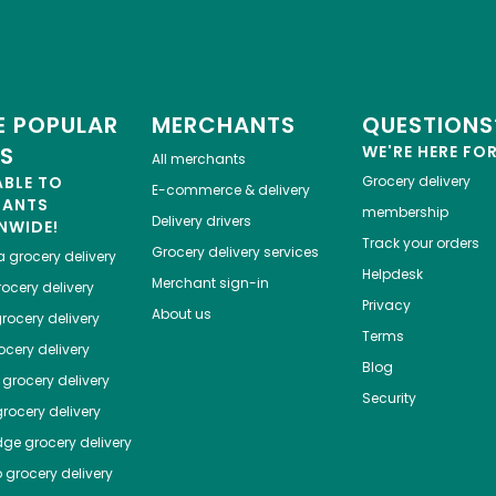
 POPULAR
MERCHANTS
QUESTIONS
ES
WE'RE HERE FO
All merchants
ABLE TO
Grocery delivery
E-commerce & delivery
HANTS
membership
Delivery drivers
NWIDE!
Track your orders
Grocery delivery services
a
grocery delivery
Helpdesk
Merchant sign-in
ocery delivery
Privacy
About us
rocery delivery
Terms
cery delivery
Blog
grocery delivery
Security
rocery delivery
dge
grocery delivery
o
grocery delivery