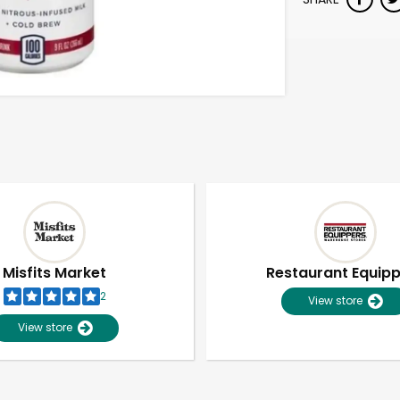
Misfits Market
Restaurant Equip
2
View store
View store