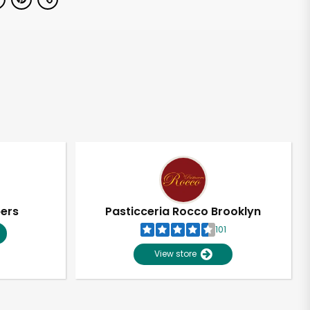
pers
Pasticceria Rocco Brooklyn
101
View store