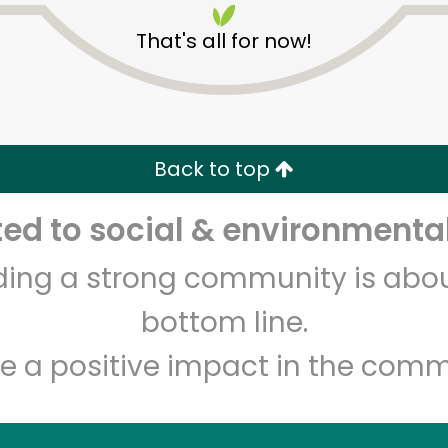
That's all for now!
Back to top
Unlimited Free Delivery with
Try 30 Days RISK-FREE
d to social & environmental
Zip code
Email address
lding a strong community is abou
bottom line.
e a positive impact in the comm
Let's shop!