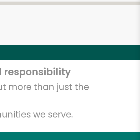
 responsibility
t more than just the
unities we serve.