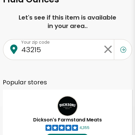
Let's see if this item is available
in your area..
Your zip code
Popular stores
Dickson's Farmstand Meats
4,355