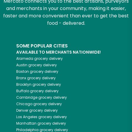
Mercato connects you to the best artisans, purveyors
and merchants in your community, making it easier,
faster and more convenient than ever to get the best
food - delivered.
SOME POPULAR CITIES
AVAILABLE TO MERCHANTS NATIONWIDE!
Alameda
grocery delivery
Austin
grocery delivery
Boston
grocery delivery
Bronx
grocery delivery
Brooklyn
grocery delivery
Buffalo
grocery delivery
Cambridge
grocery delivery
Chicago
grocery delivery
Denver
grocery delivery
Los Angeles
grocery delivery
Manhattan
grocery delivery
Philadelphia
grocery delivery