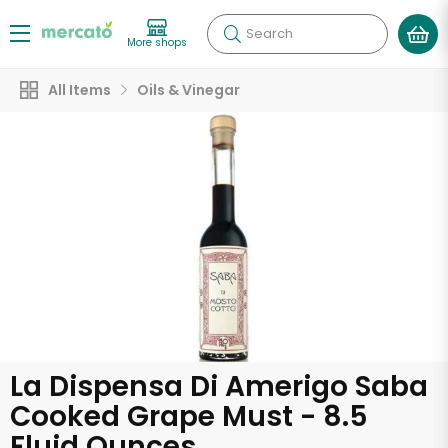
Search
More shops
All Items
Oils & Vinegar
La Dispensa Di Amerigo Saba
Cooked Grape Must - 8.5
Fluid Ounces