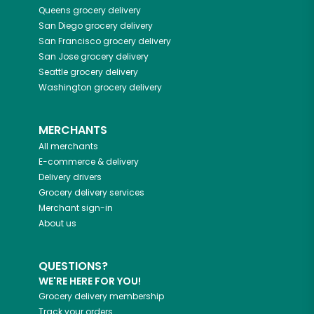
Queens
grocery delivery
San Diego
grocery delivery
San Francisco
grocery delivery
San Jose
grocery delivery
Seattle
grocery delivery
Washington
grocery delivery
MERCHANTS
All merchants
E-commerce & delivery
Delivery drivers
Grocery delivery services
Merchant sign-in
About us
QUESTIONS?
WE'RE HERE FOR YOU!
Grocery delivery membership
Track your orders