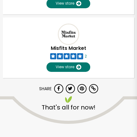
View store
Misfits Market
2
View store
SHARE
That's all for now!