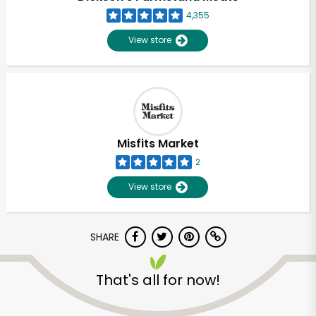
4,355
View store
Misfits Market
2
View store
SHARE
Unlimited Free Delivery with
That's all for now!
Try 30 Days RISK-FREE