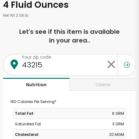
4 Fluid Ounces
Net Wt 2.08 lb
Let's see if this item is available
in your area..
Your zip code
Claims
Nutrition
160 Calories Per Serving*
Total Fat
6 GRM
Saturated Fat
3 GRM
Cholesterol
20 MGM