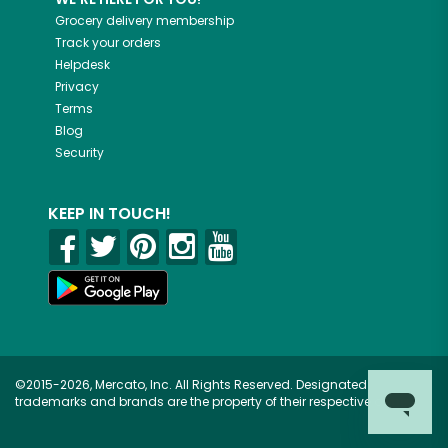
Grocery delivery membership
Track your orders
Helpdesk
Privacy
Terms
Blog
Security
KEEP IN TOUCH!
©2015-2026, Mercato, Inc. All Rights Reserved. Designated
trademarks and brands are the property of their respective owners.