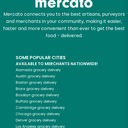
Mercato connects you to the best artisans, purveyors
and merchants in your community, making it easier,
faster and more convenient than ever to get the best
food - delivered.
SOME POPULAR CITIES
AVAILABLE TO MERCHANTS NATIONWIDE!
Alameda
grocery delivery
Austin
grocery delivery
Boston
grocery delivery
Bronx
grocery delivery
Brooklyn
grocery delivery
Buffalo
grocery delivery
Cambridge
grocery delivery
Chicago
grocery delivery
Denver
grocery delivery
Los Angeles
grocery delivery