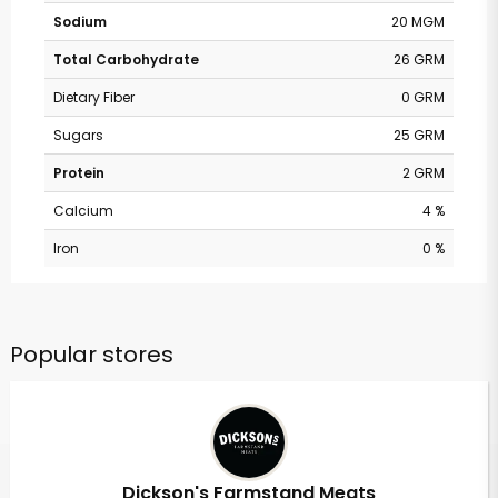
Sodium
20 MGM
Total Carbohydrate
26 GRM
Dietary Fiber
0 GRM
Sugars
25 GRM
Protein
2 GRM
Calcium
4 %
Iron
0 %
Popular stores
Dickson's Farmstand Meats