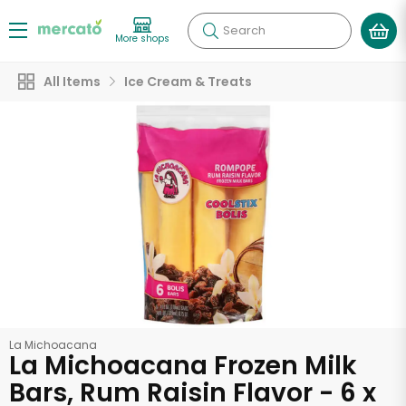
Search
More shops
All Items
Ice Cream & Treats
La Michoacana
La Michoacana Frozen Milk
Bars, Rum Raisin Flavor - 6 x