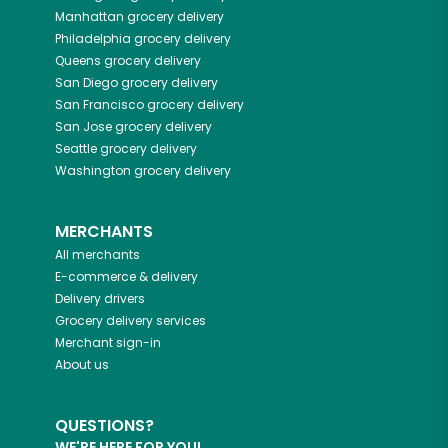
Manhattan
grocery delivery
Philadelphia
grocery delivery
Queens
grocery delivery
San Diego
grocery delivery
San Francisco
grocery delivery
San Jose
grocery delivery
Seattle
grocery delivery
Washington
grocery delivery
MERCHANTS
All merchants
E-commerce & delivery
Delivery drivers
Grocery delivery services
Merchant sign-in
About us
QUESTIONS?
WE'RE HERE FOR YOU!