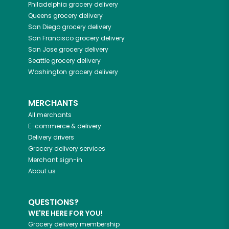
Philadelphia
grocery delivery
Queens
grocery delivery
San Diego
grocery delivery
San Francisco
grocery delivery
San Jose
grocery delivery
Seattle
grocery delivery
Washington
grocery delivery
MERCHANTS
All merchants
E-commerce & delivery
Delivery drivers
Grocery delivery services
Merchant sign-in
About us
QUESTIONS?
WE'RE HERE FOR YOU!
Grocery delivery membership