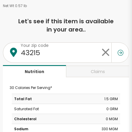
Net Wt 0.57 lb
Let's see if this item is available
in your area..
Your zip code
Claims
Nutrition
30 Calories Per Serving*
Total Fat
1.5 GRM
Saturated Fat
0 GRM
Cholesterol
0 MGM
Sodium
330 MGM