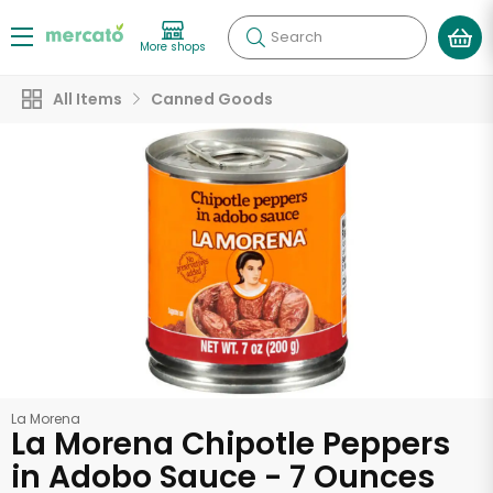
Search
More shops
All Items
Canned Goods
La Morena
La Morena Chipotle Peppers
in Adobo Sauce - 7 Ounces