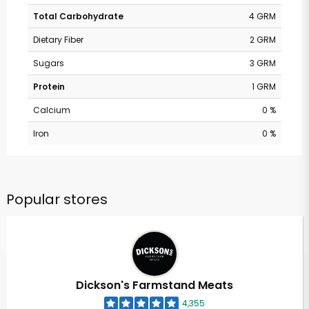
Total Carbohydrate
4 GRM
Dietary Fiber
2 GRM
Sugars
3 GRM
Protein
1 GRM
Calcium
0 %
Iron
0 %
Popular stores
Dickson's Farmstand Meats
4,355