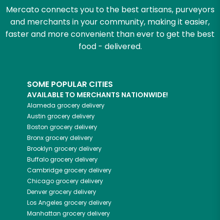
Mercato connects you to the best artisans, purveyors
and merchants in your community, making it easier,
faster and more convenient than ever to get the best
food - delivered.
SOME POPULAR CITIES
AVAILABLE TO MERCHANTS NATIONWIDE!
Alameda
grocery delivery
Austin
grocery delivery
Boston
grocery delivery
Bronx
grocery delivery
Brooklyn
grocery delivery
Buffalo
grocery delivery
Cambridge
grocery delivery
Chicago
grocery delivery
Denver
grocery delivery
Los Angeles
grocery delivery
Manhattan
grocery delivery