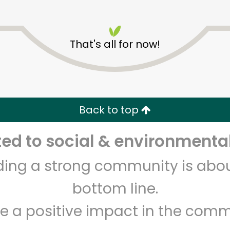
That's all for now!
Los Toros Meat Market
Back to top
Unlimited Free Delivery with
Try 30 Days RISK-FREE
d to social & environmental
Zip code
Email address
lding a strong community is abou
bottom line.
Let's shop!
e a positive impact in the comm