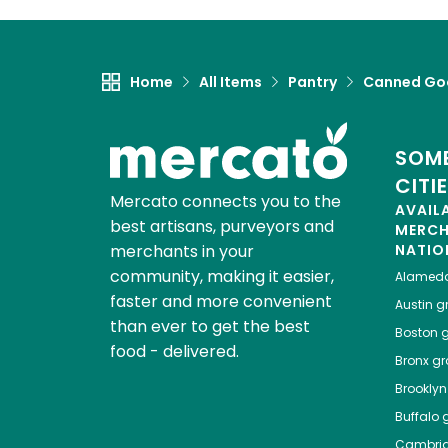
Home
All Items
Pantry
Canned Go
SOME
CITI
Mercato connects you to the
AVAIL
best artisans, purveyors and
MERC
merchants in your
NATIO
community, making it easier,
Alamed
faster and more convenient
Austin
gr
than ever to get the best
Boston
g
food - delivered.
Bronx
gro
Brooklyn
Buffalo
g
Cambri