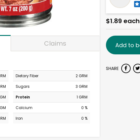
$1.89 each
Claims
Add to b
SHARE
GRM
Dietary Fiber
2 GRM
GRM
Sugars
3 GRM
MGM
Protein
1 GRM
MGM
Calcium
0 %
GRM
Iron
0 %