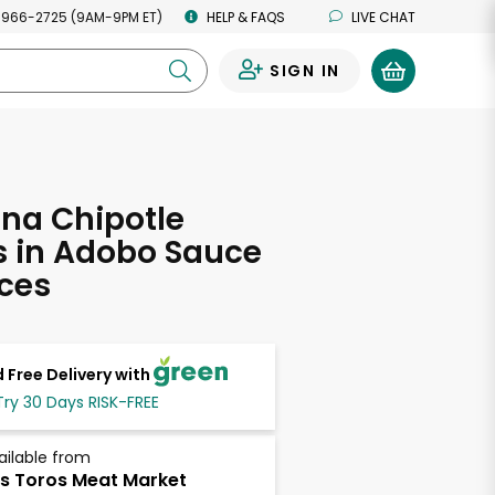
 966-2725 (9AM-9PM ET)
HELP & FAQS
LIVE CHAT
SIGN IN
0
na Chipotle
s in Adobo Sauce
ces
 Free Delivery with
Try 30 Days RISK-FREE
ailable from
s Toros Meat Market