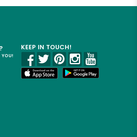
KEEP IN TOUCH!
?
R YOU!