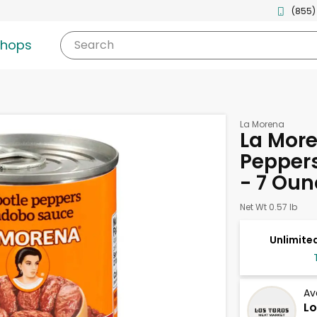
(855)
shops
Search
La Morena
La More
Pepper
- 7 Oun
Net Wt 0.57 lb
Unlimited
Av
Lo