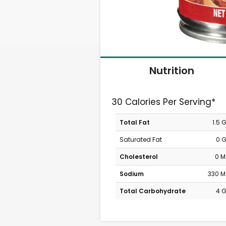
Nutrition
30 Calories Per Serving*
Total Fat
1.5 
Saturated Fat
0 
Cholesterol
0 
Sodium
330 
Total Carbohydrate
4 