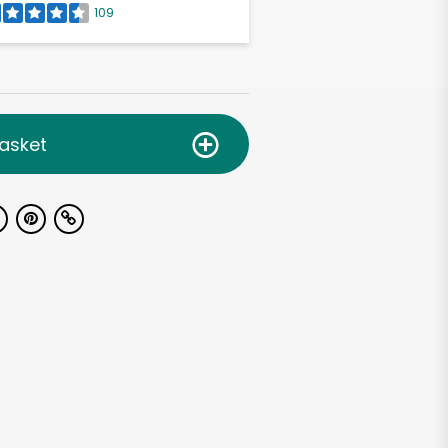
109
asket