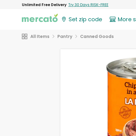
Unlimited Free Delivery
Try 30 Days RISK-FREE
Set zip code
More 
All Items
Pantry
Canned Goods