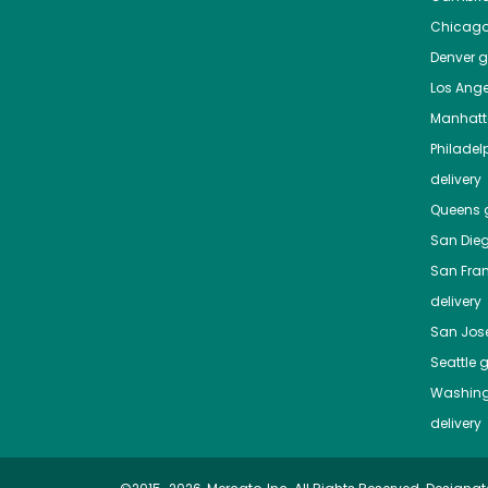
Chicag
Denver
gr
Los Ange
Manhat
Philadel
delivery
Queens
g
San Die
San Fra
delivery
San Jos
Seattle
g
Washing
delivery