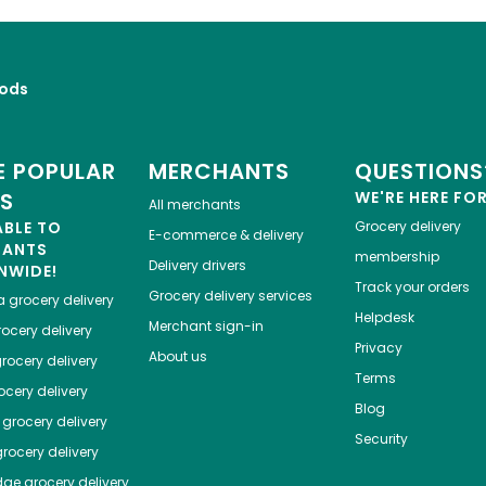
ods
 POPULAR
MERCHANTS
QUESTIONS
ES
WE'RE HERE FO
All merchants
ABLE TO
Grocery delivery
E-commerce & delivery
HANTS
membership
Delivery drivers
NWIDE!
Track your orders
Grocery delivery services
a
grocery delivery
Helpdesk
Merchant sign-in
ocery delivery
Privacy
About us
rocery delivery
Terms
cery delivery
Blog
grocery delivery
Security
rocery delivery
dge
grocery delivery