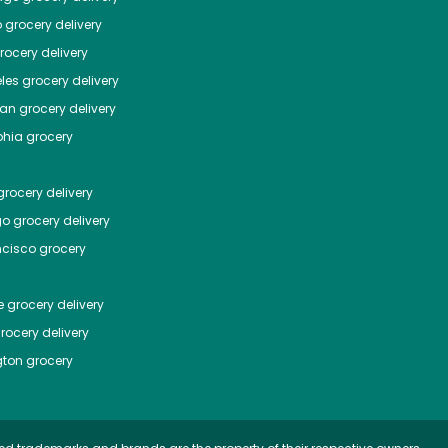
o
grocery delivery
ocery delivery
les
grocery delivery
tan
grocery delivery
phia
grocery
rocery delivery
go
grocery delivery
ncisco
grocery
e
grocery delivery
rocery delivery
ton
grocery