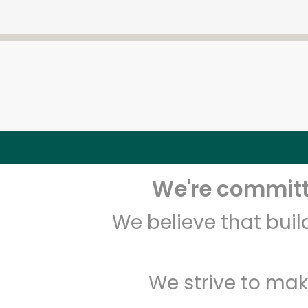
We're committe
We believe that bui
We strive to mak