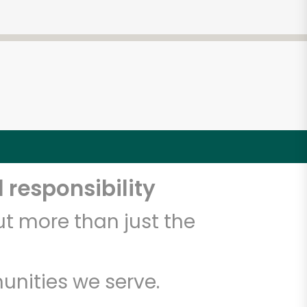
 responsibility
t more than just the
unities we serve.