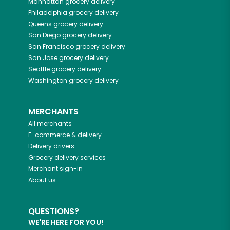
Manhattan
grocery delivery
Philadelphia
grocery delivery
Queens
grocery delivery
San Diego
grocery delivery
San Francisco
grocery delivery
San Jose
grocery delivery
Seattle
grocery delivery
Washington
grocery delivery
MERCHANTS
All merchants
E-commerce & delivery
Delivery drivers
Grocery delivery services
Merchant sign-in
About us
QUESTIONS?
WE'RE HERE FOR YOU!