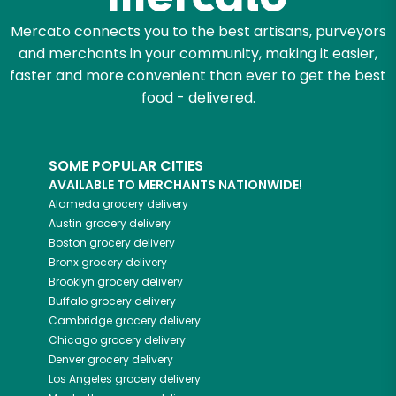
Let's shop!
Mercato connects you to the best artisans, purveyors
and merchants in your community, making it easier,
faster and more convenient than ever to get the best
food - delivered.
SOME POPULAR CITIES
AVAILABLE TO MERCHANTS NATIONWIDE!
Alameda
grocery delivery
Austin
grocery delivery
Boston
grocery delivery
Bronx
grocery delivery
Brooklyn
grocery delivery
Buffalo
grocery delivery
Cambridge
grocery delivery
Chicago
grocery delivery
Denver
grocery delivery
Los Angeles
grocery delivery