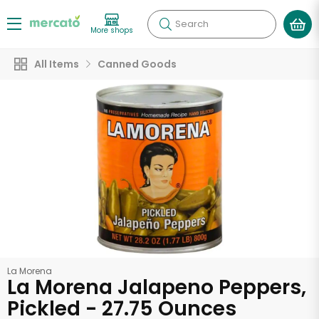
Search
More shops
All Items
Canned Goods
La Morena
La Morena Jalapeno Peppers,
Pickled - 27.75 Ounces