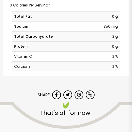
0 Calories Per Serving*
Total Fat
0 g
Sodium
350 mg
Total Carbohydrate
2 g
Protein
0 g
Vitamin C
2 %
Calcium
2 %
SHARE
That's all for now!