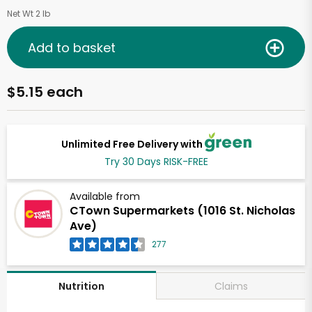
Net Wt 2 lb
Add to basket
$5.15 each
Unlimited Free Delivery with
Try 30 Days RISK-FREE
Available from
CTown Supermarkets (1016 St. Nicholas
Ave)
277
Claims
Nutrition