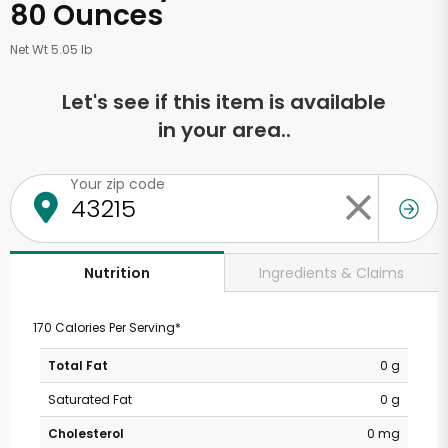
80 Ounces
Net Wt 5.05 lb
Let's see if this item is available
in your area..
Your zip code
Ingredients & Claims
Nutrition
170 Calories Per Serving*
Total Fat
0 g
Saturated Fat
0 g
Cholesterol
0 mg