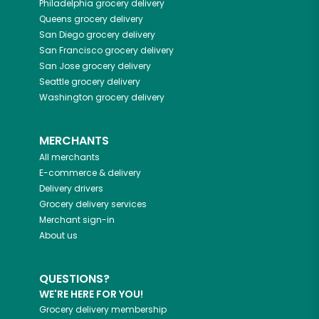
Philadelphia
grocery delivery
Queens
grocery delivery
San Diego
grocery delivery
San Francisco
grocery delivery
San Jose
grocery delivery
Seattle
grocery delivery
Washington
grocery delivery
MERCHANTS
All merchants
E-commerce & delivery
Delivery drivers
Grocery delivery services
Merchant sign-in
About us
QUESTIONS?
WE'RE HERE FOR YOU!
Grocery delivery membership