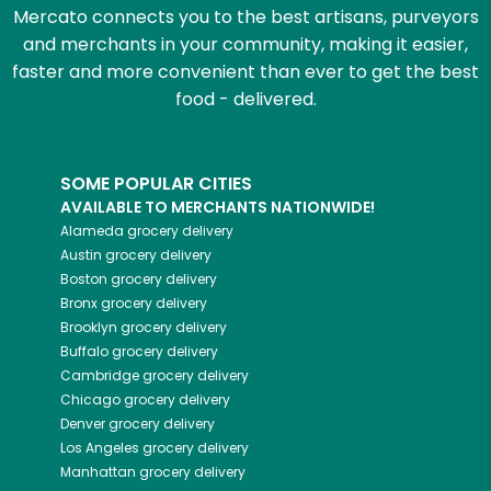
Mercato connects you to the best artisans, purveyors
and merchants in your community, making it easier,
faster and more convenient than ever to get the best
food - delivered.
SOME POPULAR CITIES
AVAILABLE TO MERCHANTS NATIONWIDE!
Alameda
grocery delivery
Austin
grocery delivery
Boston
grocery delivery
Bronx
grocery delivery
Brooklyn
grocery delivery
Buffalo
grocery delivery
Cambridge
grocery delivery
Chicago
grocery delivery
Denver
grocery delivery
Los Angeles
grocery delivery
Manhattan
grocery delivery