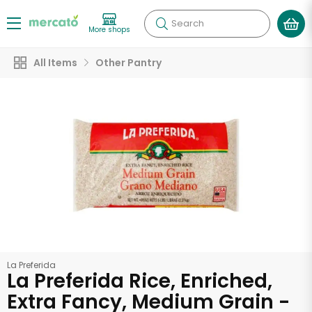
Search
More shops
All Items
Other Pantry
La Preferida
La Preferida Rice, Enriched,
Extra Fancy, Medium Grain -