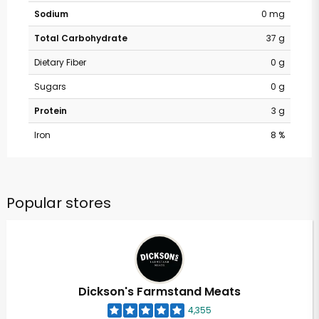
Sodium
0 mg
Total Carbohydrate
37 g
Dietary Fiber
0 g
Sugars
0 g
Protein
3 g
Iron
8 %
Popular stores
Dickson's Farmstand Meats
4,355