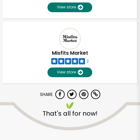
View store
Misfits Market
2
View store
SHARE
Unlimited Free Delivery with
That's all for now!
Try 30 Days RISK-FREE
Zip code