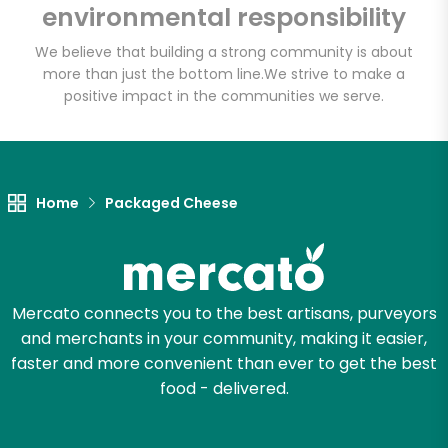
environmental responsibility
Email address
We believe that building a strong community is about
more than just the bottom line.
We strive to make a
positive impact in the communities we serve.
Let's shop!
Home
Packaged Cheese
Mercato connects you to the best artisans, purveyors
and merchants in your community, making it easier,
faster and more convenient than ever to get the best
food - delivered.