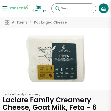
Search
More shops
All Items
Packaged Cheese
Laclare Family Creamery
Laclare Family Creamery
Cheese, Goat Milk, Feta - 6