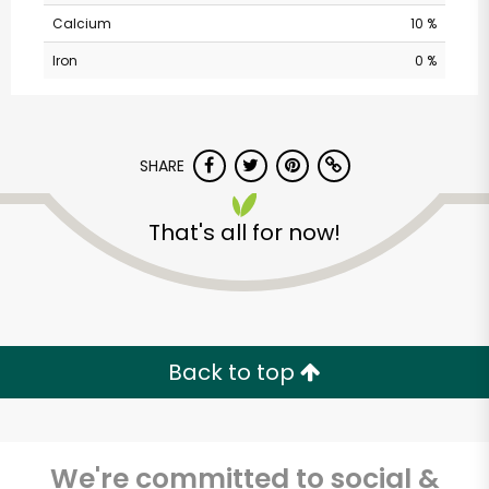
Calcium
10 %
Iron
0 %
SHARE
That's all for now!
The Creamery at
Union Market
Unlimited Free Delivery with
Try 30 Days RISK-FREE
Back to top
Zip code
We're committed to social &