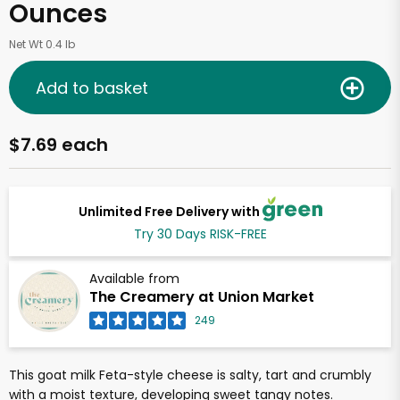
Ounces
Net Wt 0.4 lb
Add to basket
$7.69 each
Unlimited Free Delivery with
Try 30 Days RISK-FREE
Available from
The Creamery at Union Market
249
This goat milk Feta-style cheese is salty, tart and crumbly
with a moist texture, developing sweet tangy notes.