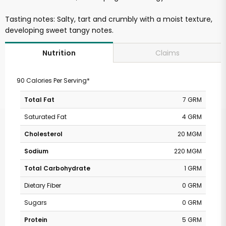
Tasting notes: Salty, tart and crumbly with a moist texture,
developing sweet tangy notes.
Claims
Nutrition
90 Calories Per Serving*
Total Fat
7 GRM
Saturated Fat
4 GRM
Cholesterol
20 MGM
Sodium
220 MGM
Total Carbohydrate
1 GRM
Dietary Fiber
0 GRM
Sugars
0 GRM
Protein
5 GRM