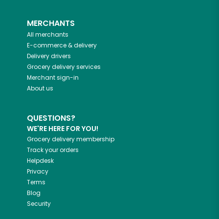
MERCHANTS
All merchants
E-commerce & delivery
Delivery drivers
Grocery delivery services
Merchant sign-in
About us
QUESTIONS?
WE'RE HERE FOR YOU!
Grocery delivery membership
Track your orders
Helpdesk
Privacy
Terms
Blog
Security