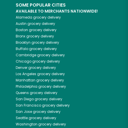
SOME POPULAR CITIES
AVAILABLE TO MERCHANTS NATIONWIDE!
Alameda
grocery delivery
Austin
grocery delivery
Boston
grocery delivery
Bronx
grocery delivery
Brooklyn
grocery delivery
Buffalo
grocery delivery
Cambridge
grocery delivery
Chicago
grocery delivery
Denver
grocery delivery
Los Angeles
grocery delivery
Manhattan
grocery delivery
Philadelphia
grocery delivery
Queens
grocery delivery
San Diego
grocery delivery
San Francisco
grocery delivery
San Jose
grocery delivery
Seattle
grocery delivery
Washington
grocery delivery