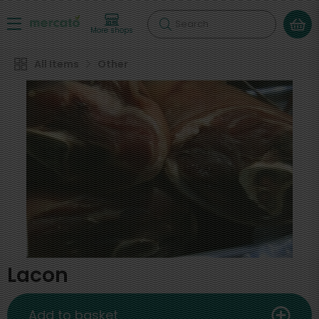
Search
More shops
All Items
Other
Lacon
Add to basket