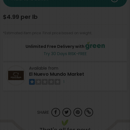
$4.99 per lb
*Estimated item price. Final price based on weight.
Unlimited Free Delivery with
Try 30 Days RISK-FREE
Available from
El Nuevo Mundo Market
1
SHARE