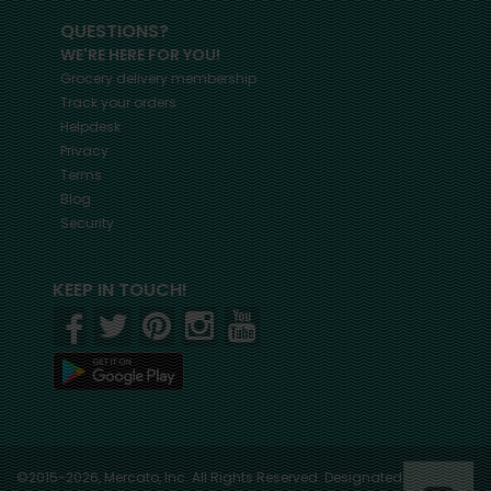
QUESTIONS?
WE'RE HERE FOR YOU!
Grocery delivery membership
Track your orders
Helpdesk
Privacy
Terms
Blog
Security
KEEP IN TOUCH!
©2015-2026, Mercato, Inc. All Rights Reserved. Designated