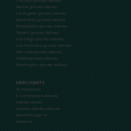
Chicago
grocery delivery
Denver
grocery delivery
Los Angeles
grocery delivery
Manhattan
grocery delivery
Philadelphia
grocery delivery
Queens
grocery delivery
San Diego
grocery delivery
San Francisco
grocery delivery
San Jose
grocery delivery
Seattle
grocery delivery
Washington
grocery delivery
MERCHANTS
All merchants
E-commerce & delivery
Delivery drivers
Grocery delivery services
Merchant sign-in
About us