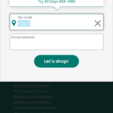
Try 30 Days RISK-FREE
Zip code
Mercato connects you to the best artisans, purveyors
and merchants in your community, making it easier,
Email address
faster and more convenient than ever to get the best
food - delivered.
Let's shop!
SOME POPULAR CITIES
AVAILABLE TO MERCHANTS NATIONWIDE!
Alameda
grocery delivery
Austin
grocery delivery
Boston
grocery delivery
Bronx
grocery delivery
Brooklyn
grocery delivery
Buffalo
grocery delivery
Cambridge
grocery delivery