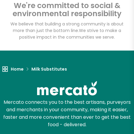
We're committed to social &
environmental responsibility
Email address
We believe that building a strong community is about
more than just the bottom line.
We strive to make a
positive impact in the communities we serve.
Let's shop!
Home
Milk Substitutes
Mercato connects you to the best artisans, purveyors
and merchants in your community, making it easier,
faster and more convenient than ever to get the best
food - delivered.