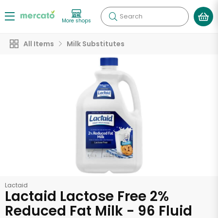
Search
More shops
All Items
Milk Substitutes
Lactaid
Lactaid Lactose Free 2%
Reduced Fat Milk - 96 Fluid