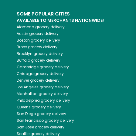
SOME POPULAR CITIES
AVAILABLE TO MERCHANTS NATIONWIDE!
Alameda
grocery delivery
Austin
grocery delivery
Boston
grocery delivery
Bronx
grocery delivery
Brooklyn
grocery delivery
Buffalo
grocery delivery
Cambridge
grocery delivery
Chicago
grocery delivery
Denver
grocery delivery
Los Angeles
grocery delivery
Manhattan
grocery delivery
Philadelphia
grocery delivery
Queens
grocery delivery
San Diego
grocery delivery
San Francisco
grocery delivery
San Jose
grocery delivery
Seattle
grocery delivery