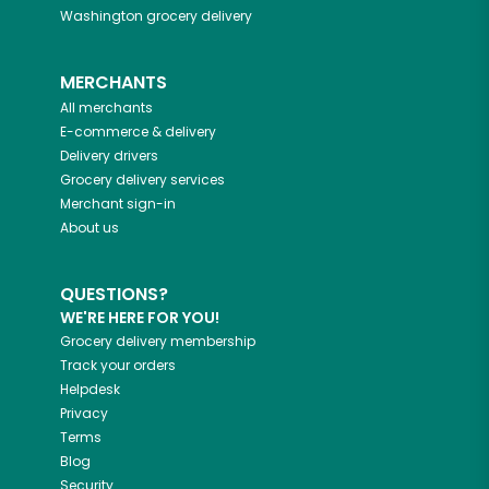
Washington
grocery delivery
MERCHANTS
All merchants
E-commerce & delivery
Delivery drivers
Grocery delivery services
Merchant sign-in
About us
QUESTIONS?
WE'RE HERE FOR YOU!
Grocery delivery membership
Track your orders
Helpdesk
Privacy
Terms
Blog
Security