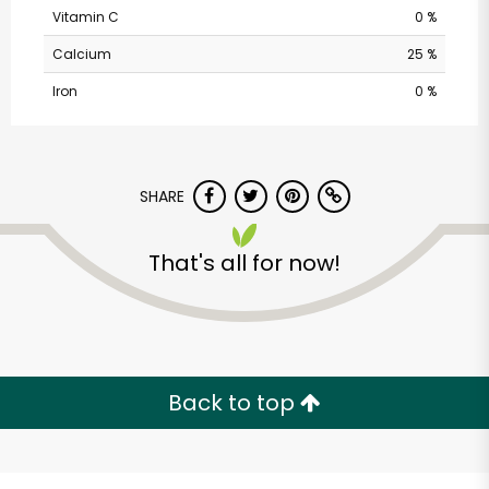
Vitamin C
0 %
Calcium
25 %
Iron
0 %
SHARE
Randalls - Balcones
That's all for now!
Drive
Unlimited Free Delivery with
Try 30 Days RISK-FREE
Back to top
Zip code