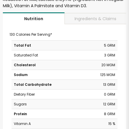
Milk), Vitamin A Palmitate and Vitamin D3.
Ingredients & Claims
Nutrition
130 Calories Per Serving*
Total Fat
5 GRM
Saturated Fat
3 GRM
Cholesterol
20 MGM
Sodium
125 MGM
Total Carbohydrate
13 GRM
Dietary Fiber
0 GRM
Sugars
12 GRM
Protein
8 GRM
Vitamin A
15 %