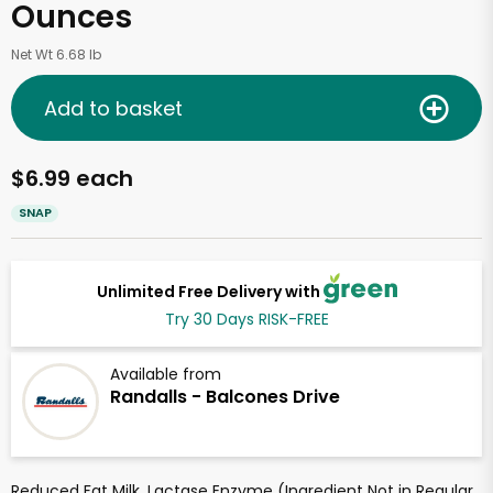
Ounces
Net Wt 6.68 lb
Add to basket
$6.99 each
SNAP
Unlimited Free Delivery with
Try 30 Days RISK-FREE
Available from
Randalls - Balcones Drive
Reduced Fat Milk, Lactase Enzyme (Ingredient Not in Regular