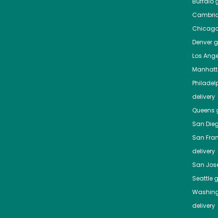
Buffalo
g
Cambri
Chicag
Denver
gr
Los Ange
Manhat
Philadel
delivery
Queens
g
San Die
San Fra
delivery
San Jos
Seattle
g
Washing
delivery