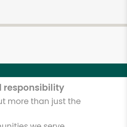
 responsibility
t more than just the
unities we serve.