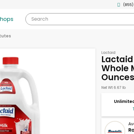
(855)
shops
Search
tutes
Lactaid
Lactaid
Whole M
Ounce
Net Wt 6.67 lb
Unlimited
Av
Ra