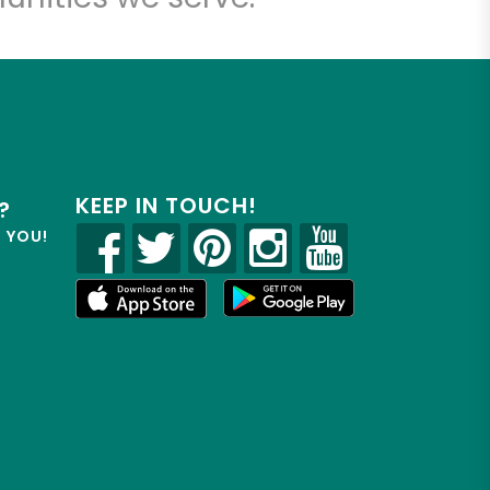
KEEP IN TOUCH!
?
R YOU!