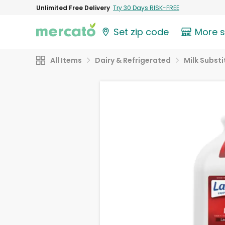
Unlimited Free Delivery
Try 30 Days RISK-FREE
Set zip code
More 
All Items
Dairy & Refrigerated
Milk Substi