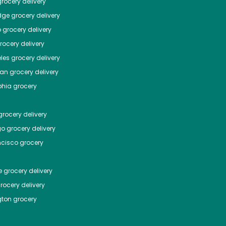
rocery delivery
dge
grocery delivery
o
grocery delivery
ocery delivery
les
grocery delivery
tan
grocery delivery
phia
grocery
rocery delivery
go
grocery delivery
ncisco
grocery
e
grocery delivery
rocery delivery
ton
grocery