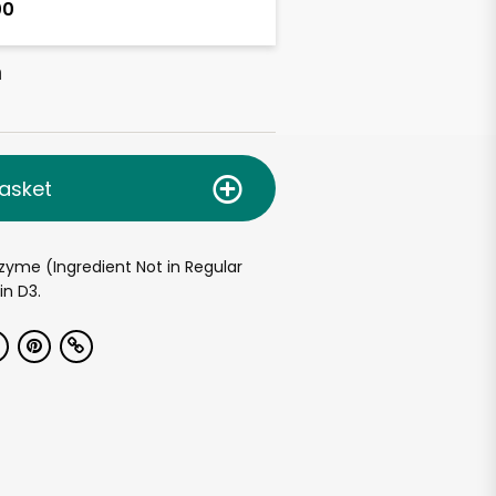
00
h
asket
nzyme (Ingredient Not in Regular
in D3.