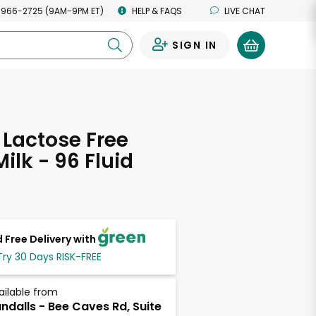
 966-2725 (9AM-9PM ET)
HELP & FAQS
LIVE CHAT
SIGN IN
0
 Lactose Free
ilk - 96 Fluid
s
 Free Delivery with
Try 30 Days RISK-FREE
ailable from
ndalls - Bee Caves Rd, Suite