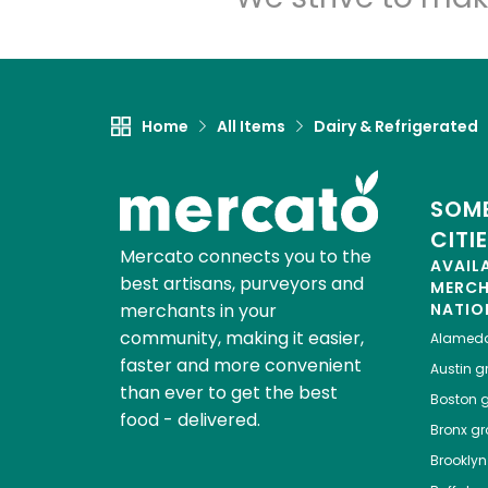
Home
All Items
Dairy & Refrigerated
SOME
CITI
Mercato connects you to the
AVAIL
best artisans, purveyors and
MERC
merchants in your
NATIO
community, making it easier,
Alamed
faster and more convenient
Austin
gr
than ever to get the best
Boston
g
food - delivered.
Bronx
gro
Brooklyn