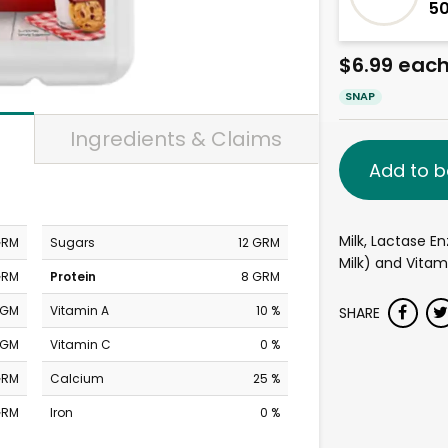
5
$6.99 eac
SNAP
Ingredients & Claims
Add to b
Milk, Lactase E
GRM
Sugars
12 GRM
Milk) and Vitam
GRM
Protein
8 GRM
MGM
Vitamin A
10 %
SHARE
MGM
Vitamin C
0 %
GRM
Calcium
25 %
GRM
Iron
0 %