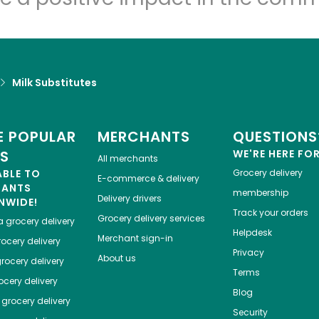
Milk Substitutes
 POPULAR
MERCHANTS
QUESTIONS
ES
WE'RE HERE FO
All merchants
ABLE TO
Grocery delivery
E-commerce & delivery
HANTS
membership
Delivery drivers
NWIDE!
Track your orders
Grocery delivery services
a
grocery delivery
Helpdesk
Merchant sign-in
ocery delivery
Privacy
About us
rocery delivery
Terms
cery delivery
Blog
grocery delivery
Security