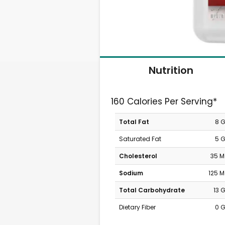
Nutrition
160 Calories Per Serving*
Total Fat
8 
Saturated Fat
5 
Cholesterol
35 
Sodium
125 
Total Carbohydrate
13 
Dietary Fiber
0 