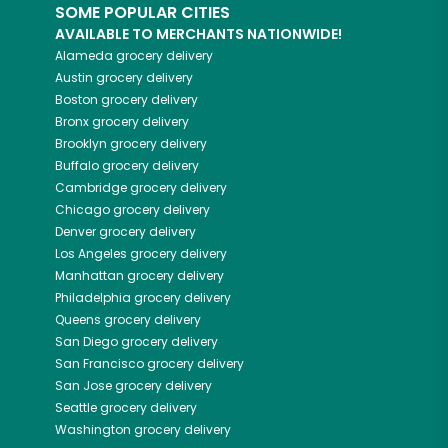
SOME POPULAR CITIES
AVAILABLE TO MERCHANTS NATIONWIDE!
Alameda
grocery delivery
Austin
grocery delivery
Boston
grocery delivery
Bronx
grocery delivery
Brooklyn
grocery delivery
Buffalo
grocery delivery
Cambridge
grocery delivery
Chicago
grocery delivery
Denver
grocery delivery
Los Angeles
grocery delivery
Manhattan
grocery delivery
Philadelphia
grocery delivery
Queens
grocery delivery
San Diego
grocery delivery
San Francisco
grocery delivery
San Jose
grocery delivery
Seattle
grocery delivery
Washington
grocery delivery