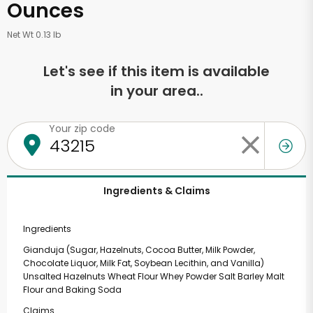
Ounces
Net Wt 0.13 lb
Let's see if this item is available
in your area..
Your zip code
Ingredients & Claims
Ingredients
Gianduja (Sugar, Hazelnuts, Cocoa Butter, Milk Powder,
Chocolate Liquor, Milk Fat, Soybean Lecithin, and Vanilla)
Unsalted Hazelnuts Wheat Flour Whey Powder Salt Barley Malt
Flour and Baking Soda
Claims