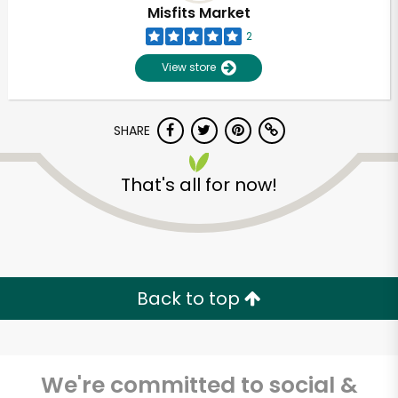
Misfits Market
2
View store
SHARE
That's all for now!
Unlimited Free Delivery with
Try 30 Days RISK-FREE
Back to top
Zip code
We're committed to social &
Email address