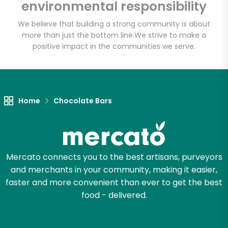
environmental responsibility
We believe that building a strong community is about
more than just the bottom line.
We strive to make a
Let's shop!
positive impact in the communities we serve.
Home
Chocolate Bars
Mercato connects you to the best artisans, purveyors
and merchants in your community, making it easier,
faster and more convenient than ever to get the best
food - delivered.