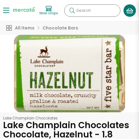
Search
More shops
All Items
Chocolate Bars
Lake Champlain Chocolates
Lake Champlain Chocolates
Chocolate, Hazelnut - 1.8