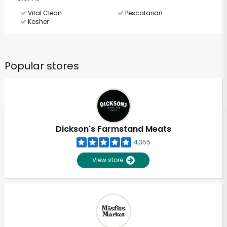
Vital Clean
Pescatarian
Kosher
Popular stores
Dickson's Farmstand Meats
4,355
View store