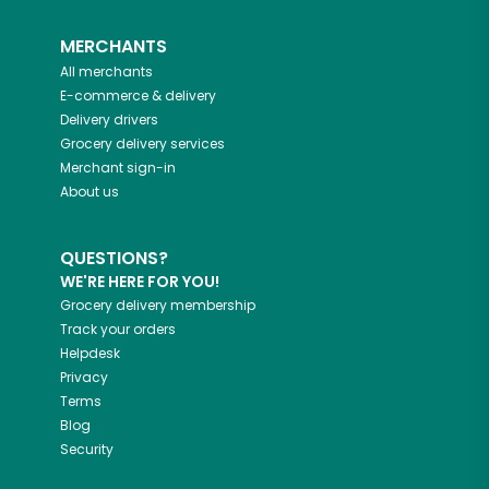
MERCHANTS
All merchants
E-commerce & delivery
Delivery drivers
Grocery delivery services
Merchant sign-in
About us
QUESTIONS?
WE'RE HERE FOR YOU!
Grocery delivery membership
Track your orders
Helpdesk
Privacy
Terms
Blog
Security