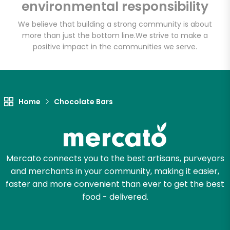
environmental responsibility
We believe that building a strong community is about
more than just the bottom line.
We strive to make a
Let's shop!
positive impact in the communities we serve.
Home
Chocolate Bars
Mercato connects you to the best artisans, purveyors
and merchants in your community, making it easier,
faster and more convenient than ever to get the best
food - delivered.