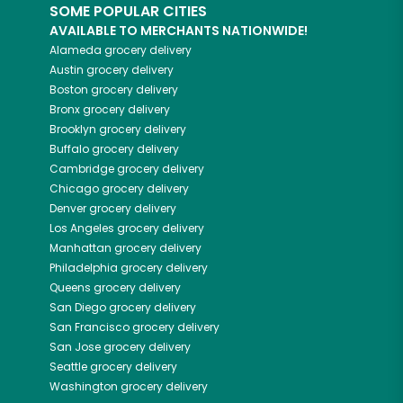
SOME POPULAR CITIES
AVAILABLE TO MERCHANTS NATIONWIDE!
Alameda
grocery delivery
Austin
grocery delivery
Boston
grocery delivery
Bronx
grocery delivery
Brooklyn
grocery delivery
Buffalo
grocery delivery
Cambridge
grocery delivery
Chicago
grocery delivery
Denver
grocery delivery
Los Angeles
grocery delivery
Manhattan
grocery delivery
Philadelphia
grocery delivery
Queens
grocery delivery
San Diego
grocery delivery
San Francisco
grocery delivery
San Jose
grocery delivery
Seattle
grocery delivery
Washington
grocery delivery