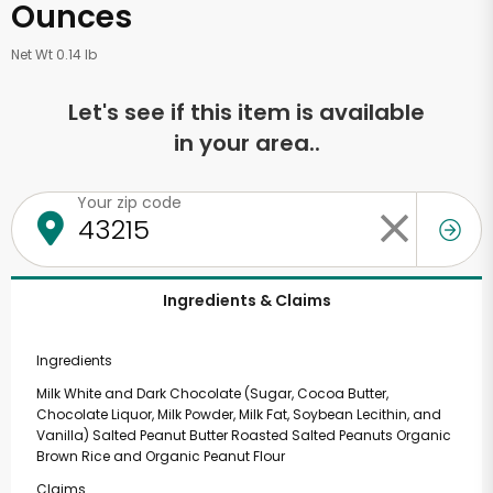
Ounces
Net Wt 0.14 lb
Let's see if this item is available
in your area..
Your zip code
Ingredients & Claims
Ingredients
Milk White and Dark Chocolate (Sugar, Cocoa Butter,
Chocolate Liquor, Milk Powder, Milk Fat, Soybean Lecithin, and
Vanilla) Salted Peanut Butter Roasted Salted Peanuts Organic
Brown Rice and Organic Peanut Flour
Claims