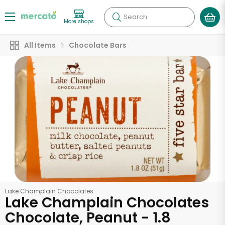
Search
More shops
All Items
Chocolate Bars
Lake Champlain Chocolates
Lake Champlain Chocolates
Chocolate, Peanut - 1.8