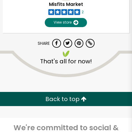
Misfits Market
2
View store
SHARE
That's all for now!
Unlimited Free Delivery with
Try 30 Days RISK-FREE
Back to top
Zip code
We're committed to social &
Email address