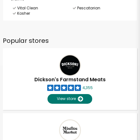
Vital Clean
Pescatarian
Kosher
Popular stores
Dickson's Farmstand Meats
4,355
View store