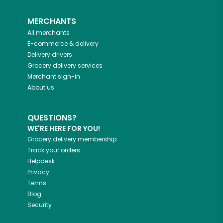
MERCHANTS
All merchants
E-commerce & delivery
Delivery drivers
Grocery delivery services
Merchant sign-in
About us
QUESTIONS?
WE'RE HERE FOR YOU!
Grocery delivery membership
Track your orders
Helpdesk
Privacy
Terms
Blog
Security