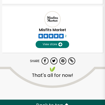
Misfits Market
2
View store
SHARE
That's all for now!