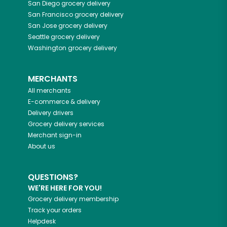
San Diego
grocery delivery
San Francisco
grocery delivery
San Jose
grocery delivery
Seattle
grocery delivery
Washington
grocery delivery
MERCHANTS
All merchants
E-commerce & delivery
Delivery drivers
Grocery delivery services
Merchant sign-in
About us
QUESTIONS?
WE'RE HERE FOR YOU!
Grocery delivery membership
Track your orders
Helpdesk