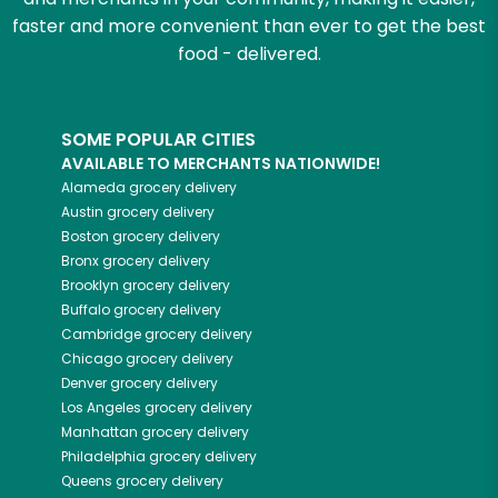
faster and more convenient than ever to get the best
food - delivered.
SOME POPULAR CITIES
AVAILABLE TO MERCHANTS NATIONWIDE!
Alameda
grocery delivery
Austin
grocery delivery
Boston
grocery delivery
Bronx
grocery delivery
Brooklyn
grocery delivery
Buffalo
grocery delivery
Cambridge
grocery delivery
Chicago
grocery delivery
Denver
grocery delivery
Los Angeles
grocery delivery
Manhattan
grocery delivery
Philadelphia
grocery delivery
Queens
grocery delivery