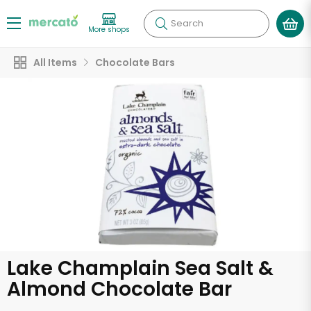
Search
More shops
All Items
Chocolate Bars
Lake Champlain Sea Salt &
Almond Chocolate Bar