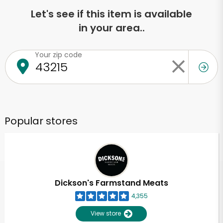
Let's see if this item is available
in your area..
Your zip code
Popular stores
Dickson's Farmstand Meats
4,355
View store