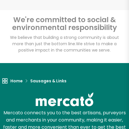
We're committed to social &
environmental responsibility
Unlimited Free Delivery with
Try 30 Days RISK-FREE
We believe that building a strong community is about
more than just the bottom line.
We strive to make a
positive impact in the communities we serve.
Zip code
Email address
Home
Sausages & Links
Let's shop!
Mercato connects you to the best artisans, purveyors
and merchants in your community, making it easier,
faster and more convenient than ever to get the best