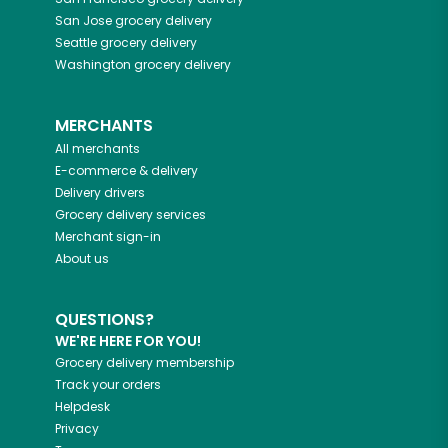
San Jose
grocery delivery
Seattle
grocery delivery
Washington
grocery delivery
MERCHANTS
All merchants
E-commerce & delivery
Delivery drivers
Grocery delivery services
Merchant sign-in
About us
QUESTIONS?
WE'RE HERE FOR YOU!
Grocery delivery membership
Track your orders
Helpdesk
Privacy