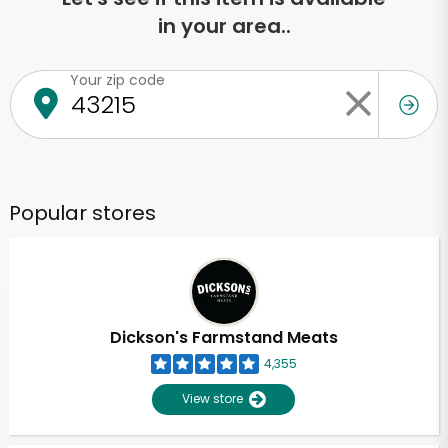
in your area..
Your zip code
Popular stores
Dickson's Farmstand Meats
4,355
View store