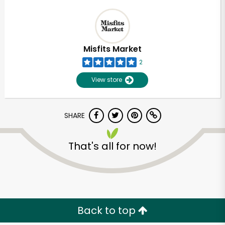
Misfits Market
2
View store
SHARE
That's all for now!
Back to top