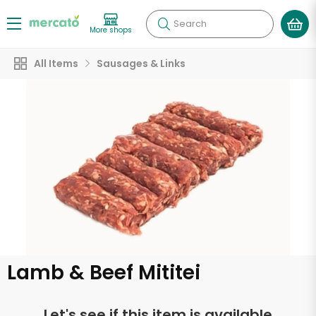
Search
More shops
All Items
Sausages & Links
Lamb & Beef Mititei
Let's see if this item is available