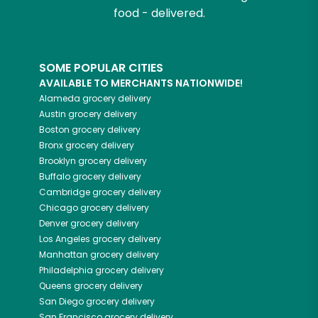
food - delivered.
SOME POPULAR CITIES
AVAILABLE TO MERCHANTS NATIONWIDE!
Alameda
grocery delivery
Austin
grocery delivery
Boston
grocery delivery
Bronx
grocery delivery
Brooklyn
grocery delivery
Buffalo
grocery delivery
Cambridge
grocery delivery
Chicago
grocery delivery
Denver
grocery delivery
Los Angeles
grocery delivery
Manhattan
grocery delivery
Philadelphia
grocery delivery
Queens
grocery delivery
San Diego
grocery delivery
San Francisco
grocery delivery