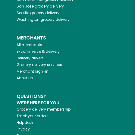
San Jose
grocery delivery
Seattle
grocery delivery
Washington
grocery delivery
MERCHANTS
All merchants
E-commerce & delivery
Delivery drivers
Grocery delivery services
Merchant sign-in
About us
QUESTIONS?
WE'RE HERE FOR YOU!
Grocery delivery membership
Track your orders
Helpdesk
Privacy