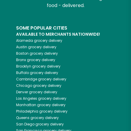
food - delivered.
SOME POPULAR CITIES
AVAILABLE TO MERCHANTS NATIONWIDE!
Alameda
grocery delivery
Austin
grocery delivery
Boston
grocery delivery
Bronx
grocery delivery
Brooklyn
grocery delivery
Buffalo
grocery delivery
Cambridge
grocery delivery
Chicago
grocery delivery
Denver
grocery delivery
Los Angeles
grocery delivery
Manhattan
grocery delivery
Philadelphia
grocery delivery
Queens
grocery delivery
San Diego
grocery delivery
San Francisco
grocery delivery