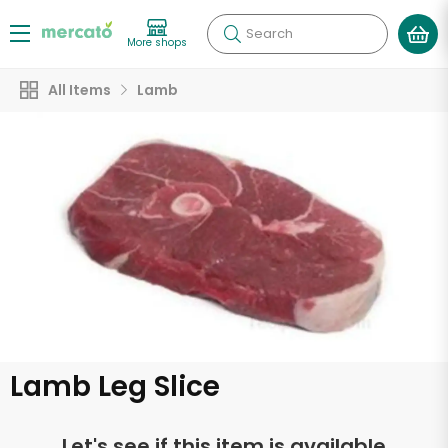
Search
More shops
All Items
Lamb
Lamb Leg Slice
Let's see if this item is available