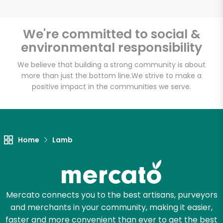
We're committed to social &
environmental responsibility
Unlimited Free Delivery with
Try 30 Days RISK-FREE
We believe that building a strong community is about
more than just the bottom line.
We strive to make a
positive impact in the communities we serve.
Zip code
Email address
Home
Lamb
Let's shop!
Mercato connects you to the best artisans, purveyors
and merchants in your community, making it easier,
faster and more convenient than ever to get the best