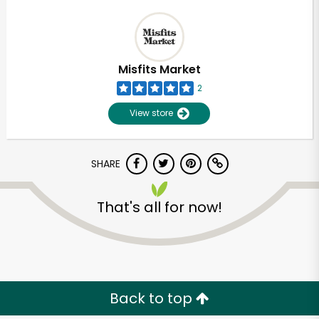
Misfits Market
2
View store
SHARE
That's all for now!
Back to top