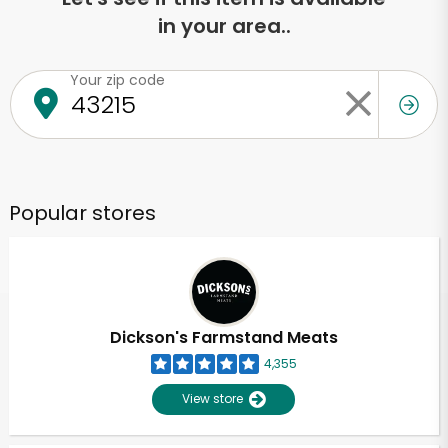
in your area..
Your zip code
Popular stores
Dickson's Farmstand Meats
4,355
View store