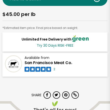
$45.00 per lb
*Estimated item price. Final price based on weight.
Unlimited Free Delivery with
Try 30 Days RISK-FREE
Available from
San Francisco Meat Co.
2
SHARE