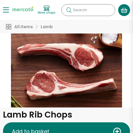
Search
More shops
All Items
Lamb
Lamb Rib Chops
Add to basket