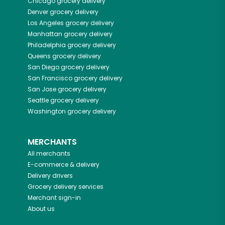
Chicago
grocery delivery
Denver
grocery delivery
Los Angeles
grocery delivery
Manhattan
grocery delivery
Philadelphia
grocery delivery
Queens
grocery delivery
San Diego
grocery delivery
San Francisco
grocery delivery
San Jose
grocery delivery
Seattle
grocery delivery
Washington
grocery delivery
MERCHANTS
All merchants
E-commerce & delivery
Delivery drivers
Grocery delivery services
Merchant sign-in
About us