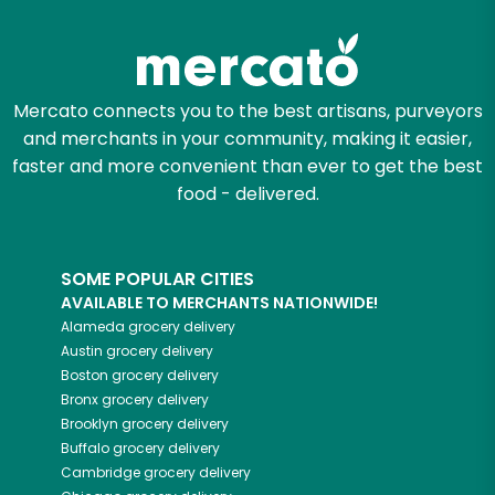
Mercato connects you to the best artisans, purveyors
and merchants in your community, making it easier,
faster and more convenient than ever to get the best
food - delivered.
SOME POPULAR CITIES
AVAILABLE TO MERCHANTS NATIONWIDE!
Alameda
grocery delivery
Austin
grocery delivery
Boston
grocery delivery
Bronx
grocery delivery
Brooklyn
grocery delivery
Buffalo
grocery delivery
Cambridge
grocery delivery