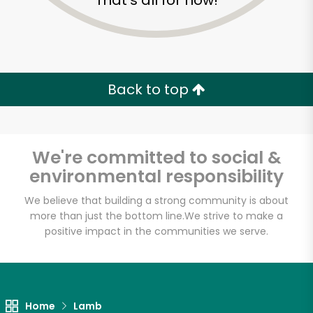
That's all for now!
Back to top
We're committed to social &
environmental responsibility
We believe that building a strong community is about
more than just the bottom line.
We strive to make a
positive impact in the communities we serve.
Home
Lamb