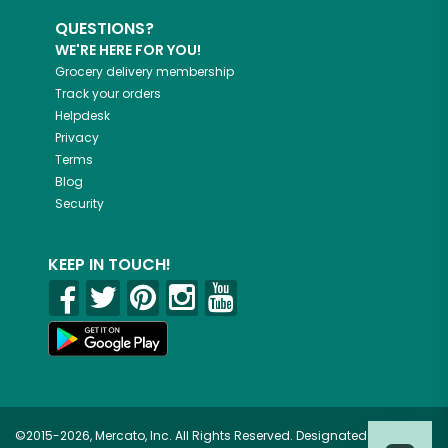
QUESTIONS?
WE'RE HERE FOR YOU!
Grocery delivery membership
Track your orders
Helpdesk
Privacy
Terms
Blog
Security
KEEP IN TOUCH!
©2015-2026, Mercato, Inc. All Rights Reserved. Designated