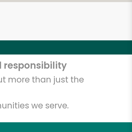
 responsibility
t more than just the
unities we serve.