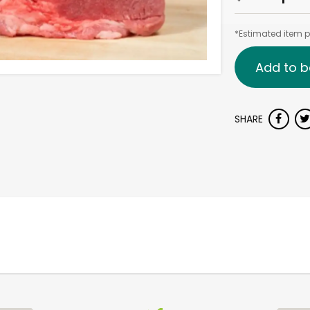
*Estimated item pr
Add to b
SHARE