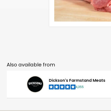
Also available from
Dickson's Farmstand Meats
4,355