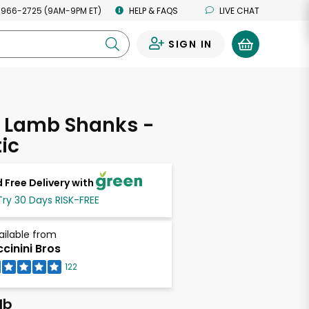
 966-2725 (9AM-9PM ET)
HELP & FAQS
LIVE CHAT
SIGN IN
0
l Lamb Shanks -
ic
 Free Delivery with
Try 30 Days RISK-FREE
ailable from
ccinini Bros
122
lb