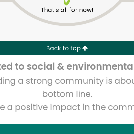
That's all for now!
Piccinini Bros
Back to top
d to social & environmental
Unlimited Free Delivery with
Try 30 Days RISK-FREE
lding a strong community is abou
Zip code
Email address
bottom line.
e a positive impact in the comm
Let's shop!