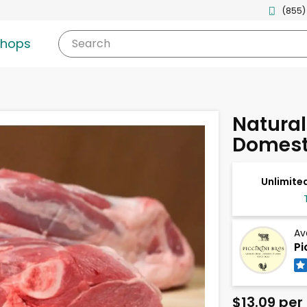
(855)
shops
Search
Natura
Domest
Unlimited
Av
Pi
$13.09 per 