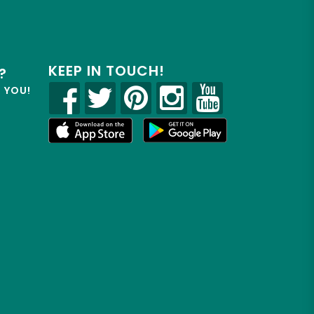
KEEP IN TOUCH!
?
R YOU!