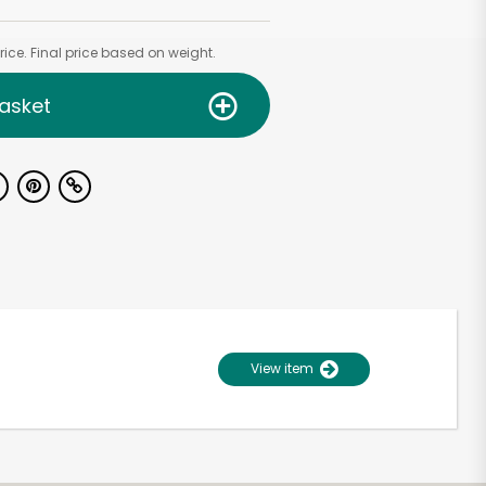
ice. Final price based on weight.
asket
View item