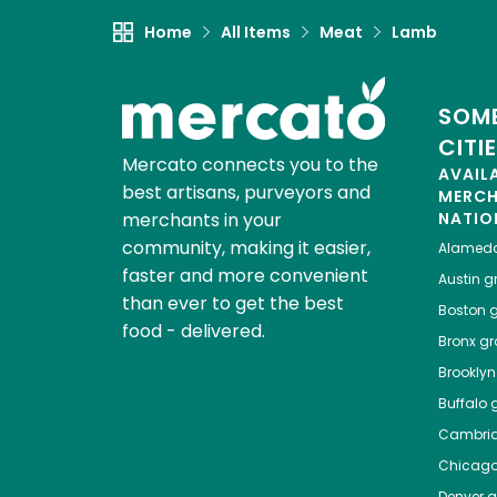
Home
All Items
Meat
Lamb
SOME
CITI
Mercato connects you to the
AVAIL
best artisans, purveyors and
MERC
merchants in your
NATIO
community, making it easier,
Alamed
faster and more convenient
Austin
gr
than ever to get the best
Boston
g
food - delivered.
Bronx
gro
Brooklyn
Buffalo
g
Cambri
Chicag
Denver
gr