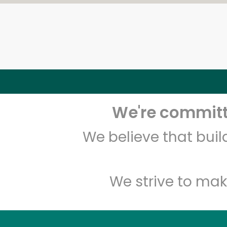
We're committe
We believe that bui
We strive to mak