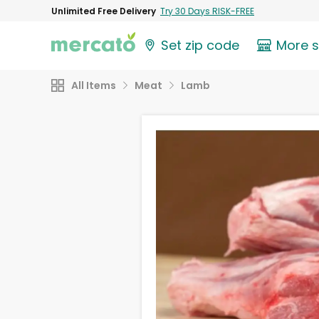
Unlimited Free Delivery
Try 30 Days RISK-FREE
Set zip code
More 
All Items
Meat
Lamb