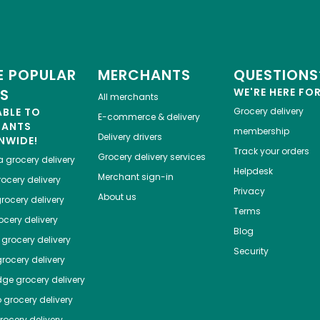
 POPULAR
MERCHANTS
QUESTIONS
ES
WE'RE HERE FO
All merchants
ABLE TO
Grocery delivery
E-commerce & delivery
HANTS
membership
Delivery drivers
NWIDE!
Track your orders
Grocery delivery services
a
grocery delivery
Helpdesk
Merchant sign-in
ocery delivery
Privacy
About us
rocery delivery
Terms
cery delivery
Blog
grocery delivery
Security
rocery delivery
dge
grocery delivery
o
grocery delivery
ocery delivery