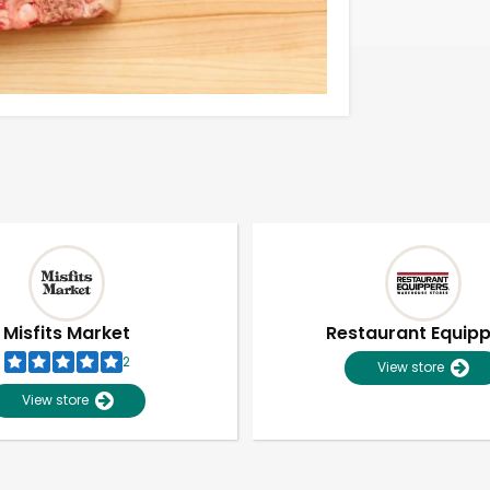
Misfits Market
Restaurant Equip
2
View store
View store