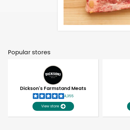
Popular stores
Dickson's Farmstand Meats
4,355
View store