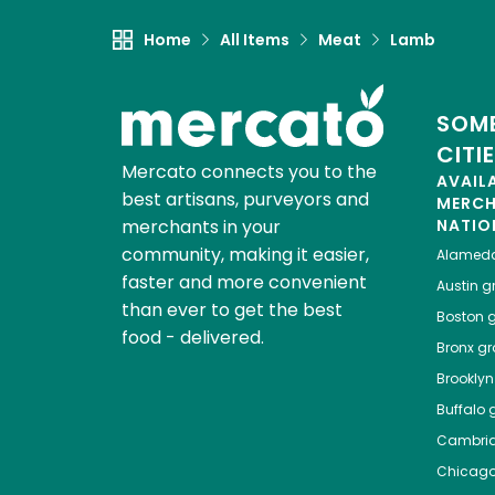
Home
All Items
Meat
Lamb
SOME
CITI
Mercato connects you to the
AVAIL
best artisans, purveyors and
MERC
merchants in your
NATIO
community, making it easier,
Alamed
faster and more convenient
Austin
gr
than ever to get the best
Boston
g
food - delivered.
Bronx
gro
Brooklyn
Buffalo
g
Cambri
Chicag