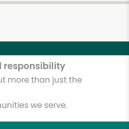
 responsibility
t more than just the
unities we serve.