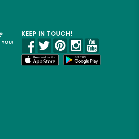
KEEP IN TOUCH!
?
R YOU!