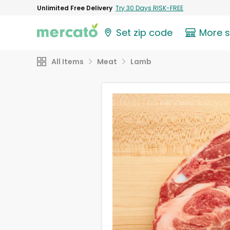
Unlimited Free Delivery
Try 30 Days RISK-FREE
Set zip code
More 
All Items
Meat
Lamb