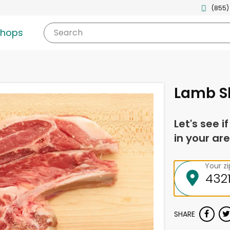
(855)
shops
Search
Lamb S
Let's see i
in your are
Your z
SHARE