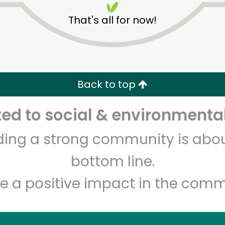
That's all for now!
Back to top
Unlimited Free Delivery with
Try 30 Days RISK-FREE
d to social & environmental
Zip code
Email address
lding a strong community is abou
bottom line.
e a positive impact in the comm
Let's shop!