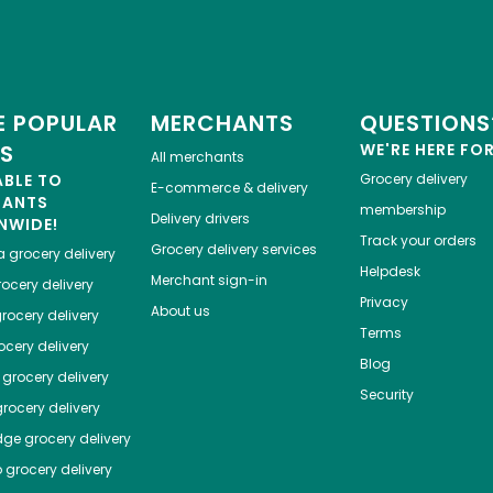
 POPULAR
MERCHANTS
QUESTIONS
ES
WE'RE HERE FO
All merchants
ABLE TO
Grocery delivery
E-commerce & delivery
HANTS
membership
Delivery drivers
NWIDE!
Track your orders
Grocery delivery services
a
grocery delivery
Helpdesk
Merchant sign-in
ocery delivery
Privacy
About us
rocery delivery
Terms
cery delivery
Blog
grocery delivery
Security
rocery delivery
dge
grocery delivery
o
grocery delivery