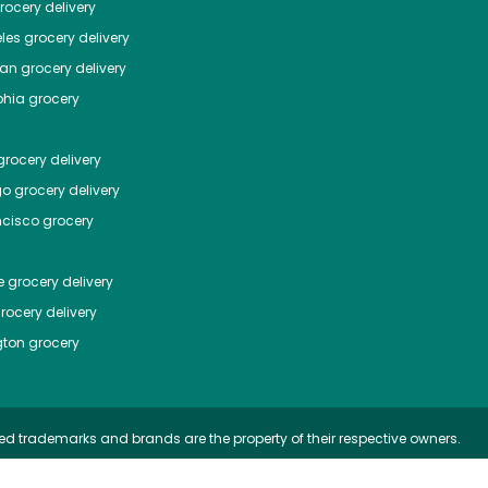
ocery delivery
les
grocery delivery
tan
grocery delivery
phia
grocery
rocery delivery
go
grocery delivery
ncisco
grocery
e
grocery delivery
rocery delivery
ton
grocery
ed trademarks and brands are the property of their respective owners.