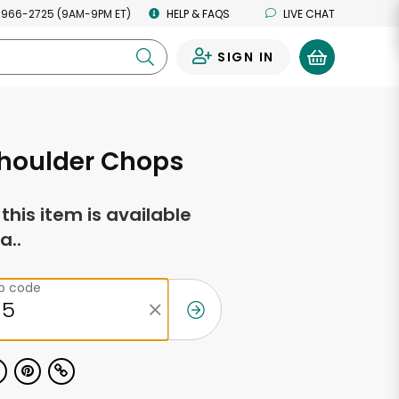
 966-2725 (9AM-9PM ET)
HELP & FAQS
LIVE CHAT
SIGN IN
0
houlder Chops
f this item is available
a..
ip code