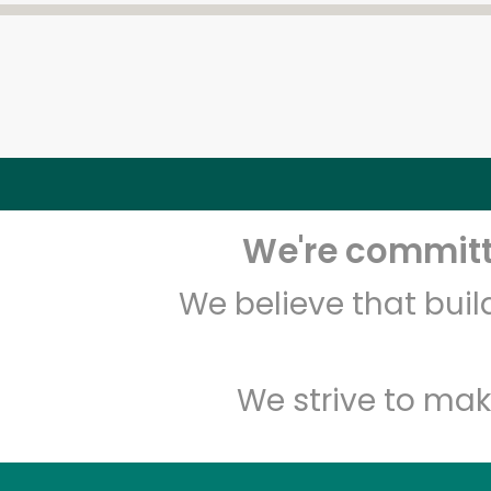
We're committe
We believe that bui
We strive to mak