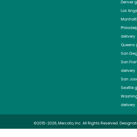
Denver
gr
Los Ange
Manhat
Philadel
delivery
Queens
g
San Die
San Fra
delivery
San Jos
Seattle
g
Washing
delivery
©2015-2026, Mercato, Inc. All Rights Reserved. Designat