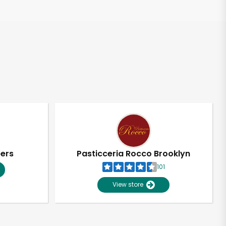
pers
Pasticceria Rocco Brooklyn
101
View store