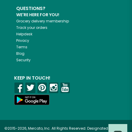
QUESTIONS?
WE'RE HERE FOR YOU!
Grocery delivery membership
Track your orders
Helpdesk
Privacy
Terms
Blog
Security
KEEP IN TOUCH!
©2015-2026, Mercato, Inc. All Rights Reserved. Designated