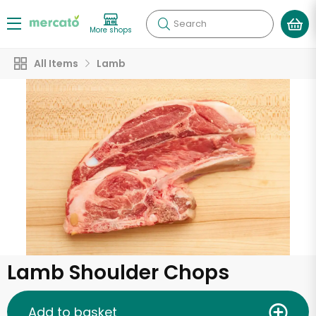
Search
More shops
All Items
Lamb
Lamb Shoulder Chops
Add to basket