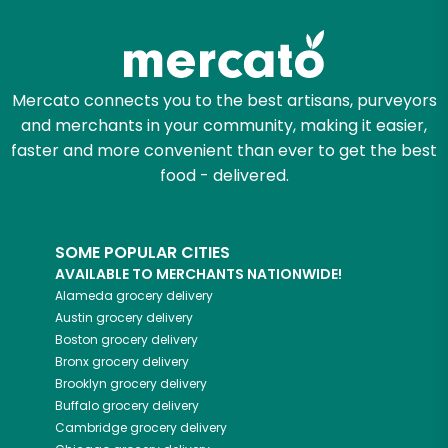
Zip code
Mercato connects you to the best artisans, purveyors
and merchants in your community, making it easier,
Email address
faster and more convenient than ever to get the best
food - delivered.
Let's shop!
SOME POPULAR CITIES
AVAILABLE TO MERCHANTS NATIONWIDE!
Alameda
grocery delivery
Austin
grocery delivery
Boston
grocery delivery
Bronx
grocery delivery
Brooklyn
grocery delivery
Buffalo
grocery delivery
Cambridge
grocery delivery