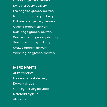
Chicago
grocery delivery
Denver
grocery delivery
Los Angeles
grocery delivery
Manhattan
grocery delivery
Philadelphia
grocery delivery
Queens
grocery delivery
San Diego
grocery delivery
San Francisco
grocery delivery
San Jose
grocery delivery
Seattle
grocery delivery
Washington
grocery delivery
MERCHANTS
All merchants
E-commerce & delivery
Delivery drivers
Grocery delivery services
Merchant sign-in
About us