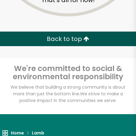
That's all for now!
Back to top
We're committed to social &
environmental responsibility
We believe that building a strong community is about
more than just the bottom line.
We strive to make a
positive impact in the communities we serve.
Giunta's Prime Shop
Unlimited Free Delivery with
Try 30 Days RISK-FREE
Home
Lamb