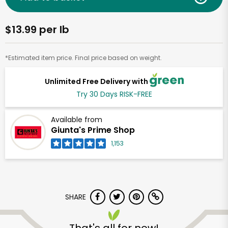
$13.99 per lb
*Estimated item price. Final price based on weight.
Unlimited Free Delivery with
Try 30 Days RISK-FREE
Available from
Giunta's Prime Shop
1,153
SHARE