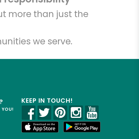
t more than just the
unities we serve.
KEEP IN TOUCH!
?
R YOU!