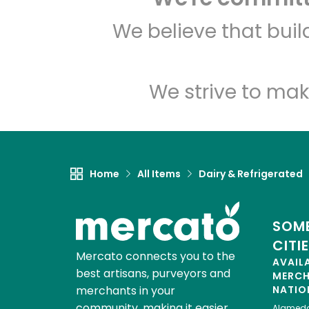
We believe that bui
We strive to mak
Home
All Items
Dairy & Refrigerated
SOME
CITI
Mercato connects you to the
AVAIL
best artisans, purveyors and
MERC
merchants in your
NATIO
community, making it easier,
Alamed