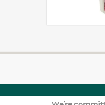
We're committe