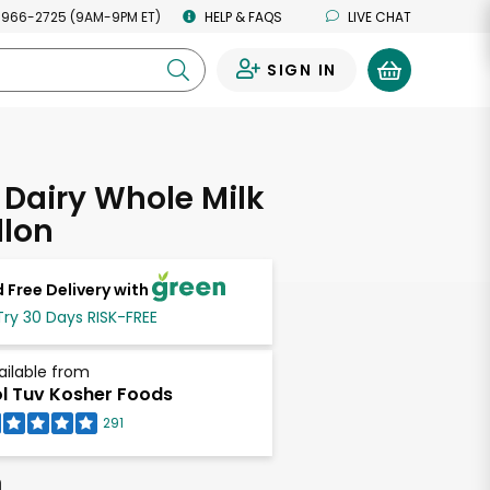
 966-2725 (9AM-9PM ET)
HELP & FAQS
LIVE CHAT
SIGN IN
0
Dairy Whole Milk
llon
 Free Delivery with
Try 30 Days RISK-FREE
ailable from
l Tuv Kosher Foods
291
h