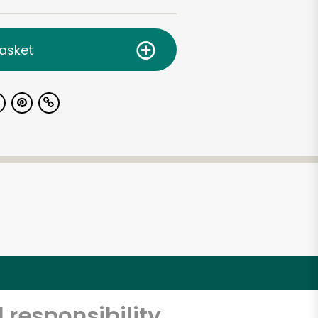
asket
 responsibility