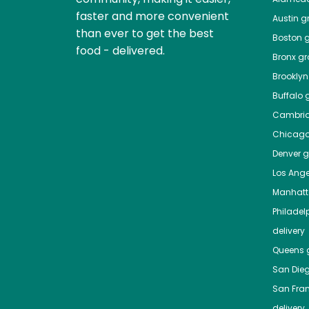
faster and more convenient
Austin
gr
than ever to get the best
Boston
g
food - delivered.
Bronx
gro
Brooklyn
Buffalo
g
Cambri
Chicag
Denver
gr
Los Ange
Manhat
Philadel
delivery
Queens
g
San Die
San Fra
delivery