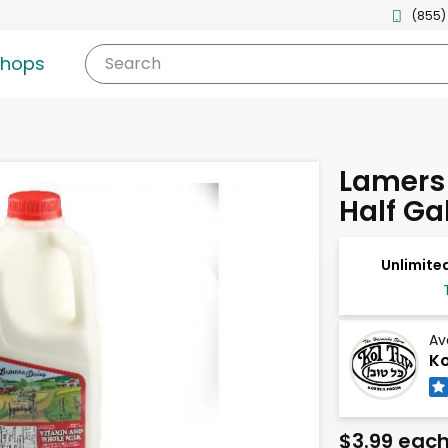
(855)
shops
Search
Lamers 
Half Ga
Unlimited
Av
Ko
$3.99 eac