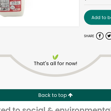
Add to b
SHARE
That's all for now!
Back to top
d to social & environmental