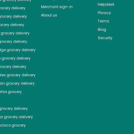
Helpdesk
Merchant sign-in
ocery delivery
Privacy
About us
rocery delivery
Terms
cery delivery
Blog
grocery delivery
Security
rocery delivery
dge
grocery delivery
o
grocery delivery
ocery delivery
les
grocery delivery
tan
grocery delivery
phia
grocery
rocery delivery
go
grocery delivery
ncisco
grocery