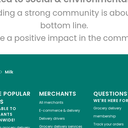
Kol Tuv Kosher Foods
lding a strong community is abou
bottom line.
Unlimited Free Delivery with
Try 30 Days RISK-FREE
e a positive impact in the comm
Zip code
Email address
Milk
Let's shop!
 POPULAR
MERCHANTS
QUESTIONS
ES
WE'RE HERE FO
All merchants
ABLE TO
Grocery delivery
E-commerce & delivery
HANTS
membership
Delivery drivers
NWIDE!
Track your orders
Grocery delivery services
a
grocery delivery