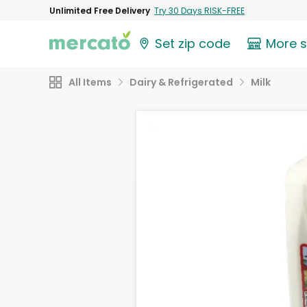
Unlimited Free Delivery
Try 30 Days RISK-FREE
Set zip code
More 
All Items
Dairy & Refrigerated
Milk