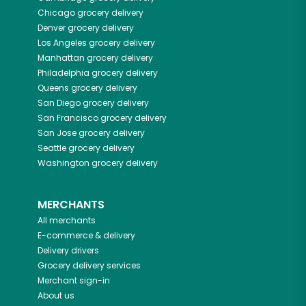
Chicago
grocery delivery
Denver
grocery delivery
Los Angeles
grocery delivery
Manhattan
grocery delivery
Philadelphia
grocery delivery
Queens
grocery delivery
San Diego
grocery delivery
San Francisco
grocery delivery
San Jose
grocery delivery
Seattle
grocery delivery
Washington
grocery delivery
MERCHANTS
All merchants
E-commerce & delivery
Delivery drivers
Grocery delivery services
Merchant sign-in
About us