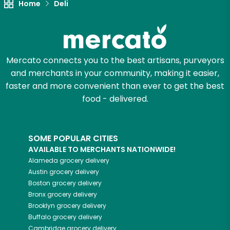
Home
Deli
Mercato connects you to the best artisans, purveyors
and merchants in your community, making it easier,
faster and more convenient than ever to get the best
food - delivered.
SOME POPULAR CITIES
AVAILABLE TO MERCHANTS NATIONWIDE!
Alameda
grocery delivery
Austin
grocery delivery
Boston
grocery delivery
Bronx
grocery delivery
Brooklyn
grocery delivery
Buffalo
grocery delivery
Cambridge
grocery delivery