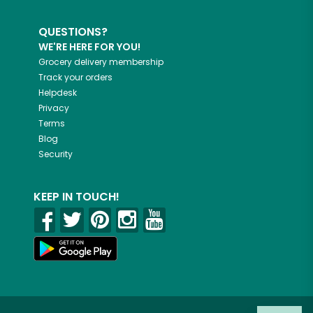
QUESTIONS?
WE'RE HERE FOR YOU!
Grocery delivery membership
Track your orders
Helpdesk
Privacy
Terms
Blog
Security
KEEP IN TOUCH!