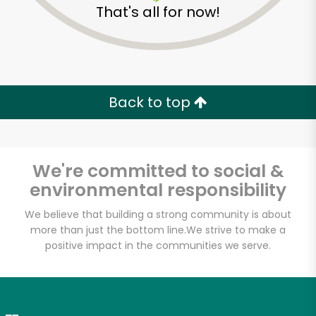
That's all for now!
Zip code
Email address
Back to top
Let's shop!
We're committed to social &
environmental responsibility
We believe that building a strong community is about
more than just the bottom line.
We strive to make a
positive impact in the communities we serve.