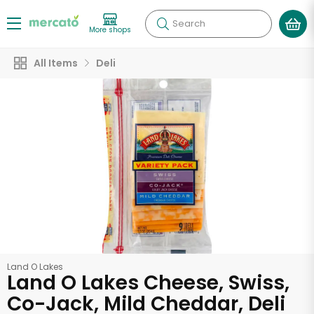
Search
More shops
All Items
Deli
Land O Lakes
Land O Lakes Cheese, Swiss,
Co-Jack, Mild Cheddar, Deli