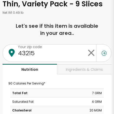
Thin, Variety Pack - 9 Slices
Net Wt 0.49 lb
Let's see if this item is available
in your area..
Your zip code
Ingredients & Claims
Nutrition
90 Calories Per Serving*
Total Fat
7 GRM
Saturated Fat
4 GRM
Cholesterol
20 MGM