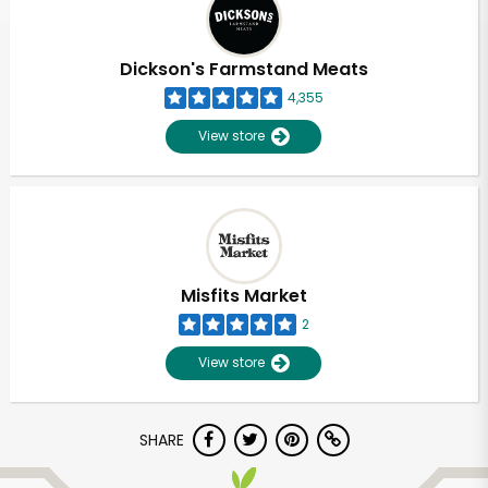
Dickson's Farmstand Meats
4,355
View store
Misfits Market
2
View store
Unlimited Free Delivery with
SHARE
Try 30 Days RISK-FREE