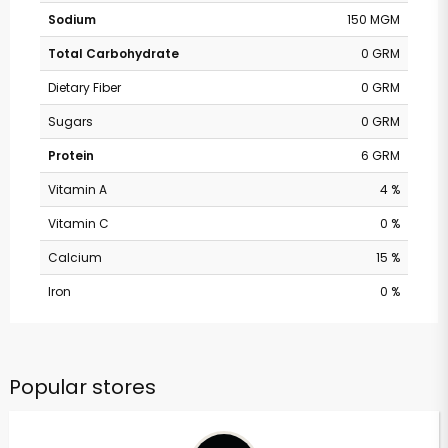
Sodium
150 MGM
Total Carbohydrate
0 GRM
Dietary Fiber
0 GRM
Sugars
0 GRM
Protein
6 GRM
Vitamin A
4 %
Vitamin C
0 %
Calcium
15 %
Iron
0 %
Popular stores