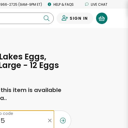
 966-2725 (9AM-9PM ET)
HELP & FAQS
LIVE CHAT
SIGN IN
0
Lakes Eggs,
Large - 12 Eggs
f this item is available
a..
ip code