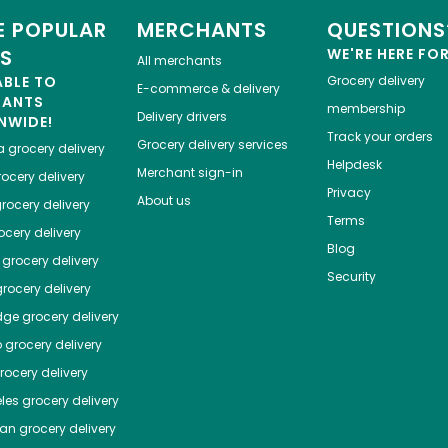
 POPULAR
MERCHANTS
QUESTIONS
ES
WE'RE HERE FO
All merchants
ABLE TO
Grocery delivery
E-commerce & delivery
HANTS
membership
Delivery drivers
NWIDE!
Track your orders
Grocery delivery services
a
grocery delivery
Helpdesk
Merchant sign-in
ocery delivery
Privacy
About us
rocery delivery
Terms
cery delivery
Blog
grocery delivery
Security
rocery delivery
dge
grocery delivery
o
grocery delivery
ocery delivery
les
grocery delivery
tan
grocery delivery