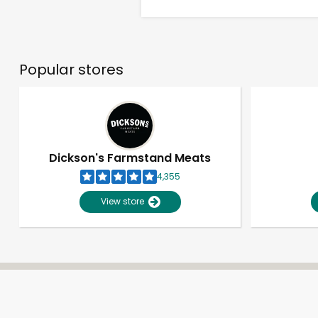
Popular stores
Dickson's Farmstand Meats
4,355
View store