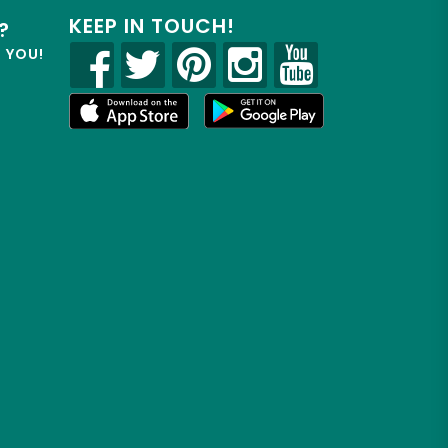
KEEP IN TOUCH!
?
R YOU!