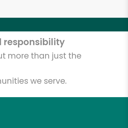
 responsibility
t more than just the
unities we serve.