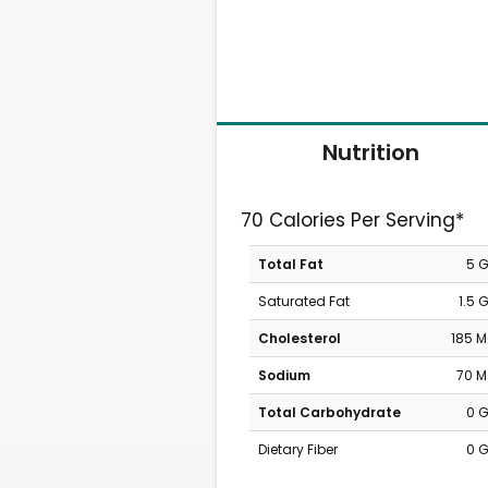
Nutrition
70 Calories Per Serving*
Total Fat
5 
Saturated Fat
1.5 
Cholesterol
185 
Sodium
70 
Total Carbohydrate
0 
Dietary Fiber
0 