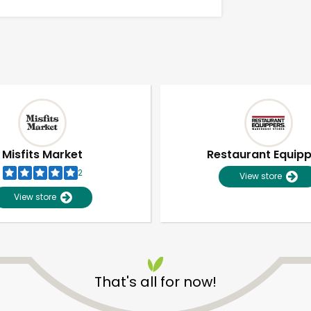
Misfits Market
Restaurant Equip
2
View store
View store
Unlimited Free Delivery with
Try 30 Days RISK-FREE
That's all for now!