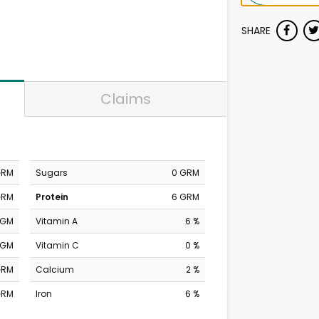
SHARE
Claims
GRM
Sugars
0 GRM
GRM
Protein
6 GRM
MGM
Vitamin A
6 %
MGM
Vitamin C
0 %
GRM
Calcium
2 %
GRM
Iron
6 %