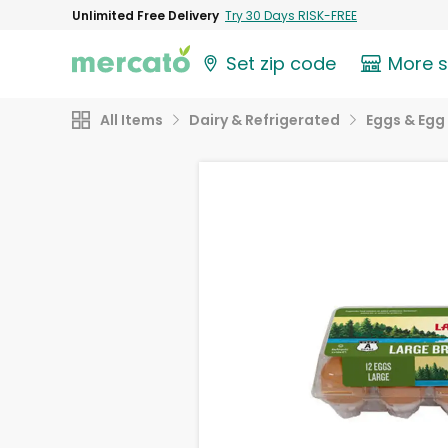
Unlimited Free Delivery
Try 30 Days RISK-FREE
Set zip code
More 
All Items
Dairy & Refrigerated
Eggs & Egg