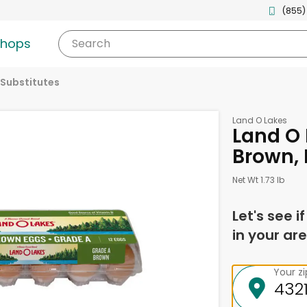
(855)
shops
Search
 Substitutes
Land O Lakes
Land O 
Brown, 
Net Wt 1.73 lb
Let's see i
in your are
Your z