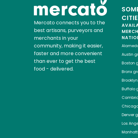
SOME
CITI
Mercato connects you to the
AVAIL
best artisans, purveyors and
MERC
merchants in your
NATIO
community, making it easier,
Alamed
faster and more convenient
Austin
gr
than ever to get the best
Boston
g
food - delivered.
Bronx
gro
Brooklyn
Buffalo
g
Cambri
Chicag
Denver
gr
Los Ange
Manhat