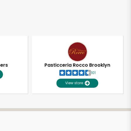
pers
Pasticceria Rocco Brooklyn
101
View store