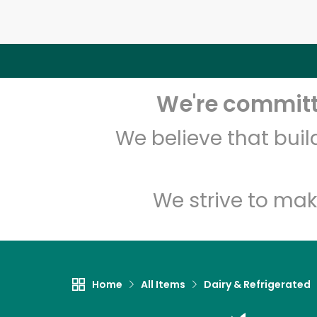
We're committe
We believe that bui
We strive to mak
Home
All Items
Dairy & Refrigerated