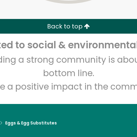
Zip code
Email address
Back to top
Let's shop!
d to social & environmental
lding a strong community is abou
bottom line.
e a positive impact in the comm
Eggs & Egg Substitutes